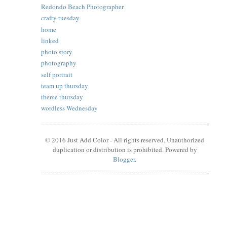
Redondo Beach Photographer
crafty tuesday
home
linked
photo story
photography
self portrait
team up thursday
theme thursday
wordless Wednesday
© 2016 Just Add Color - All rights reserved. Unauthorized
duplication or distribution is prohibited. Powered by
Blogger
.