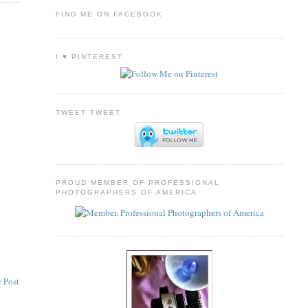
FIND ME ON FACEBOOK
I ♥ PINTEREST
TWEET TWEET
PROUD MEMBER OF PROFESSIONAL
PHOTOGRAPHERS OF AMERICA
 Post