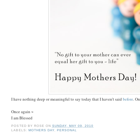
I have nothing deep or meaningful to say today that I haven't said
before
. On
Once again ~
I am Blessed
POSTED BY
ROSE
ON
SUNDAY, MAY 09, 2010
LABELS:
MOTHERS DAY
,
PERSONAL