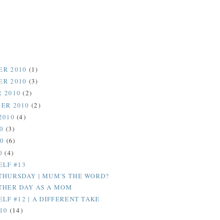
ER 2010
(1)
ER 2010
(3)
 2010
(2)
ER 2010
(2)
2010
(4)
10
(3)
10
(6)
0
(4)
ELF #13
THURSDAY | MUM'S THE WORD?
THER DAY AS A MOM
LF #12 | A DIFFERENT TAKE
010
(14)