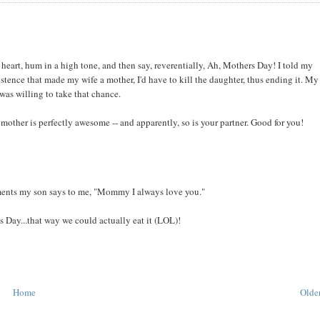
 heart, hum in a high tone, and then say, reverentially, Ah, Mothers Day! I told my
istence that made my wife a mother, I'd have to kill the daughter, thus ending it. My
 was willing to take that chance.
ther is perfectly awesome -- and apparently, so is your partner. Good for you!
oments my son says to me, "Mommy I always love you."
 Day...that way we could actually eat it (LOL)!
Home
Older