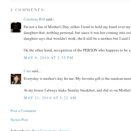
2 COMMENTS:
Cerulean Bill
said...
I'm not a fan of Mother's Day, either. I tend to hold my hand over my
daughter that, nothing personal, but since it was her coming into ex
daughter says that wouldn't work, she'd still be a mother, but I said I
On the other hand, recognition of the PERSON who happens to be a mo
MAY 9, 2010 AT 2:55 PM
Cara
said...
Everyday is mother's day for me. My favorite gift is the random m
At my house I always make Sunday breakfast, and did so on Mother's
MAY 11, 2010 AT 5:22 AM
Post a Comment
Newer Post
Subscribe to:
Post Comments (Atom)