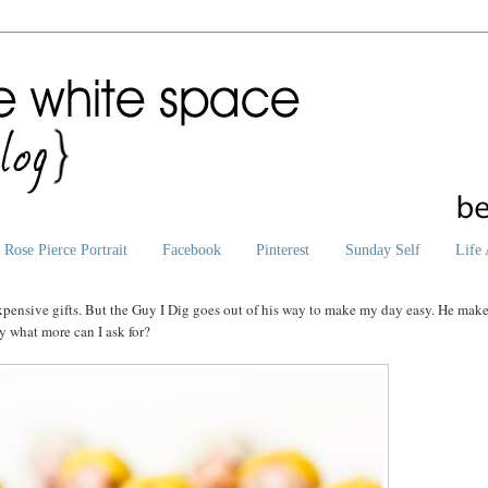
Rose Pierce Portrait
Facebook
Pinterest
Sunday Self
Life 
 expensive gifts. But the Guy I Dig goes out of his way to make my day easy. He mak
ay what more can I ask for?