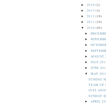
2019
(2)
►
2013
(3)
►
2012
(19)
►
2011
(19)
►
2010
(45)
▼
DECEMB
►
NOVEMB
►
OCTOBER
►
SEPTEMB
►
AUGUST 
►
JULY 20
►
JUNE 20
►
MAY 201
▼
SUNDAY S
TEAM UP 
JUST ANO
SUNDAY SE
APRIL 2
►