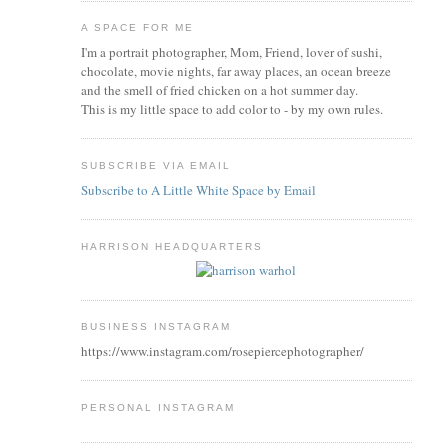
A SPACE FOR ME
I'm a portrait photographer, Mom, Friend, lover of sushi,
chocolate, movie nights, far away places, an ocean breeze
and the smell of fried chicken on a hot summer day.
This is my little space to add color to - by my own rules.
SUBSCRIBE VIA EMAIL
Subscribe to A Little White Space by Email
HARRISON HEADQUARTERS
BUSINESS INSTAGRAM
https://www.instagram.com/rosepiercephotographer/
PERSONAL INSTAGRAM