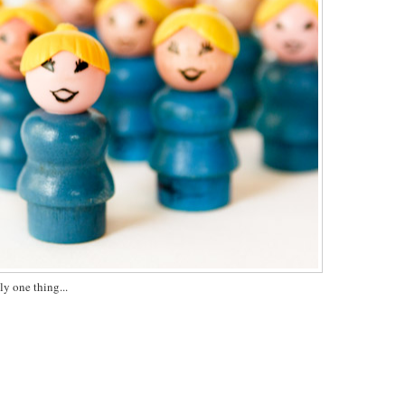
ly one thing...