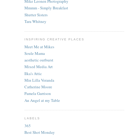
Mike Leonen Photography
Mmmm - Simply Breakfast
Shutter Sisters
Tara Whitney
INSPIRING CREATIVE PLACES
Meet Me at Mikes
Soule Mama
aesthetic outburst
Mixed Media Art
Ilka's Attic
Min Lilla Veranda
Catherine Moore
Pamela Garrison
An Angel at my Table
LABELS
365
Best Shot Monday