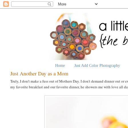
Home
Just Add Color Photography
Just Another Day as a Mom
Truly, I don't make a fuss out of Mothers Day. I don't demand dinner out or
my favorite breakfast and our favorite dinner, he showers me with love all d