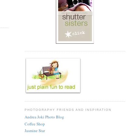
PHOTOGRAPHY FRIENDS AND INSPIRATION
Andrea Joki Photo Blog
Coffee Shop
Jasmine Star