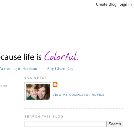
According to Harrison
Any Given Day
GOLIGHTLY
es me
VIEW MY COMPLETE PROFILE
SEARCH THIS BLOG