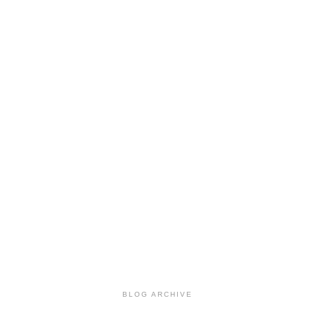
BLOG ARCHIVE