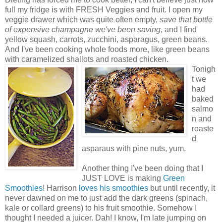
full my fridge is with FRESH Veggies and fruit. I open my
veggie drawer which was quite often empty,
save that bottle
of expensive champagne we've been saving
, and I find
yellow squash, carrots, zucchini, asparagus, green beans.
And I've been cooking whole foods more, like green beans
with caramelized shallots and roasted chicken.
Tonigh
t we
had
baked
salmo
n and
roaste
d
asparaus with pine nuts, yum.
Another thing I've been doing that I
JUST LOVE is making
Green
Smoothies
! Harrison
loves his smoothies
but until recently, it
never dawned on me to just add the dark greens (spinach,
kale or collard greens) to his fruit smoothie. Somehow I
thought I needed a juicer. Dah! I know, I'm late jumping on