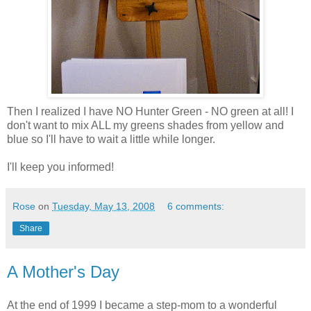
Then I realized I have NO Hunter Green - NO green at all! I
don't want to mix ALL my greens shades from yellow and
blue so I'll have to wait a little while longer.
I'll keep you informed!
Rose
on
Tuesday, May 13, 2008
6 comments:
Share
A Mother's Day
At the end of 1999 I became a step-mom to a wonderful