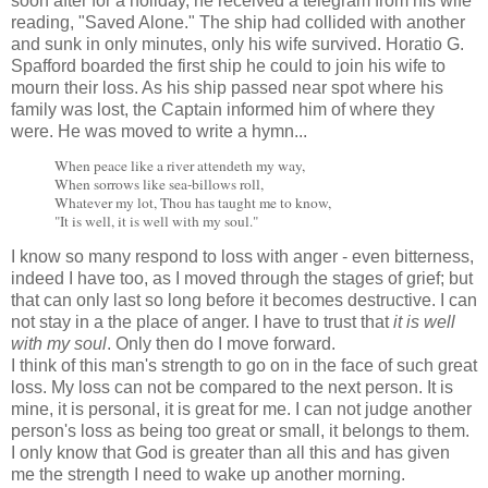
soon after for a holiday, he received a telegram from his wife
reading, "Saved Alone." The ship had collided with another
and sunk in only minutes, only his wife survived. Horatio G.
Spafford boarded the first ship he could to join his wife to
mourn their loss. As his ship passed near spot where his
family was lost, the Captain informed him of where they
were. He was moved to write a hymn...
When peace like a river attendeth my way,
When sorrows like sea-billows roll,
Whatever my lot, Thou has taught me to know,
"It is well, it is well with my soul."
I know so many respond to loss with anger - even bitterness,
indeed I have too, as I moved through the stages of grief; but
that can only last so long before it becomes destructive. I can
not stay in a the place of anger. I have to trust that
it is well
with my soul
. Only then do I move forward.
I think of this man's strength to go on in the face of such great
loss. My loss can not be compared to the next person. It is
mine, it is personal, it is great for me. I can not judge another
person's loss as being too great or small, it belongs to them.
I only know that God is greater than all this and has given
me the strength I need to wake up another morning.