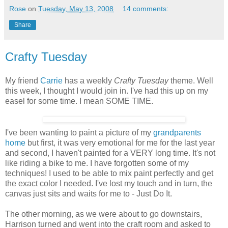
Rose
on
Tuesday, May 13, 2008
14 comments:
Share
Crafty Tuesday
My friend
Carrie
has a weekly
Crafty Tuesday
theme. Well
this week, I thought I would join in. I've had this up on my
easel for some time. I mean SOME TIME.
I've been wanting to paint a picture of my
grandparents
home
but first, it was very emotional for me for the last year
and second, I haven't painted for a VERY long time. It's not
like riding a bike to me. I have forgotten some of my
techniques! I used to be able to mix paint perfectly and get
the exact color I needed. I've lost my touch and in turn, the
canvas just sits and waits for me to - Just Do It.
The other morning, as we were about to go downstairs,
Harrison turned and went into the craft room and asked to