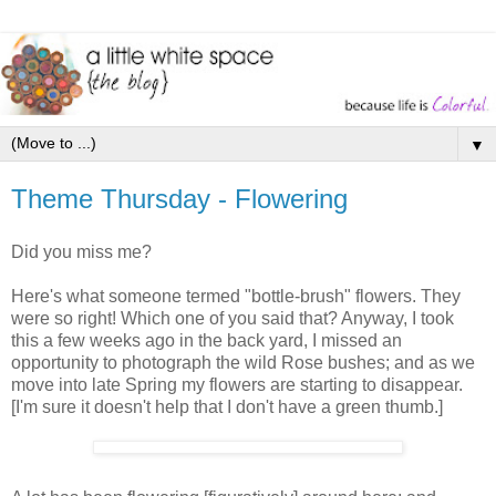
▼
Theme Thursday - Flowering
Did you miss me?
Here's what someone termed "bottle-brush" flowers. They
were so right! Which one of you said that? Anyway, I took
this a few weeks ago in the back yard, I missed an
opportunity to photograph the wild Rose bushes; and as we
move into late Spring my flowers are starting to disappear.
[I'm sure it doesn't help that I don't have a green thumb.]