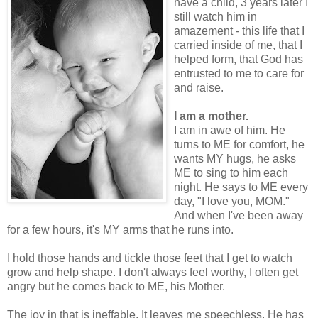
have a child, 3 years later I
still watch him in
amazement - this life that I
carried inside of me, that I
helped form, that God has
entrusted to me to care for
and raise.
I am a mother.
I am in awe of him. He
turns to ME for comfort, he
wants MY hugs, he asks
ME to sing to him each
night. He says to ME every
day, "I love you, MOM."
And when I've been away
for a few hours, it's MY arms that he runs into.
I hold those hands and tickle those feet that I get to watch
grow and help shape. I don't always feel worthy, I often get
angry but he comes back to ME, his Mother.
The joy in that is ineffable. It leaves me speechless. He has