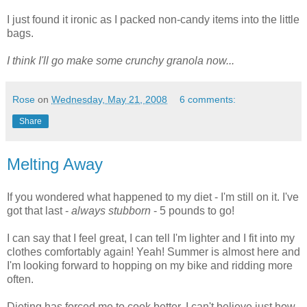
I just found it ironic as I packed non-candy items into the little
bags.
I think I'll go make some crunchy granola now...
Rose
on
Wednesday, May 21, 2008
6 comments:
Share
Melting Away
If you wondered what happened to my diet - I'm still on it. I've
got that last -
always stubborn
- 5 pounds to go!
I can say that I feel great, I can tell I'm lighter and I fit into my
clothes comfortably again! Yeah! Summer is almost here and
I'm looking forward to hopping on my bike and ridding more
often.
Dieting has forced me to cook better, I can't believe just how