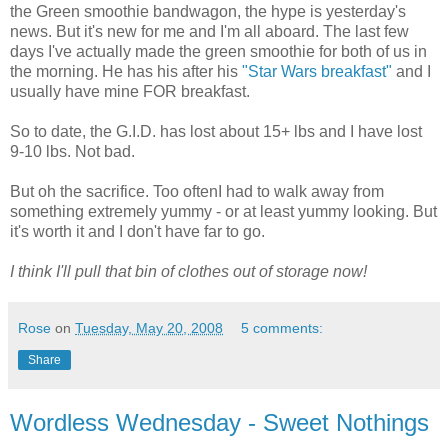
the Green smoothie bandwagon, the hype is yesterday's
news. But it's new for me and I'm all aboard. The last few
days I've actually made the green smoothie for both of us in
the morning. He has his after his
"Star Wars breakfast"
and I
usually have mine FOR breakfast.
So to date, the G.I.D. has lost about 15+ lbs and I have lost
9-10 lbs. Not bad.
But oh the sacrifice. Too oftenI had to walk away from
something extremely yummy - or at least yummy looking. But
it's worth it and I don't have far to go.
I think I'll pull that bin of clothes out of storage now!
Rose
on
Tuesday, May 20, 2008
5 comments:
Share
Wordless Wednesday - Sweet Nothings