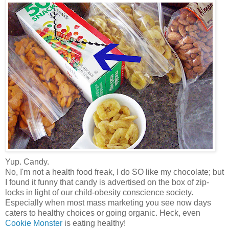
Yup. Candy.
No, I'm not a health food freak, I do SO like my chocolate; but
I found it funny that candy is advertised on the box of zip-
locks in light of our child-obesity conscience society.
Especially when most mass marketing you see now days
caters to healthy choices or going organic. Heck, even
Cookie Monster
is eating healthy!