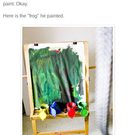
paint. Okay.
Here is the "frog" he painted.