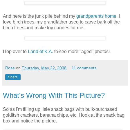
And here is the junk pile behind my
grandparents home
. I
love birch trees, my grandfather used to carve bark off the
birch trees and make toy canoes for me.
Hop over to
Land of K.A.
to see more "aged" photos!
Rose
on
Thursday, May 22, 2008
11 comments:
Share
What's Wrong With This Picture?
So as I'm filling up little snack bags with bulk-purchased
goldfish crackers, banana chips, etc. I look at the snack bag
box and notice the picture.