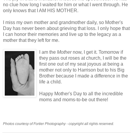
no clue how long I waited for him or what I went through. He
only knows that I AM HIS MOTHER.
I miss my own mother and grandmother daily, so Mother's
Day has never been about grieving that loss. I only hope that
I can honor their memories and live up to the legacy as a
mother that they left for me.
I am the
Mother
now, I get it. Tomorrow if
they pass out roses at church, I will be the
first one out of my seat joyous at being a
mother not only to Harrison but to his Big
Brother because I made a difference in the
life a child.
Happy Mother's Day to all the incredible
moms and moms-to-be out there!
Photos courtesy of Fortier Photography - copyright all rights reserved.