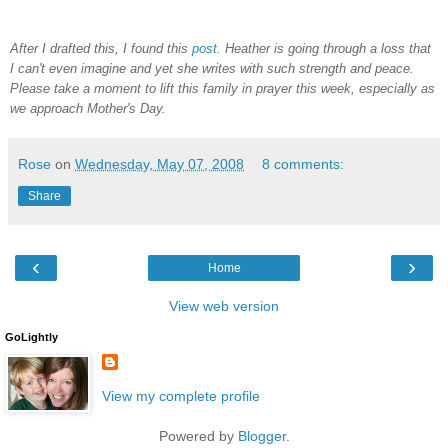
After I drafted this, I found this
post
. Heather is going through a loss that
I can't even imagine and yet she writes with such strength and peace.
Please take a moment to lift this family in prayer this week, especially as
we approach Mother's Day.
Rose
on
Wednesday, May 07, 2008
8 comments:
Share
‹
›
Home
View web version
GoLightly
View my complete profile
Powered by
Blogger
.