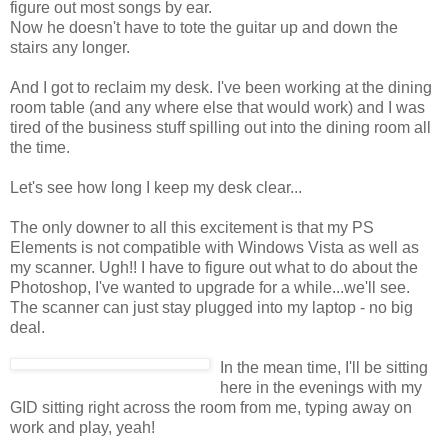
figure out most songs by ear.
Now he doesn't have to tote the guitar up and down the
stairs any longer.
And I got to reclaim my desk. I've been working at the dining
room table (and any where else that would work) and I was
tired of the business stuff spilling out into the dining room all
the time.
Let's see how long I keep my desk clear...
The only downer to all this excitement is that my PS
Elements is not compatible with Windows Vista as well as
my scanner. Ugh!! I have to figure out what to do about the
Photoshop, I've wanted to upgrade for a while...we'll see.
The scanner can just stay plugged into my laptop - no big
deal.
In the mean time, I'll be sitting
here in the evenings with my
GID sitting right across the room from me, typing away on
work and play, yeah!