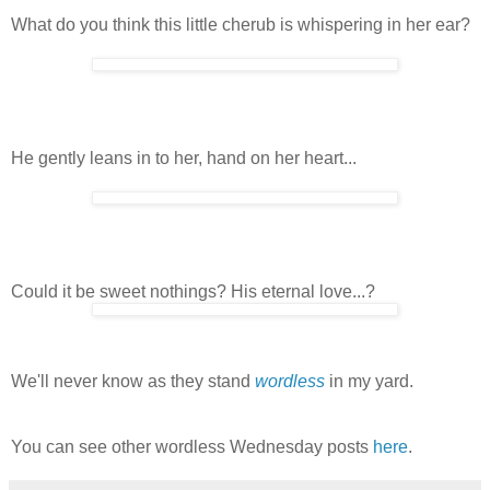
What do you think this little cherub is whispering in her ear?
He gently leans in to her, hand on her heart...
Could it be sweet nothings? His eternal love...?
We'll never know as they stand
wordless
in my yard.
You can see other wordless Wednesday posts
here
.