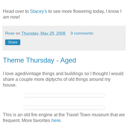
Head over to
Stacey's
to see more flowering today, I know I
am now!
Rose
on
Thursday, May 29, 2008
9 comments:
Share
Theme Thursday - Aged
I love aged/vintage things and buildings so I thought I would
share a couple more diptychs of old things around my
house.
This is an old fire engine at the Travel Town museum that we
frequent. More favorites
here
.