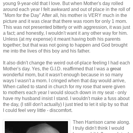
young 9-year-old that I love. But when Mother's day rolled
around each year I felt awkward and out of place in the roll of
"Mom for the Day" After all, his mother is VERY much in the
picture and it was clear that there was room for only 1 mom.
This was not presented bitterly or with aggression, it was just
a fact; and honestly, I wouldn't want it any other way for him.
Unless (at my expense) it meant having both his parents
together; but that was not going to happen and God brought
me into the lives of this boy and his father.
It also didn't change the weird out-of-place feeling I had each
Mother's day. Yes, the G.I.D. reaffirmed that I was a
great
wonderful mom, but it wasn't enough because in so many
ways I wasn't a mom. I cringed when that day would arrive,
When called to stand in church for my rose that were given
to mothers each year I would slouch down in my seat - only
have my husband insist I stand. I wouldn't make a fuss about
the day, (I still don't actually) I just tried to let it slip by so that
I could feel very little - discomfort.
Then Harrison came along.
I truly didn't think I would