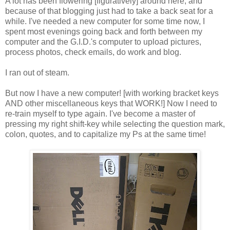
A lot has been flowering [figuratively] around here; and
because of that blogging just had to take a back seat for a
while. I've needed a new computer for some time now, I
spent most evenings going back and forth between my
computer and the G.I.D.'s computer to upload pictures,
process photos, check emails, do work and blog.
I ran out of steam.
But now I have a new computer! [with working bracket keys
AND other miscellaneous keys that WORK!] Now I need to
re-train myself to type again. I've become a master of
pressing my right shift-key while selecting the question mark,
colon, quotes, and to capitalize my Ps at the same time!