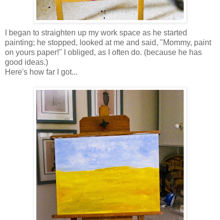
I began to straighten up my work space as he started
painting; he stopped, looked at me and said, "Mommy, paint
on yours paper!" I obliged, as I often do. (because he has
good ideas.)
Here's how far I got...