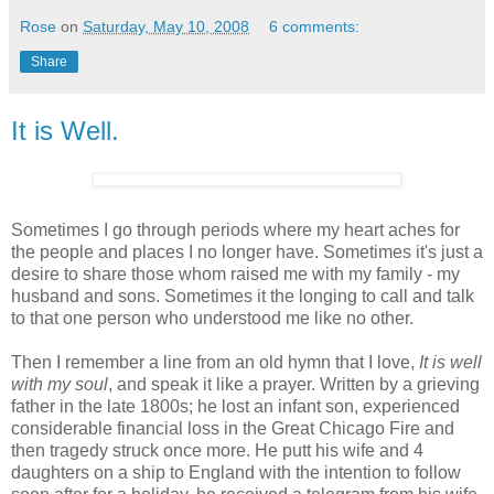
Rose
on
Saturday, May 10, 2008
6 comments:
Share
It is Well.
Sometimes I go through periods where my heart aches for
the people and places I no longer have. Sometimes it's just a
desire to share those whom raised me with my family - my
husband and sons. Sometimes it the longing to call and talk
to that one person who understood me like no other.
Then I remember a line from an old hymn that I love,
It is well
with my soul
, and speak it like a prayer. Written by a grieving
father in the late 1800s; he lost an infant son, experienced
considerable financial loss in the Great Chicago Fire and
then tragedy struck once more. He putt his wife and 4
daughters on a ship to England with the intention to follow