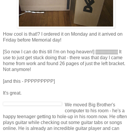
How cool is that!? I ordered it on Monday and it arrived on
Friday before Memorial day!
[So now I can do this till I'm on hog-heaven!] [[[[[[[[[[[[[[[[[[[ It
use to just get stuck doing that - there was that day I came
home from work and found 26 pages of just the left bracket.
Not anymore!
[and this - PPPPPPPPP]
It's great.
We moved Big Brother's
computer to his room - he's a
happy teenager getting to hole-up in his room now. He often
plays guitar while checking out some guitar tabs or songs
online. He is already an incredible guitar player and can