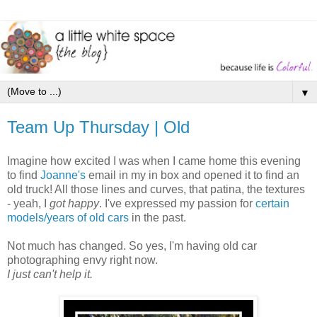
▼
Team Up Thursday | Old
Imagine how excited I was when I came home this evening
to find
Joanne's
email in my in box and opened it to find an
old truck! All those lines and curves, that patina, the textures
- yeah, I
got happy
. I've expressed my passion for
certain
models/years of old cars
in the past.
Not much has changed. So yes, I'm having old car
photographing envy right now.
I just can't help it.