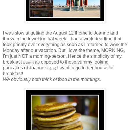
I was slow at getting the August 12 theme to Joanne and
threw in the towel for that week. I had a work deadline that
took priority over everything as soon as I returned to work the
Monday after our vacation. But I love the theme, MORNING,
I'm just NOT a morning-person. Hence the simplicity of my
breakfast
as opposed to those yummy looking
(bottom)
pancakes of Joanne's.
I want to go to her house for
(top)
breakfast!
We obviously both think of food in the mornings.