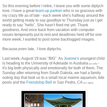
So this evening before I retire, I leave you with some diptych
love. I have a great
team-up partner
who is so gracious with
my crazy life as of late - each week she's halfway around the
world getting ready to say goodbye to Thursday just as I get
ready to say "hello". She hasn't fired me yet. Thank
goodness. And once back from vacation with computer
issues temporarily put to rest and deadlines held off for one
more week, I wanted to post some backlogged images.
Because,even late, I love diptychs.
Last week, August 19 was "BIG" As
Joanne
's
youngest child
is heading to the University of Adelaide in Australia
-
(on left)
it's big both physically and emotionally for both of them. The
Sunday after returning from South Dakota, we had a family
outing day that took us to a small local marine aquarium, tide
pools and the
Friendship Bell
in San Pedro, CA
(on right).