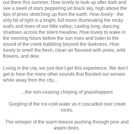
out there this summer.
How lovely
to look up after dark and
see a swell of stars peppering jet black sky, high above the
tips of pines stretching up from the earth.
How lovely
- the
only bit of light is a bright, full moon illuminating the rocky
walls and trees of our little valley; casting long, dancing
shadows across the silent meadow.
How lovely
to wake in
the morning hours before the sun rises and listen to the
sound of the creek babbling beyond the darkness.
How
lovely
to smell the fresh, clean air flavored with pines, wild
flowers, and dew.
Living in the city, we just don't get this experience. We don't
get to hear the many other sounds that flooded our senses
while away from the city...
...the non-ceasing chirping of grasshoppers
Gurgling of the ice-cold water as it cascaded over creek
rocks.
The whisper of the warm breeze pushing through pine and
aspen trees.