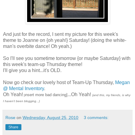
And just for the record, I sent my picture for this week's
theme to Joanne on {oh yeah!} Saturday! (doing the white-
man's overbite dance! Oh yeah.)
So I'll see you sometime tomorrow {or maybe Saturday} with
this week's team-up Thursday theme!
I'll give you a hint...it's OLD.
Now go check our lovely host of Team-Up Thursday,
Megan
@ Mental Inventory
.
Oh Yeah!
...Oh Yeah!
nsert more bad dancing]
[i
(and this, my friends, is why
I haven't been blogging...)
Rose
on
Wednesday, August 25, 2010
3 comments:
Share