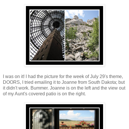
I was on it! I had the picture for the week of July 29's theme,
DOORS, I tried emailing it to Joanne from South Dakota; but
it didn't work. Bummer. Joanne is on the left and the view out
of my Aunt's covered patio is on the right.