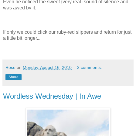
Even he noticed the sweet {very real} sound of silence and
was awed by it.
If only we could click our ruby-red slippers and return for just
a little bit longer...
Rose
on
Monday, August 16, 2010
2 comments:
Share
Wordless Wednesday | In Awe