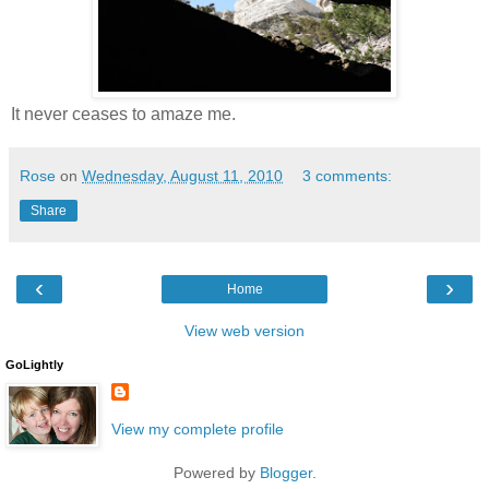
It never ceases to amaze me.
Rose
on
Wednesday, August 11, 2010
3 comments:
Share
‹
›
Home
View web version
GoLightly
View my complete profile
Powered by
Blogger
.