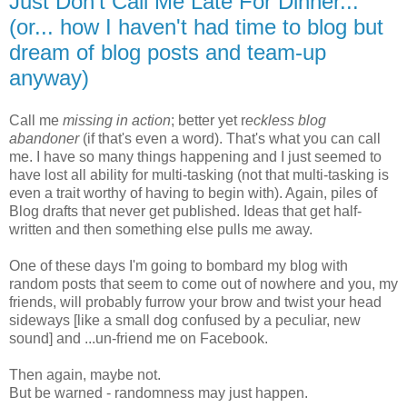
Just Don't Call Me Late For Dinner...
(or... how I haven't had time to blog but
dream of blog posts and team-up
anyway)
Call me
missing in action
; better yet r
eckless blog
abandoner
(if that's even a word). That's what you can call
me. I have so many things happening and I just seemed to
have lost all ability for multi-tasking (not that multi-tasking is
even a trait worthy of having to begin with). Again, piles of
Blog drafts that never get published. Ideas that get half-
written and then something else pulls me away.
One of these days I'm going to bombard my blog with
random posts that seem to come out of nowhere and you, my
friends, will probably furrow your brow and twist your head
sideways [like a small dog confused by a peculiar, new
sound] and ...un-friend me on Facebook.
Then again, maybe not.
But be warned - randomness may just happen.