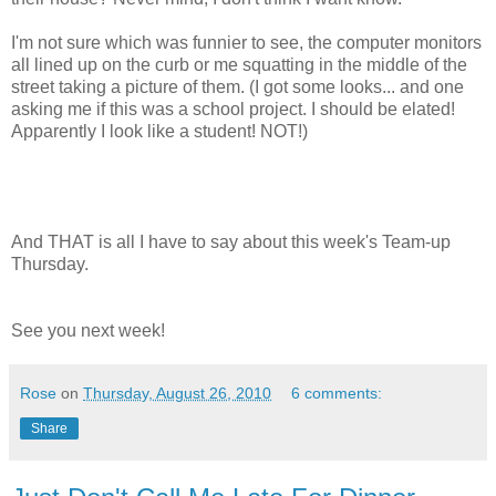
I'm not sure which was funnier to see, the computer monitors
all lined up on the curb or me squatting in the middle of the
street taking a picture of them. (I got some looks... and one
asking me if this was a school project. I should be elated!
Apparently I look like a student! NOT!)
And THAT is all I have to say about this week's Team-up
Thursday.
See you next week!
Rose
on
Thursday, August 26, 2010
6 comments:
Share