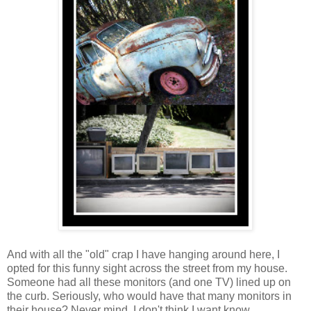
And with all the "old" crap I have hanging around here, I
opted for this funny sight across the street from my house.
Someone had all these monitors (and one TV) lined up on
the curb. Seriously, who would have that many monitors in
their house? Never mind, I don't think I want know.