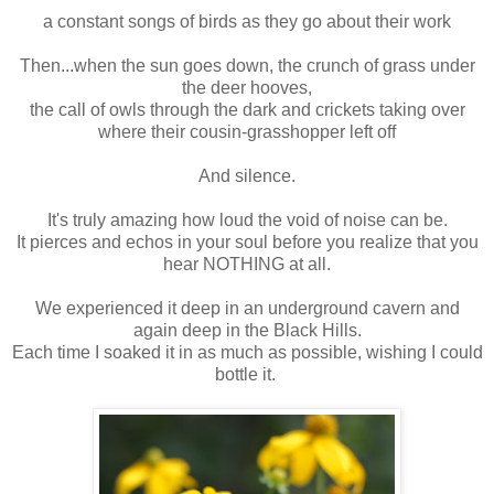
a constant songs of birds as they go about their work
Then...when the sun goes down, the crunch of grass under
the deer hooves,
the call of owls through the dark and crickets taking over
where their cousin-grasshopper left off
And silence.
It's truly amazing how loud the void of noise can be.
It pierces and echos in your soul before you realize that you
hear NOTHING at all.
We experienced it deep in an underground cavern and
again deep in the Black Hills.
Each time I soaked it in as much as possible, wishing I could
bottle it.