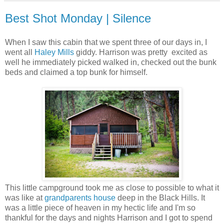
Best Shot Monday | Silence
When I saw this cabin that we spent three of our days in, I
went all
Haley Mills
giddy. Harrison was pretty excited as
well he immediately picked walked in, checked out the bunk
beds and claimed a top bunk for himself.
This little campground took me as close to possible to what it
was like at
grandparents house
deep in the Black Hills. It
was a little piece of heaven in my hectic life and I'm so
thankful for the days and nights Harrison and I got to spend