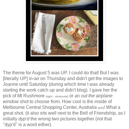
The theme for August 5 was UP. I could do that! But I was
[literally UP] in-air on Thursday and didn't get the images to
Joanne until Saturday (during which time I was already
starting the work catch up and didn't blog). I gave her the
pick of Mt Rushmore
or an
out the airplane
(right - obviously)
window
shot to choose from. How cool is the inside of
Melbourne Central Shopping Center, Australia
! What a
(left)
great shot. (it also sits well next to the Bell of Friendship, as I
initially
dyp'd
the wrong two pictures together (not that
"dyp'd" is a word either).