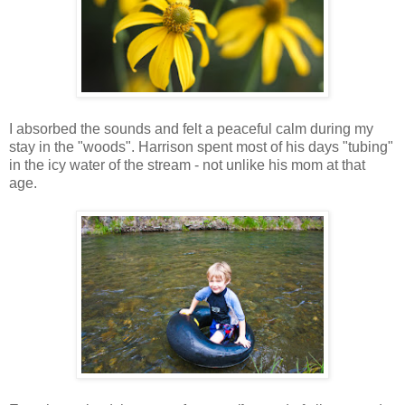
I absorbed the sounds and felt a peaceful calm during my
stay in the "woods". Harrison spent most of his days "tubing"
in the icy water of the stream - not unlike his mom at that
age.