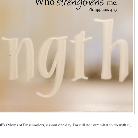
P's (Moms of Preschoolers)session one day. I'm still not sure what to do with it,