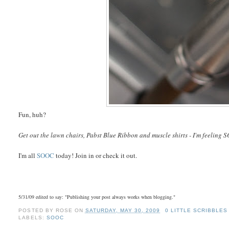
Fun, huh?
Get out the lawn chairs, Pabst Blue Ribbon and muscle shirts - I'm feeling
S
I'm all
SOOC
today! Join in or check it out.
5/31/09 edited to say: "Publishing your post always works when blogging."
POSTED BY
ROSE
ON
SATURDAY, MAY 30, 2009
0 LITTLE SCRIBBLES
LABELS:
SOOC