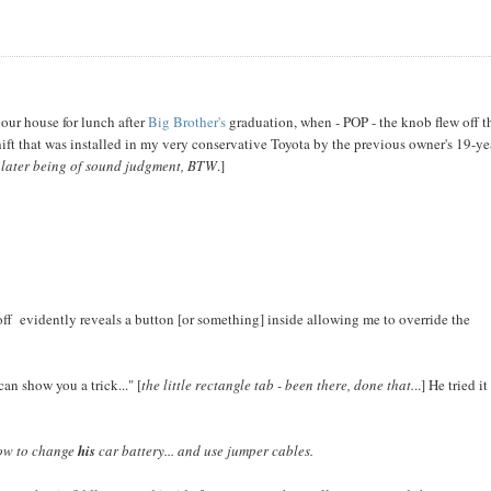
 our house for lunch after
Big Brother's
graduation, when - POP - the knob flew off t
shift that was installed in my very conservative Toyota by the previous owner's 19-ye
 later being of sound judgment, BTW
.]
d off evidently reveals a button [or something] inside allowing me to override the
can show you a trick..." [
the little rectangle tab - been there, done that.
..] He tried it
how to change
his
car battery... and use jumper cables.