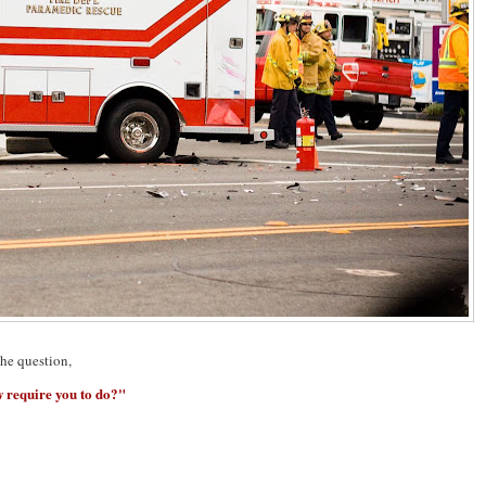
the question,
 require you to do?"