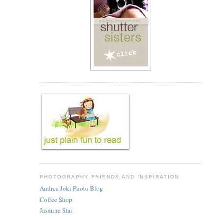
PHOTOGRAPHY FRIENDS AND INSPIRATION
Andrea Joki Photo Blog
Coffee Shop
Jasmine Star