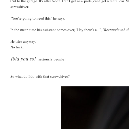
Cut to the garage. It's after Noon. Can't get new parts, can't get a rental c
screwdriver.
"You're going to need this" he says.
In the mean time his assistant comes over, "Hey there's a...", "
Rectangle tab th
He tries anyway.
No luck.
Told you so!
[seriously people]
So what do I do with that screwdriver?