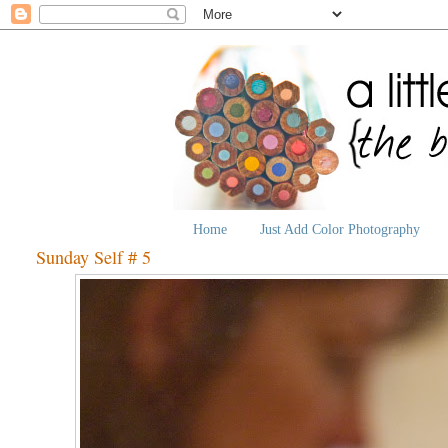
Home
Just Add Color Photography
Sunday Self # 5