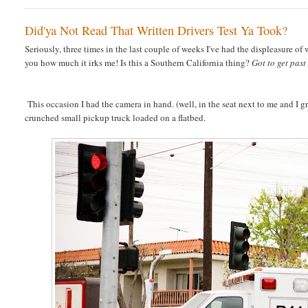
Did'ya Not Read That Written Drivers Test Ya Took?
Seriously, three times in the last couple of weeks I've had the displeasure o
you how much it irks me! Is this a Southern California thing?
Got to get pas
This occasion I had the camera in hand. (well, in the seat next to me and I grabb
crunched small pickup truck loaded on a flatbed.