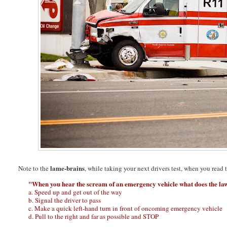
lame-brains
Note to the
, while taking your next drivers test, when you read 
"When you hear the scream of an emergency vehicle what does the law
a. Speed up and get out of the way
b. Signal the driver to pass
c. Make a quick left-hand turn in front of oncoming emergency vehicle
d. Pull to the right and far as possible and STOP