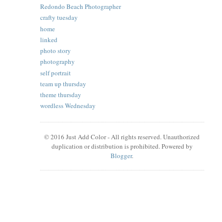
Redondo Beach Photographer
crafty tuesday
home
linked
photo story
photography
self portrait
team up thursday
theme thursday
wordless Wednesday
© 2016 Just Add Color - All rights reserved. Unauthorized
duplication or distribution is prohibited. Powered by
Blogger
.