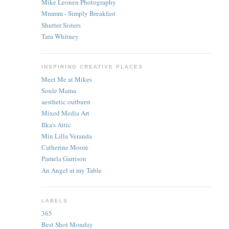
Mike Leonen Photography
Mmmm - Simply Breakfast
Shutter Sisters
Tara Whitney
INSPIRING CREATIVE PLACES
Meet Me at Mikes
Soule Mama
aesthetic outburst
Mixed Media Art
Ilka's Attic
Min Lilla Veranda
Catherine Moore
Pamela Garrison
An Angel at my Table
LABELS
365
Best Shot Monday