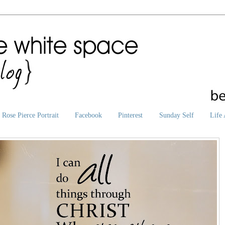
Rose Pierce Portrait
Facebook
Pinterest
Sunday Self
Life 