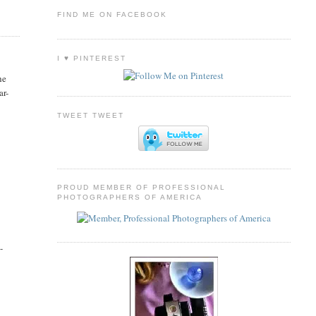
FIND ME ON FACEBOOK
I ♥ PINTEREST
he
ar-
TWEET TWEET
PROUD MEMBER OF PROFESSIONAL
PHOTOGRAPHERS OF AMERICA
 -