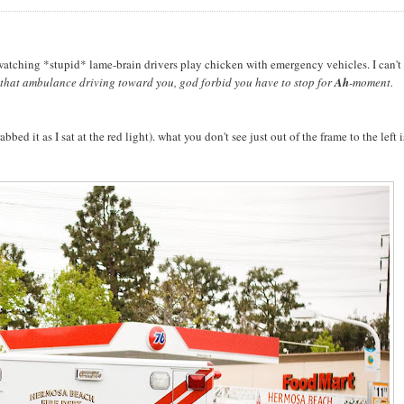
f watching *stupid* lame-brain drivers play chicken with emergency vehicles. I can't 
t that ambulance driving toward you, god forbid you have to stop for
Ah
-moment.
ed it as I sat at the red light). what you don't see just out of the frame to the left i