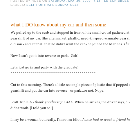
POSTED BY
ROSE
ON
SATURDAY, MAY 30, 2009
4 LITTLE SCRIBBLES
LABELS:
SELF PORTRAIT
,
SUNDAY SELF
what I DO know about my car and then some
We pulled up to the curb and stopped in front of the small crowd gathered at
gear shift of my car. [the aftermarket, phallic, need-for-speed-wannabe gear 
old son - and after all that he didn't want the car - he joined the Marines.
The
Now I can't get it into reverse or park. Gah!
Let's just go in and party with the graduate!
******************************************
Cut to this morning. There's a little rectangle piece of plastic that if poppe
gearshift and put the car into reverse - or park...or not. Nope.
I call Triple A -
thank goodness for AAA
. When he arrives, the driver says, "I 
didn't work. [I told you so!]
I may be a woman but, really, I'm not an idiot.
I once had to teach a friend 