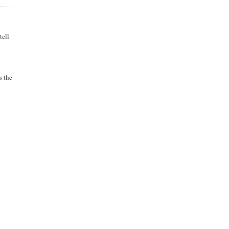
tell
s the