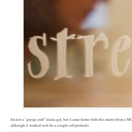
I'm not a "group craft" kinda gal; but I came home with this mirror from a MO
although it worked well for a couple self portraits.