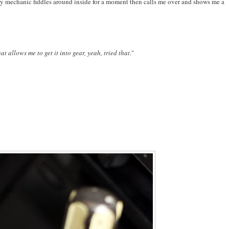
ar. My mechanic fiddles around inside for a moment then calls me over and shows me a
at allows me to get it into gear, yeah, tried that.
"