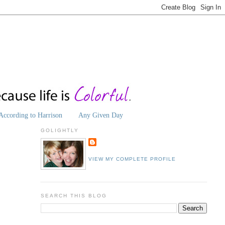
According to Harrison
Any Given Day
GOLIGHTLY
VIEW MY COMPLETE PROFILE
SEARCH THIS BLOG