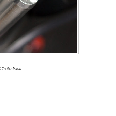
O Trailer Trash!