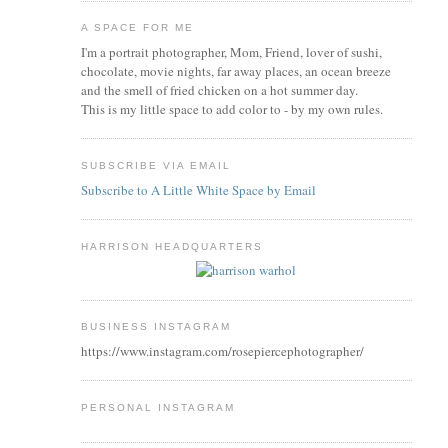
A SPACE FOR ME
I'm a portrait photographer, Mom, Friend, lover of sushi,
chocolate, movie nights, far away places, an ocean breeze
and the smell of fried chicken on a hot summer day.
This is my little space to add color to - by my own rules.
SUBSCRIBE VIA EMAIL
Subscribe to A Little White Space by Email
HARRISON HEADQUARTERS
BUSINESS INSTAGRAM
https://www.instagram.com/rosepiercephotographer/
PERSONAL INSTAGRAM