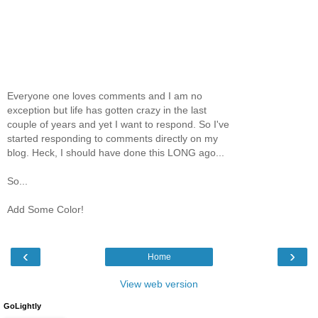
Everyone one loves comments and I am no
exception but life has gotten crazy in the last
couple of years and yet I want to respond. So I've
started responding to comments directly on my
blog. Heck, I should have done this LONG ago...
So...
Add Some Color!
‹
›
Home
View web version
GoLightly