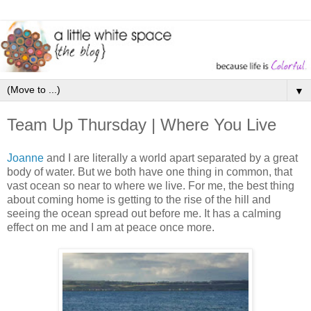
▼
Team Up Thursday | Where You Live
Joanne
and I are literally a world apart separated by a great
body of water. But we both have one thing in common, that
vast ocean so near to where we live. For me, the best thing
about coming home is getting to the rise of the hill and
seeing the ocean spread out before me. It has a calming
effect on me and I am at peace once more.