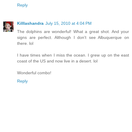
Reply
Killlashandra
July 15, 2010 at 4:04 PM
The dolphins are wonderful! What a great shot. And your
signs are perfect. Although I don't see Albuquerque on
there. lol
I have times when I miss the ocean. I grew up on the east
coast of the US and now live in a desert. lol
Wonderful combo!
Reply