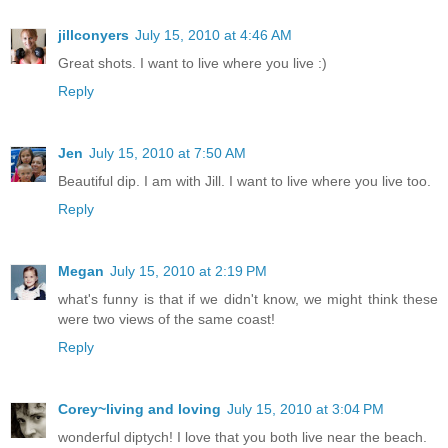
jillconyers
July 15, 2010 at 4:46 AM
Great shots. I want to live where you live :)
Reply
Jen
July 15, 2010 at 7:50 AM
Beautiful dip. I am with Jill. I want to live where you live too.
Reply
Megan
July 15, 2010 at 2:19 PM
what's funny is that if we didn't know, we might think these
were two views of the same coast!
Reply
Corey~living and loving
July 15, 2010 at 3:04 PM
wonderful diptych! I love that you both live near the beach.