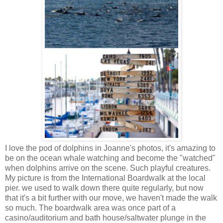
I love the pod of dolphins in Joanne's photos, it's amazing to
be on the ocean whale watching and become the "watched"
when dolphins arrive on the scene. Such playful creatures.
My picture is from the International Boardwalk at the local
pier. we used to walk down there quite regularly, but now
that it's a bit further with our move, we haven't made the walk
so much. The boardwalk area was once part of a
casino/auditorium and bath house/saltwater plunge in the