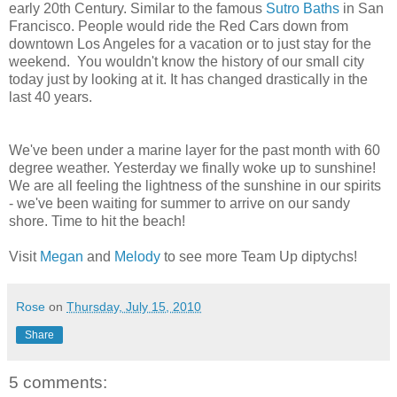
early 20th Century. Similar to the famous
Sutro Baths
in San
Francisco. People would ride the Red Cars down from
downtown Los Angeles for a vacation or to just stay for the
weekend. You wouldn't know the history of our small city
today just by looking at it. It has changed drastically in the
last 40 years.
We've been under a marine layer for the past month with 60
degree weather. Yesterday we finally woke up to sunshine!
We are all feeling the lightness of the sunshine in our spirits
- we've been waiting for summer to arrive on our sandy
shore. Time to hit the beach!
Visit
Megan
and
Melody
to see more Team Up diptychs!
Rose
on
Thursday, July 15, 2010
Share
5 comments: