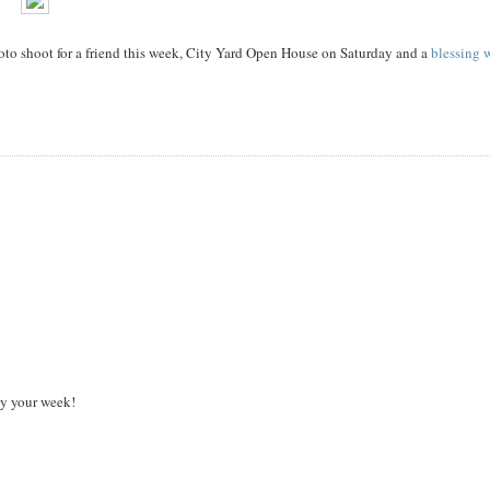
photo shoot for a friend this week, City Yard Open House on Saturday and a
blessing 
oy your week!