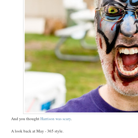
And you thought
Harrison was scary
.
A look back at May - 365 style.