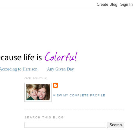
According to Harrison
Any Given Day
GOLIGHTLY
VIEW MY COMPLETE PROFILE
SEARCH THIS BLOG