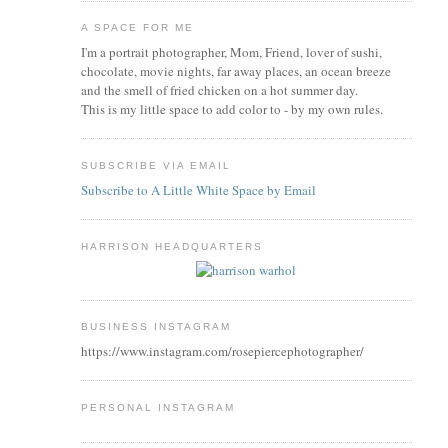
A SPACE FOR ME
I'm a portrait photographer, Mom, Friend, lover of sushi,
chocolate, movie nights, far away places, an ocean breeze
and the smell of fried chicken on a hot summer day.
This is my little space to add color to - by my own rules.
SUBSCRIBE VIA EMAIL
Subscribe to A Little White Space by Email
HARRISON HEADQUARTERS
BUSINESS INSTAGRAM
https://www.instagram.com/rosepiercephotographer/
PERSONAL INSTAGRAM