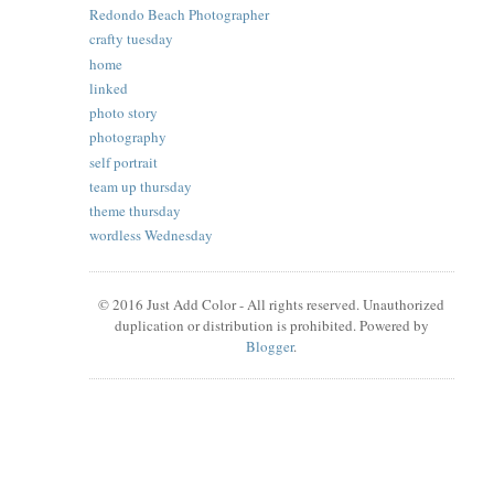
Redondo Beach Photographer
crafty tuesday
home
linked
photo story
photography
self portrait
team up thursday
theme thursday
wordless Wednesday
© 2016 Just Add Color - All rights reserved. Unauthorized
duplication or distribution is prohibited. Powered by
Blogger
.