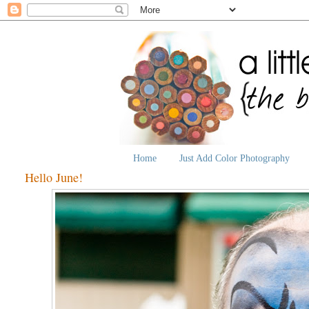
Home
Just Add Color Photography
Hello June!