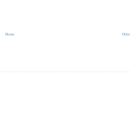
Home
Older