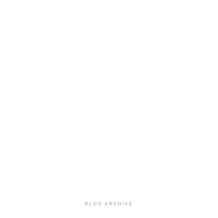
BLOG ARCHIVE