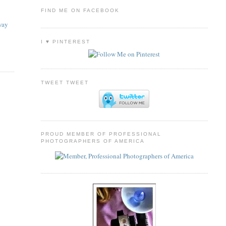
FIND ME ON FACEBOOK
way
I ♥ PINTEREST
TWEET TWEET
PROUD MEMBER OF PROFESSIONAL
PHOTOGRAPHERS OF AMERICA