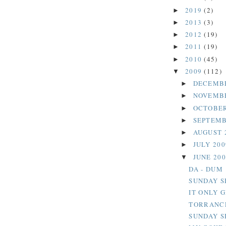
2019
(2)
►
2013
(3)
►
2012
(19)
►
2011
(19)
►
2010
(45)
►
2009
(112)
▼
DECEMB
►
NOVEMB
►
OCTOBER
►
SEPTEMB
►
AUGUST 
►
JULY 20
►
JUNE 20
▼
DA - DUM
SUNDAY S
IT ONLY 
TORRANCE
SUNDAY S