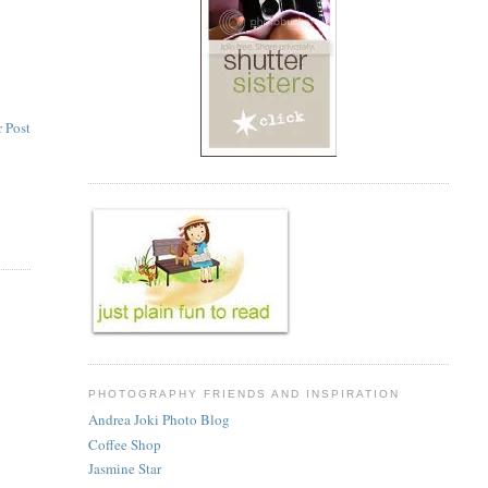
 Post
PHOTOGRAPHY FRIENDS AND INSPIRATION
Andrea Joki Photo Blog
Coffee Shop
Jasmine Star