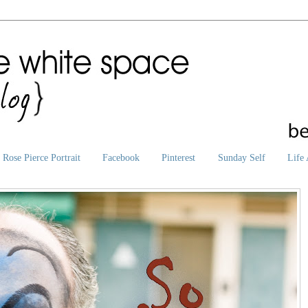
Rose Pierce Portrait
Facebook
Pinterest
Sunday Self
Life 