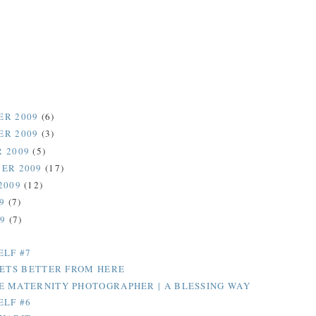
ER 2009
(6)
ER 2009
(3)
 2009
(5)
ER 2009
(17)
2009
(12)
09
(7)
09
(7)
ELF #7
GETS BETTER FROM HERE
 MATERNITY PHOTOGRAPHER | A BLESSING WAY
ELF #6