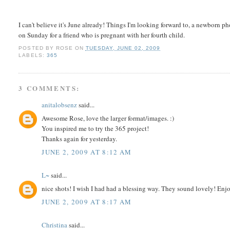
I can't believe it's June already! Things I'm looking forward to, a newborn 
on Sunday for a friend who is pregnant with her fourth child.
POSTED BY
ROSE
ON
TUESDAY, JUNE 02, 2009
LABELS:
365
3 COMMENTS:
anitalobsenz
said...
Awesome Rose, love the larger format/images. :)
You inspired me to try the 365 project!
Thanks again for yesterday.
JUNE 2, 2009 AT 8:12 AM
L~
said...
nice shots! I wish I had had a blessing way. They sound lovely! Enj
JUNE 2, 2009 AT 8:17 AM
Christina
said...