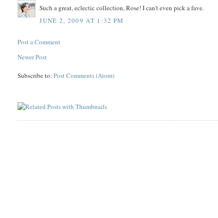
Such a great, eclectic collection, Rose! I can't even pick a fave.
JUNE 2, 2009 AT 1:32 PM
Post a Comment
Newer Post
Subscribe to:
Post Comments (Atom)