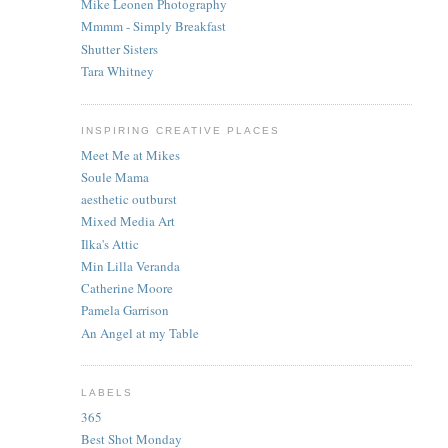
Mike Leonen Photography
Mmmm - Simply Breakfast
Shutter Sisters
Tara Whitney
INSPIRING CREATIVE PLACES
Meet Me at Mikes
Soule Mama
aesthetic outburst
Mixed Media Art
Ilka's Attic
Min Lilla Veranda
Catherine Moore
Pamela Garrison
An Angel at my Table
LABELS
365
Best Shot Monday