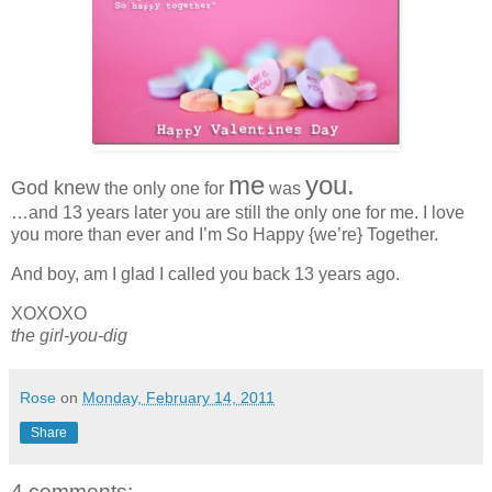
me
you.
God knew
the only one for
was
…and 13 years later you are still the only one for me. I love
you more than ever and I’m So Happy {we’re} Together.
And boy, am I glad I called you back 13 years ago.
XOXOXO
the girl-you-dig
Rose
on
Monday, February 14, 2011
Share
4 comments: