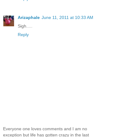
Arizaphale
June 11, 2011 at 10:33 AM
Sigh.....
Reply
Everyone one loves comments and I am no
exception but life has gotten crazy in the last