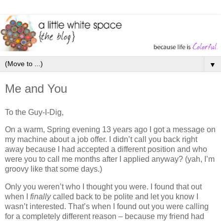
▼
Me and You
To the Guy-I-Dig,
On a warm, Spring evening 13 years ago I got a message on
my machine about a job offer. I didn’t call you back right
away because I had accepted a different position and who
were you to call me months after I applied anyway? (yah, I’m
groovy like that some days.)
Only you weren’t who I thought you were. I found that out
when I
finally
called back to be polite and let you know I
wasn’t interested. That’s when I found out you were calling
for a completely different reason – because my friend had