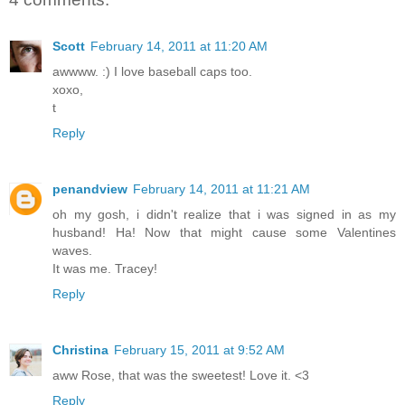
Scott
February 14, 2011 at 11:20 AM
awwww. :) I love baseball caps too.
xoxo,
t
Reply
penandview
February 14, 2011 at 11:21 AM
oh my gosh, i didn't realize that i was signed in as my
husband! Ha! Now that might cause some Valentines
waves.
It was me. Tracey!
Reply
Christina
February 15, 2011 at 9:52 AM
aww Rose, that was the sweetest! Love it. <3
Reply