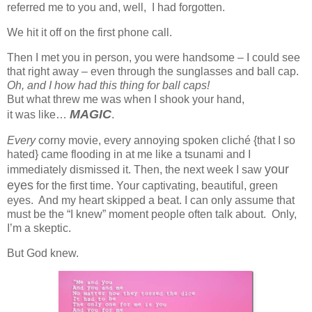
referred me to you and, well, I had forgotten.
We hit it off on the first phone call.
Then I met you in person, you were handsome – I could see
that right away – even through the sunglasses and ball cap.
Oh, and I how had this thing for ball caps!
But what threw me was when I shook your hand,
MAGIC
it was like…
.
Every
corny movie, every annoying spoken cliché {that I so
hated} came flooding in at me like a tsunami and I
your
immediately dismissed it. Then, the next week I saw
eyes
for the first time. Your captivating, beautiful, green
eyes. And my heart skipped a beat. I can only assume that
must be the “I knew” moment people often talk about. Only,
I’m a skeptic.
But God knew.