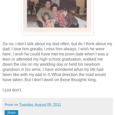
So no, I don't talk about my dad often, but do I think about my
dad, I love him greatly, I miss him always, I wish he were
here. I wish he could have met my prom date when I was a
teen or attended my high school graduation, walked me
down the isle on my wedding day or held his newborn
grandson in his arms. I have wondered what my life had
been like with my dad in it. What direction the road would
have taken. But I don't dwell on those thoughts long.
I just don't.
Rose
on
Tuesday, August 09, 2011
Share