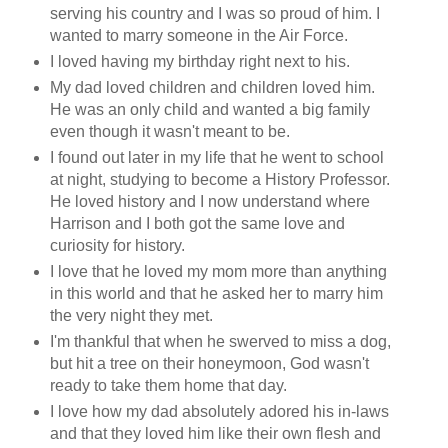
serving his country and I was so proud of him. I
wanted to marry someone in the Air Force.
I loved having my birthday right next to his.
My dad loved children and children loved him.
He was an only child and wanted a big family
even though it wasn't meant to be.
I found out later in my life that he went to school
at night, studying to become a History Professor.
He loved history and I now understand where
Harrison and I both got the same love and
curiosity for history.
I love that he loved my mom more than anything
in this world and that he asked her to marry him
the very night they met.
I'm thankful that when he swerved to miss a dog,
but hit a tree on their honeymoon, God wasn't
ready to take them home that day.
I love how my dad absolutely adored his in-laws
and that they loved him like their own flesh and