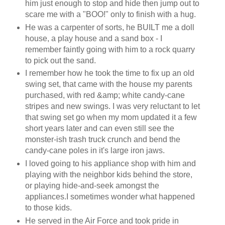
him just enough to stop and hide then jump out to
scare me with a "BOO!" only to finish with a hug.
He was a carpenter of sorts, he BUILT me a doll
house, a play house and a sand box - I
remember faintly going with him to a rock quarry
to pick out the sand.
I remember how he took the time to fix up an old
swing set, that came with the house my parents
purchased, with red &amp; white candy-cane
stripes and new swings. I was very reluctant to let
that swing set go when my mom updated it a few
short years later and can even still see the
monster-ish trash truck crunch and bend the
candy-cane poles in it's large iron jaws.
I loved going to his appliance shop with him and
playing with the neighbor kids behind the store,
or playing hide-and-seek amongst the
appliances.I sometimes wonder what happened
to those kids.
He served in the Air Force and took pride in