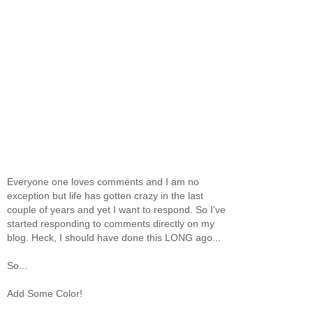
Everyone one loves comments and I am no
exception but life has gotten crazy in the last
couple of years and yet I want to respond. So I've
started responding to comments directly on my
blog. Heck, I should have done this LONG ago...
So...
Add Some Color!