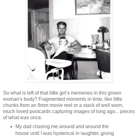
So what is left of that little girl's memories in this grown
woman's body? Fragmented moments in time, like little
chunks from an 8mm movie reel or a stack of well worn,
much loved postcards capturing images of long ago... pieces
of what was once.
My dad chasing me around
and
around the
house until I was hysterical in laughter, giving