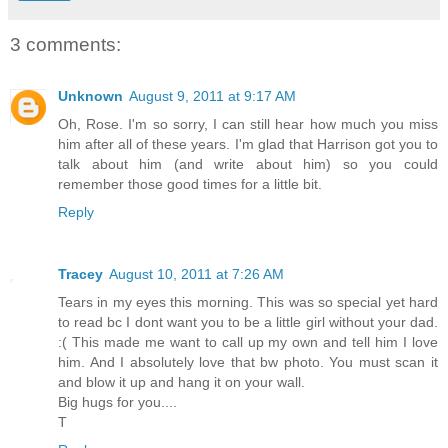
3 comments:
Unknown
August 9, 2011 at 9:17 AM
Oh, Rose. I'm so sorry, I can still hear how much you miss
him after all of these years. I'm glad that Harrison got you to
talk about him (and write about him) so you could
remember those good times for a little bit.
Reply
Tracey
August 10, 2011 at 7:26 AM
Tears in my eyes this morning. This was so special yet hard
to read bc I dont want you to be a little girl without your dad.
:( This made me want to call up my own and tell him I love
him. And I absolutely love that bw photo. You must scan it
and blow it up and hang it on your wall.
Big hugs for you....
T