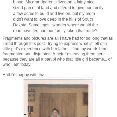
blood. My grandparents lived on a fairly nice
sized parcel of land and offered to give our family
a few acres to build and live on; but my mom
didn't want to love deep in the hills of South
Dakota. Sometimes I wonder where would the
road have led had our family taken that route?
Fragments and pictures are all I have had for so long that as
I read through this post - trying to express what is left of a
little girl's experience with her father, I find my words here
fragmented and disjointed. Albeit, I'm leaving them here
because they are all a part of who that little girl became... of
who I am today.
And I'm happy with that.