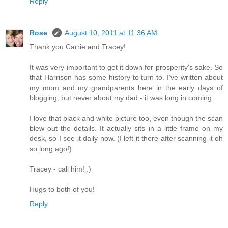
Reply
Rose
August 10, 2011 at 11:36 AM
Thank you Carrie and Tracey!
It was very important to get it down for prosperity's sake. So
that Harrison has some history to turn to. I've written about
my mom and my grandparents here in the early days of
blogging; but never about my dad - it was long in coming.
I love that black and white picture too, even though the scan
blew out the details. It actually sits in a little frame on my
desk, so I see it daily now. (I left it there after scanning it oh
so long ago!)
Tracey - call him! :)
Hugs to both of you!
Reply