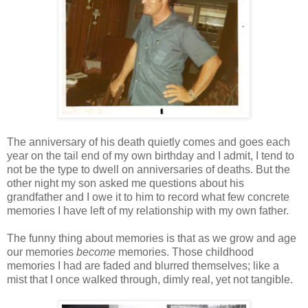
The anniversary of his death quietly comes and goes each
year on the tail end of my own birthday and I admit, I tend to
not be the type to dwell on anniversaries of deaths. But the
other night my son asked me questions about his
grandfather and I owe it to him to record what few concrete
memories I have left of my relationship with my own father.
The funny thing about memories is that as we grow and age
our memories
become
memories. Those childhood
memories I had are faded and blurred themselves; like a
mist that I once walked through, dimly real, yet not tangible.