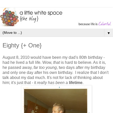
▼
Eighty {+ One}
August 8, 2010 would have been my dad's 80th birthday -
had he lived a full life. Wow,
that
is hard to believe. As it is,
he passed away,
far too young
, two days after my birthday
and only one day after his own birthday. I realize that I don't
talk about my dad much. It's not for lack of thinking about
him; it's just that - it
really
has been
a
lifetime
.