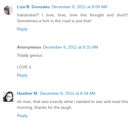
Liza B. Gonzalez
December 6, 2011 at 8:09 AM
hahahaha!!! I love, love, love this thougth and shot!!!
Sometimes a fork in the road is just that!
Reply
Anonymous
December 6, 2011 at 8:31 AM
Totally genius.
LOVE it.
Reply
Heather M.
December 6, 2011 at 8:34 AM
oh man, that was exactly what i needed to see and read this
morning. thanks for the laugh.
Reply