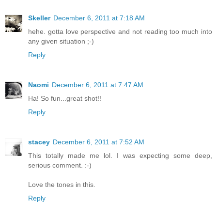
Skeller
December 6, 2011 at 7:18 AM
hehe. gotta love perspective and not reading too much into
any given situation ;-)
Reply
Naomi
December 6, 2011 at 7:47 AM
Ha! So fun...great shot!!
Reply
stacey
December 6, 2011 at 7:52 AM
This totally made me lol. I was expecting some deep,
serious comment. :-)
Love the tones in this.
Reply