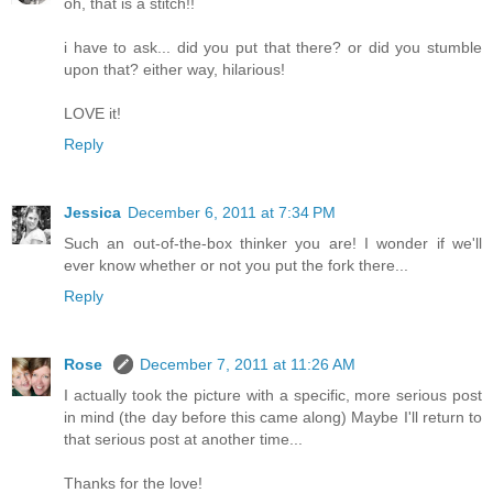
oh, that is a stitch!!
i have to ask... did you put that there? or did you stumble
upon that? either way, hilarious!
LOVE it!
Reply
Jessica
December 6, 2011 at 7:34 PM
Such an out-of-the-box thinker you are! I wonder if we'll
ever know whether or not you put the fork there...
Reply
Rose
December 7, 2011 at 11:26 AM
I actually took the picture with a specific, more serious post
in mind (the day before this came along) Maybe I'll return to
that serious post at another time...
Thanks for the love!