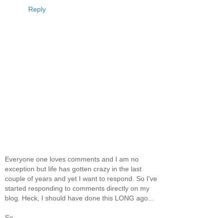
Reply
Everyone one loves comments and I am no
exception but life has gotten crazy in the last
couple of years and yet I want to respond. So I've
started responding to comments directly on my
blog. Heck, I should have done this LONG ago...
So...