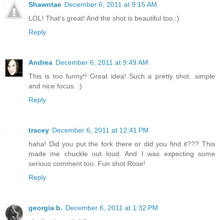
Shawntae
December 6, 2011 at 9:15 AM
LOL! That's great! And the shot is beautiful too.:)
Reply
Andrea
December 6, 2011 at 9:49 AM
This is too funny!! Great idea! Such a pretty shot...simple
and nice focus. :)
Reply
tracey
December 6, 2011 at 12:41 PM
haha! Did you put the fork there or did you find it??? This
made me chuckle out loud. And I was expecting some
serious comment too. Fun shot Rose!
Reply
georgia b.
December 6, 2011 at 1:32 PM