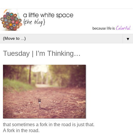
▼
Tuesday | I’m Thinking…
that sometimes a fork in the road is just that.
A fork in the road.