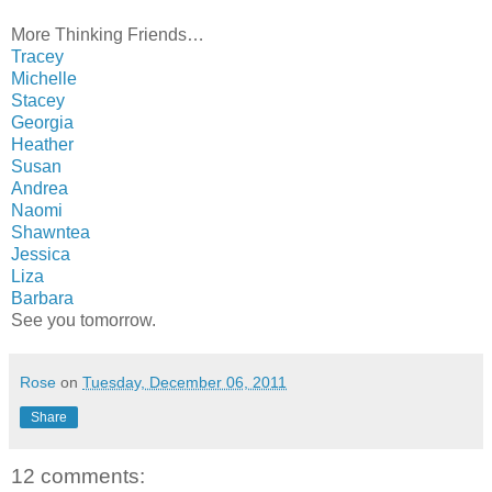
More Thinking Friends…
Tracey
Michelle
Stacey
Georgia
Heather
Susan
Andrea
Naomi
Shawntea
Jessica
Liza
Barbara
See you tomorrow.
Rose
on
Tuesday, December 06, 2011
Share
12 comments: