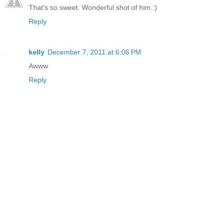
That's so sweet. Wonderful shot of him.:)
Reply
kelly
December 7, 2011 at 6:06 PM
Awww
Reply