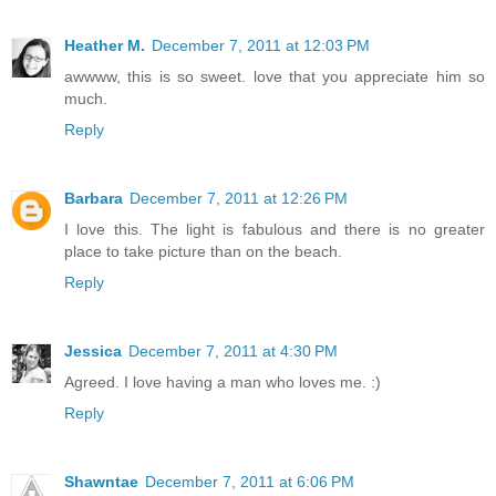
Heather M.
December 7, 2011 at 12:03 PM
awwww, this is so sweet. love that you appreciate him so
much.
Reply
Barbara
December 7, 2011 at 12:26 PM
I love this. The light is fabulous and there is no greater
place to take picture than on the beach.
Reply
Jessica
December 7, 2011 at 4:30 PM
Agreed. I love having a man who loves me. :)
Reply
Shawntae
December 7, 2011 at 6:06 PM