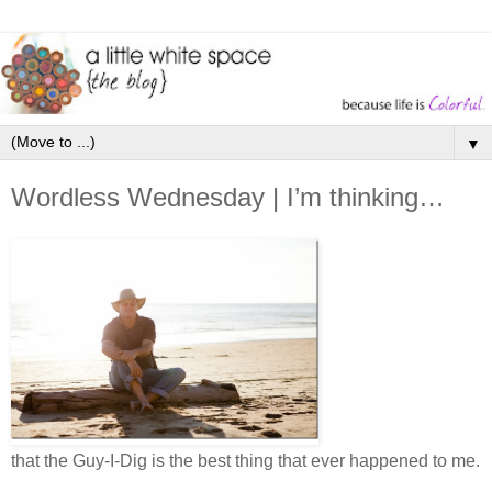
▼
Wordless Wednesday | I’m thinking…
that the Guy-I-Dig is the best thing that ever happened to me.