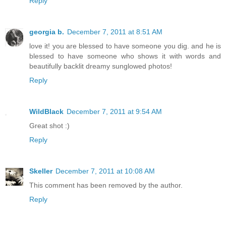
Reply
georgia b.
December 7, 2011 at 8:51 AM
love it! you are blessed to have someone you dig. and he is
blessed to have someone who shows it with words and
beautifully backlit dreamy sunglowed photos!
Reply
WildBlack
December 7, 2011 at 9:54 AM
Great shot :)
Reply
Skeller
December 7, 2011 at 10:08 AM
This comment has been removed by the author.
Reply