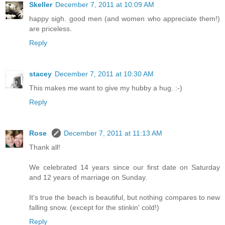
Skeller
December 7, 2011 at 10:09 AM
happy sigh. good men (and women who appreciate them!)
are priceless.
Reply
stacey
December 7, 2011 at 10:30 AM
This makes me want to give my hubby a hug. :-)
Reply
Rose
December 7, 2011 at 11:13 AM
Thank all!
We celebrated 14 years since our first date on Saturday
and 12 years of marriage on Sunday.
It's true the beach is beautiful, but nothing compares to new
falling snow. (except for the stinkin' cold!)
Reply