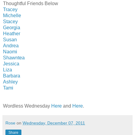
Thoughtful Friends Below
Tracey
Michelle
Stacey
Georgia
Heather
Susan
Andrea
Naomi
Shawntea
Jessica
Liza
Barbara
Ashley
Tami
Wordless Wednesday
Here
and
Here
.
Rose
on
Wednesday, December 07, 2011
Share