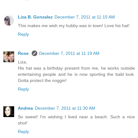
Liza B. Gonzalez
December 7, 2011 at 11:15 AM
This makes me wish my hubby was in town! Love his hat!
Reply
Rose
December 7, 2011 at 11:19 AM
Liza,
His hat was a birthday present from me, he works outside
entertaining people and he is now sporting the bald look.
Gotta protect the noggin!
Reply
Andrea
December 7, 2011 at 11:30 AM
So sweet! I'm wishing I lived near a beach. Such a nice
shot!
Reply