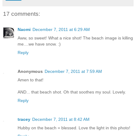
17 comments:
Naomi
December 7, 2011 at 6:29 AM
Aww, so sweet! What a nice shot! The beach image is killing
me....we have snow. :)
Reply
Anonymous
December 7, 2011 at 7:59 AM
Amen to that!
AND... that beach shot. Oh that soothes my soul. Lovely.
Reply
tracey
December 7, 2011 at 8:42 AM
Hubby on the beach = blessed. Love the light in this photo!