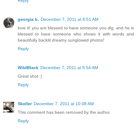
Reply
georgia b.
December 7, 2011 at 8:51 AM
love it! you are blessed to have someone you dig. and he is
blessed to have someone who shows it with words and
beautifully backlit dreamy sunglowed photos!
Reply
WildBlack
December 7, 2011 at 9:54 AM
Great shot :)
Reply
Skeller
December 7, 2011 at 10:08 AM
This comment has been removed by the author.
Reply