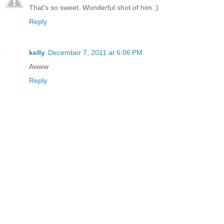
That's so sweet. Wonderful shot of him.:)
Reply
kelly
December 7, 2011 at 6:06 PM
Awww
Reply