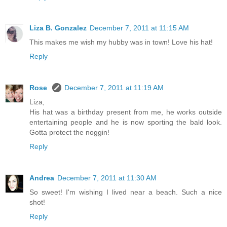
Liza B. Gonzalez
December 7, 2011 at 11:15 AM
This makes me wish my hubby was in town! Love his hat!
Reply
Rose
December 7, 2011 at 11:19 AM
Liza,
His hat was a birthday present from me, he works outside
entertaining people and he is now sporting the bald look.
Gotta protect the noggin!
Reply
Andrea
December 7, 2011 at 11:30 AM
So sweet! I'm wishing I lived near a beach. Such a nice
shot!
Reply