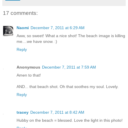
17 comments:
Naomi
December 7, 2011 at 6:29 AM
Aww, so sweet! What a nice shot! The beach image is killing
me....we have snow. :)
Reply
Anonymous
December 7, 2011 at 7:59 AM
Amen to that!
AND... that beach shot. Oh that soothes my soul. Lovely.
Reply
tracey
December 7, 2011 at 8:42 AM
Hubby on the beach = blessed. Love the light in this photo!