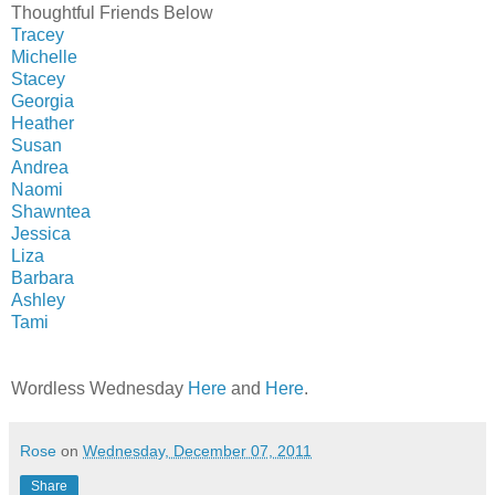
Thoughtful Friends Below
Tracey
Michelle
Stacey
Georgia
Heather
Susan
Andrea
Naomi
Shawntea
Jessica
Liza
Barbara
Ashley
Tami
Wordless Wednesday
Here
and
Here
.
Rose
on
Wednesday, December 07, 2011
Share