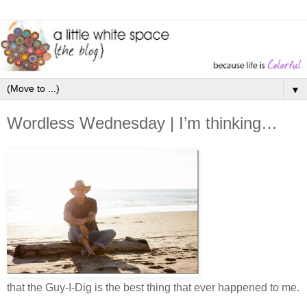
▼
Wordless Wednesday | I’m thinking…
that the Guy-I-Dig is the best thing that ever happened to me.