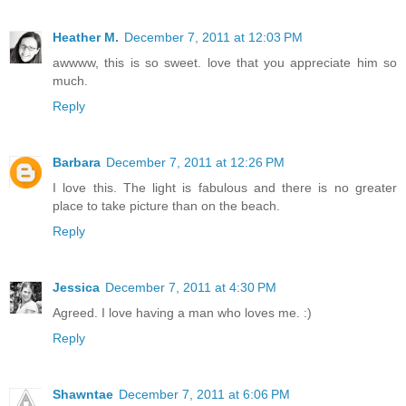
Heather M.
December 7, 2011 at 12:03 PM
awwww, this is so sweet. love that you appreciate him so
much.
Reply
Barbara
December 7, 2011 at 12:26 PM
I love this. The light is fabulous and there is no greater
place to take picture than on the beach.
Reply
Jessica
December 7, 2011 at 4:30 PM
Agreed. I love having a man who loves me. :)
Reply
Shawntae
December 7, 2011 at 6:06 PM