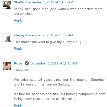
Skeller
December 7, 2011 at 10:09 AM
happy sigh. good men (and women who appreciate them!)
are priceless.
Reply
stacey
December 7, 2011 at 10:30 AM
This makes me want to give my hubby a hug. :-)
Reply
Rose
December 7, 2011 at 11:13 AM
Thank all!
We celebrated 14 years since our first date on Saturday
and 12 years of marriage on Sunday.
It's true the beach is beautiful, but nothing compares to new
falling snow. (except for the stinkin' cold!)
Reply