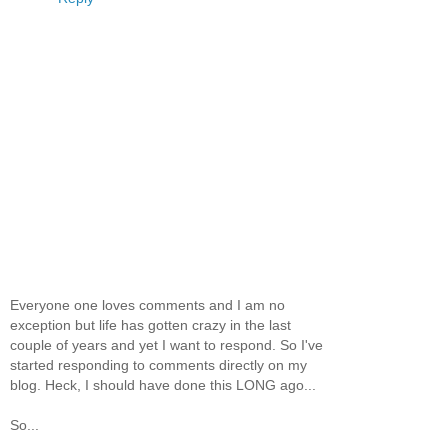
Everyone one loves comments and I am no
exception but life has gotten crazy in the last
couple of years and yet I want to respond. So I've
started responding to comments directly on my
blog. Heck, I should have done this LONG ago...
So...