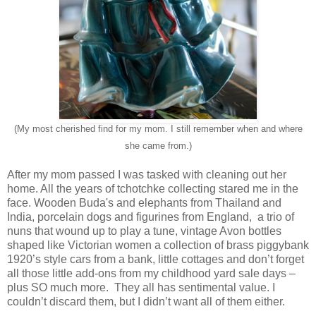
(My most cherished find for my mom. I still remember when and where
she came from.)
After my mom passed I was tasked with cleaning out her
home. All the years of tchotchke collecting stared me in the
face. Wooden Buda's and elephants from Thailand and
India, porcelain dogs and figurines from England, a trio of
nuns that wound up to play a tune, vintage Avon bottles
shaped like Victorian women a collection of brass piggybank
1920’s style cars from a bank, little cottages and don’t forget
all those little add-ons from my childhood yard sale days –
plus SO much more. They all has sentimental value. I
couldn’t discard them, but I didn’t want all of them either.