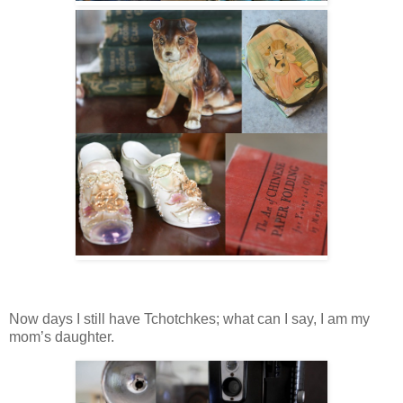
Now days I still have Tchotchkes; what can I say, I am my
mom’s daughter.