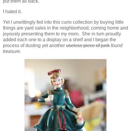
put them all back.
I hated it.
Yet I unwittingly fed into this curio collection by buying little
things are yard sales in the neighborhood, coming home and
joyously presenting them to my mom. She in turn proudly
added each one to a display on a shelf and I began the
process of dusting yet another
useless piece of junk
found
treasure
.