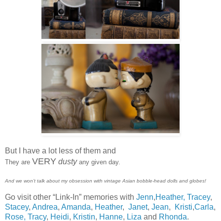
But I have a lot less of them and
VERY
dusty
They are
any given day.
And we won’t talk about my obsession with vintage Asian bobble-head dolls and globes!
Go visit other “Link-In” memories with
Jenn
,
Heather,
Tracey
,
Stacey
,
Andrea
,
Amanda
,
Heather
,
Janet
,
Jean
,
Kristi
,
Carla
,
Rose,
Tracy
,
Heidi
,
Kristin
,
Hanne
,
Liza
and
Rhonda
.