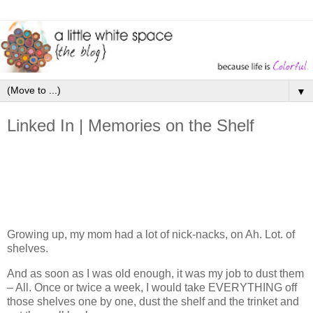
▼
Linked In | Memories on the Shelf
Growing up, my mom had a lot of nick-nacks, on Ah. Lot. of
shelves.
And as soon as I was old enough, it was my job to dust them
– All. Once or twice a week, I would take EVERYTHING off
those shelves one by one, dust the shelf and the trinket and