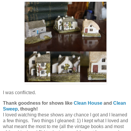
I was conflicted.
Thank goodness for shows like
Clean House
and
Clean
Sweep
, though!
I loved watching these shows any chance I got and I learned
a few things. Two things I gleaned: 1) I kept what I loved and
what meant the most to me (all the vintage books and most