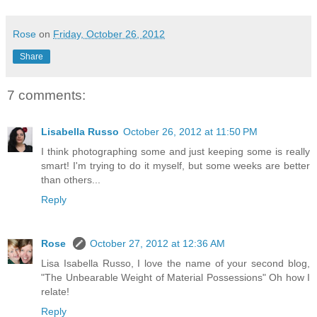
Rose
on
Friday, October 26, 2012
Share
7 comments:
Lisabella Russo
October 26, 2012 at 11:50 PM
I think photographing some and just keeping some is really
smart! I'm trying to do it myself, but some weeks are better
than others...
Reply
Rose
October 27, 2012 at 12:36 AM
Lisa Isabella Russo, I love the name of your second blog,
"The Unbearable Weight of Material Possessions" Oh how I
relate!
Reply