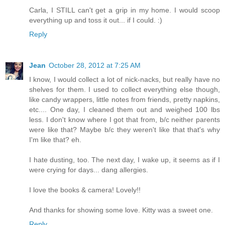
Carla, I STILL can't get a grip in my home. I would scoop
everything up and toss it out... if I could. :)
Reply
Jean
October 28, 2012 at 7:25 AM
I know, I would collect a lot of nick-nacks, but really have no
shelves for them. I used to collect everything else though,
like candy wrappers, little notes from friends, pretty napkins,
etc.... One day, I cleaned them out and weighed 100 lbs
less. I don't know where I got that from, b/c neither parents
were like that? Maybe b/c they weren't like that that's why
I'm like that? eh.
I hate dusting, too. The next day, I wake up, it seems as if I
were crying for days... dang allergies.
I love the books & camera! Lovely!!
And thanks for showing some love. Kitty was a sweet one.
Reply