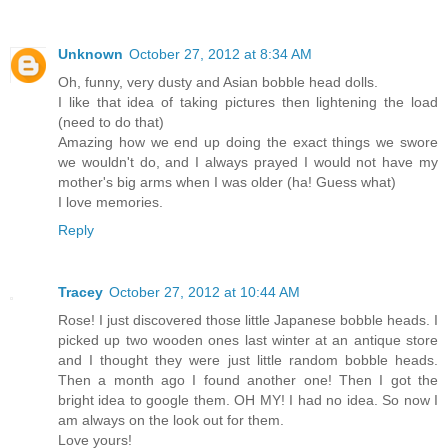
Unknown
October 27, 2012 at 8:34 AM
Oh, funny, very dusty and Asian bobble head dolls.
I like that idea of taking pictures then lightening the load
(need to do that)
Amazing how we end up doing the exact things we swore
we wouldn't do, and I always prayed I would not have my
mother's big arms when I was older (ha! Guess what)
I love memories.
Reply
Tracey
October 27, 2012 at 10:44 AM
Rose! I just discovered those little Japanese bobble heads. I
picked up two wooden ones last winter at an antique store
and I thought they were just little random bobble heads.
Then a month ago I found another one! Then I got the
bright idea to google them. OH MY! I had no idea. So now I
am always on the look out for them.
Love yours!