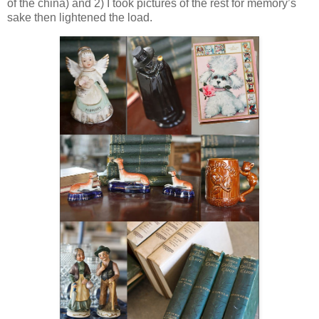
of the china) and 2) I took pictures of the rest for memory’s
sake then lightened the load.