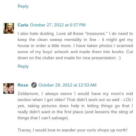
Reply
Carla
October 27, 2012 at 6:57 PM
I also hate dusting. Love all these "treasures." I do need to
keep the clean sweep mentality in line - it might get my
house in order a little more. I have taken photos / scanned
some of my boys' artwork and made them into books. Cut
down on the clutter and made for nice presentation. :)
Reply
Rose
October 28, 2012 at 12:53 AM
Zeldamom, I always swore I would have my mom's mid
section when I got older! That didn't work out so well - LOL!
yes, taking pictures does help in letting things go that I
really didn't want in the first place (and lessens the sting of
things that I can't salvage).
Tracey, I would love to wander your curio shops up north!