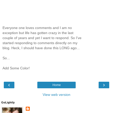
Everyone one loves comments and I am no
exception but life has gotten crazy in the last
couple of years and yet I want to respond. So I've
started responding to comments directly on my
blog. Heck, I should have done this LONG ago...
So...
Add Some Color!
‹
›
Home
View web version
GoLightly