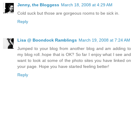
Jenny, the Bloggess
March 18, 2008 at 4:29 AM
Cold suck but those are gorgeous rooms to be sick in.
Reply
Lisa @ Boondock Ramblings
March 19, 2008 at 7:24 AM
Jumped to your blog from another blog and am adding to
my blog roll..hope that is OK? So far I enjoy what I see and
want to look at some of the photo sites you have linked on
your page. Hope you have started feeling better!
Reply