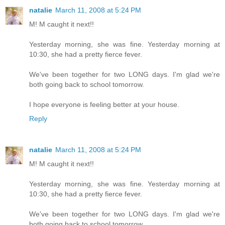
natalie
March 11, 2008 at 5:24 PM
M! M caught it next!!
Yesterday morning, she was fine. Yesterday morning at
10:30, she had a pretty fierce fever.
We've been together for two LONG days. I'm glad we're
both going back to school tomorrow.
I hope everyone is feeling better at your house.
Reply
natalie
March 11, 2008 at 5:24 PM
M! M caught it next!!
Yesterday morning, she was fine. Yesterday morning at
10:30, she had a pretty fierce fever.
We've been together for two LONG days. I'm glad we're
both going back to school tomorrow.