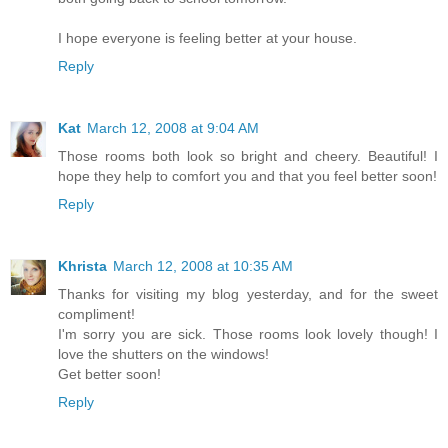
I hope everyone is feeling better at your house.
Reply
Kat
March 12, 2008 at 9:04 AM
Those rooms both look so bright and cheery. Beautiful! I
hope they help to comfort you and that you feel better soon!
Reply
Khrista
March 12, 2008 at 10:35 AM
Thanks for visiting my blog yesterday, and for the sweet
compliment!
I'm sorry you are sick. Those rooms look lovely though! I
love the shutters on the windows!
Get better soon!
Reply