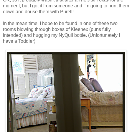
moment, but I got it from someone and I'm going to hunt them
down and douse them with Purell!
In the mean time, I hope to be found in one of these two
rooms blowing through boxes of Kleenex (puns fully
intended) and hugging my NyQuil bottle. (Unfortunately I
have a Toddler)