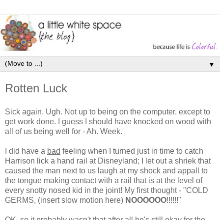
▼
Rotten Luck
Sick again. Ugh. Not up to being on the computer, except to
get work done. I guess I should have knocked on wood with
all of us being well for - Ah. Week.
I did have a
bad
feeling when I turned just in time to catch
Harrison lick a hand rail at Disneyland; I let out a shriek that
caused the man next to us laugh at my shock and appall to
the tongue making contact with a rail that is at the level of
every snotty nosed kid in the joint! My first thought - "COLD
GERMS, (insert slow motion here)
NOOOOOO
!!!!!!"
OK, so it probably wasn't that after all he's still okay for the