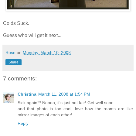
Colds Suck.
Guess who will get it next...
Rose
on
Monday, March 10, 2008
Share
7 comments:
Christina
March 11, 2008 at 1:54 PM
Sick again?! Noooo, it's just not fair! Get well soon.
and that photo is too cool, love how the rooms are like
mirror images of each other!
Reply