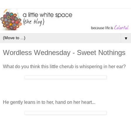
▼
Wordless Wednesday - Sweet Nothings
What do you think this little cherub is whispering in her ear?
He gently leans in to her, hand on her heart...