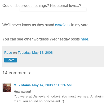
Could it be sweet nothings? His eternal love...?
We'll never know as they stand
wordless
in my yard.
You can see other wordless Wednesday posts
here
.
Rose
on
Tuesday, May 13, 2008
Share
14 comments:
Milk Mama
May 14, 2008 at 12:26 AM
How sweet!
You were at Disneyland today? You must live near Anaheim
then! You sound so nonchalant. :)