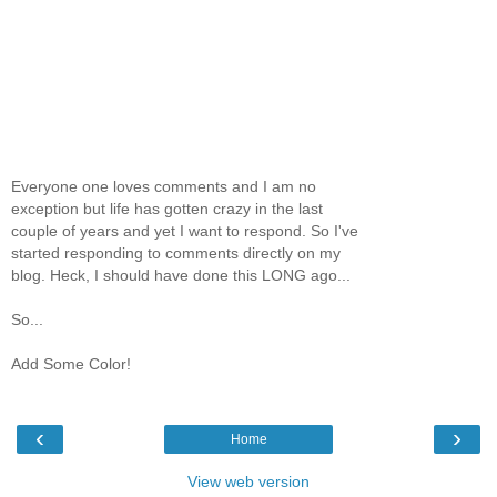
Everyone one loves comments and I am no
exception but life has gotten crazy in the last
couple of years and yet I want to respond. So I've
started responding to comments directly on my
blog. Heck, I should have done this LONG ago...
So...
Add Some Color!
‹
›
Home
View web version