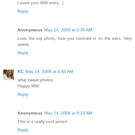
Loved your WW entry. :)
Reply
Anonymous
May 14, 2008 at 5:36 AM
Love the top photo, how you zoomed in on the ears. Very
sweet.
Reply
KC
May 14, 2008 at 6:45 AM
what sweet photos..
Happy WW
Reply
Anonymous
May 14, 2008 at 9:23 AM
This is a really cool series!
Reply