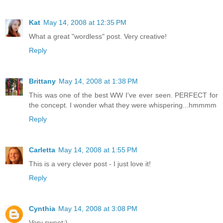
Kat
May 14, 2008 at 12:35 PM
What a great "wordless" post. Very creative!
Reply
Brittany
May 14, 2008 at 1:38 PM
This was one of the best WW I've ever seen. PERFECT for
the concept. I wonder what they were whispering...hmmmm
Reply
Carletta
May 14, 2008 at 1:55 PM
This is a very clever post - I just love it!
Reply
Cynthia
May 14, 2008 at 3:08 PM
Very sweet:)