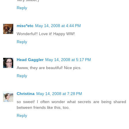
Reply
misc*etc
May 14, 2008 at 4:44 PM
Wonderful!! Love it! Happy WW!
Reply
Head Gaggler
May 14, 2008 at 5:17 PM
Awww, they are beautiful! Nice pics.
Reply
Christina
May 14, 2008 at 7:28 PM
so sweet! I often wonder what secrets are being shared
between friends like this, too.
Reply