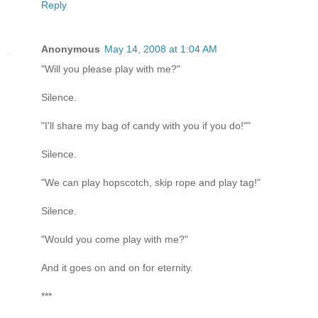
Reply
Anonymous
May 14, 2008 at 1:04 AM
"Will you please play with me?"
Silence.
"I'll share my bag of candy with you if you do!""
Silence.
"We can play hopscotch, skip rope and play tag!"
Silence.
"Would you come play with me?"
And it goes on and on for eternity.
***