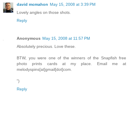
david mcmahon
May 15, 2008 at 3:39 PM
Lovely angles on those shots.
Reply
Anonymous
May 15, 2008 at 11:57 PM
Absolutely precious. Love these.
BTW, you were one of the winners of the Snapfish free
photo prints cards at my place. Email me at
melodyspins[at]gmail[dot]com.
")
Reply