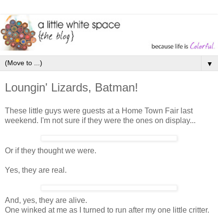
▼
Loungin' Lizards, Batman!
These little guys were guests at a Home Town Fair last
weekend. I'm not sure if they were the ones on display...
Or if they thought we were.
Yes, they are real.
And, yes, they are alive.
One winked at me as I turned to run after my one little critter.