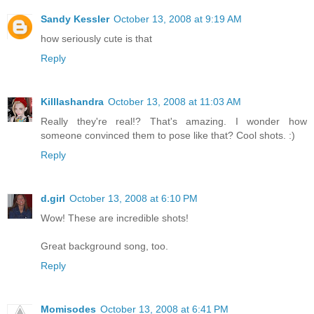
Sandy Kessler
October 13, 2008 at 9:19 AM
how seriously cute is that
Reply
Killlashandra
October 13, 2008 at 11:03 AM
Really they're real!? That's amazing. I wonder how
someone convinced them to pose like that? Cool shots. :)
Reply
d.girl
October 13, 2008 at 6:10 PM
Wow! These are incredible shots!
Great background song, too.
Reply
Momisodes
October 13, 2008 at 6:41 PM