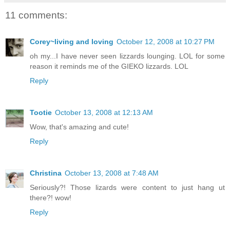
11 comments:
Corey~living and loving
October 12, 2008 at 10:27 PM
oh my...I have never seen lizzards lounging. LOL for some
reason it reminds me of the GIEKO lizzards. LOL
Reply
Tootie
October 13, 2008 at 12:13 AM
Wow, that's amazing and cute!
Reply
Christina
October 13, 2008 at 7:48 AM
Seriously?! Those lizards were content to just hang ut
there?! wow!
Reply