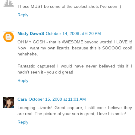
These MUST be some of the coolest shots I've seen :)
Reply
Misty DawnS
October 14, 2008 at 6:20 PM
OH MY GOSH - that is AWESOME beyond words! I LOVE it!
Now I want my own lizards, because this is SOOOOO cool!
hehehehe.
Fantastic captures! I would have never believed this if I
hadn't seen it - you did great!
Reply
Cara
October 15, 2008 at 11:01 AM
Lounging Lizards! Great capture, I still can'r believe they
are real. The picture of your son is great, I love his smile!
Reply