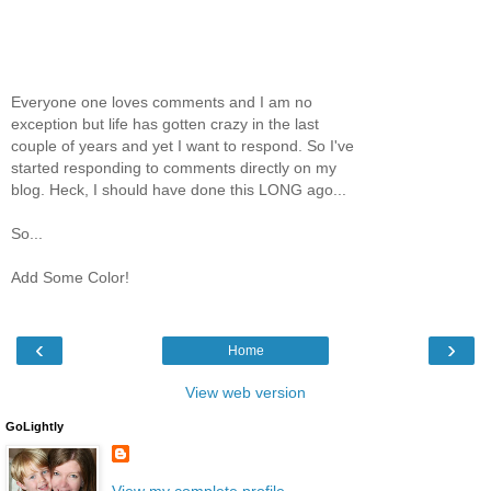
Everyone one loves comments and I am no
exception but life has gotten crazy in the last
couple of years and yet I want to respond. So I've
started responding to comments directly on my
blog. Heck, I should have done this LONG ago...
So...
Add Some Color!
‹
›
Home
View web version
GoLightly