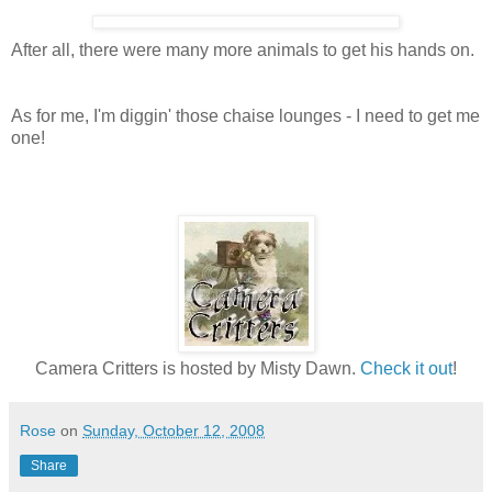
After all, there were many more animals to get his hands on.
As for me, I'm diggin' those chaise lounges - I need to get me
one!
Camera Critters is hosted by Misty Dawn.
Check it out
!
Rose
on
Sunday, October 12, 2008
Share