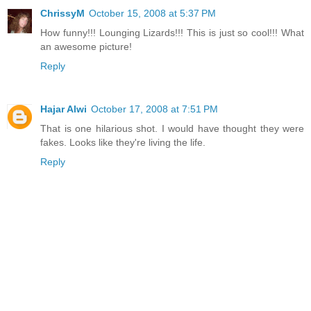
ChrissyM
October 15, 2008 at 5:37 PM
How funny!!! Lounging Lizards!!! This is just so cool!!! What
an awesome picture!
Reply
Hajar Alwi
October 17, 2008 at 7:51 PM
That is one hilarious shot. I would have thought they were
fakes. Looks like they're living the life.
Reply