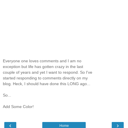
Everyone one loves comments and I am no
exception but life has gotten crazy in the last
couple of years and yet I want to respond. So I've
started responding to comments directly on my
blog. Heck, I should have done this LONG ago...
So...
Add Some Color!
‹
›
Home