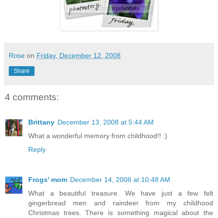
Rose
on
Friday, December 12, 2008
Share
4 comments:
Brittany
December 13, 2008 at 5:44 AM
What a wonderful memory from childhood!! :)
Reply
Frogs' mom
December 14, 2008 at 10:48 AM
What a beautiful treasure. We have just a few felt
gingerbread men and raindeer from my childhood
Christmas trees. There is something magical about the