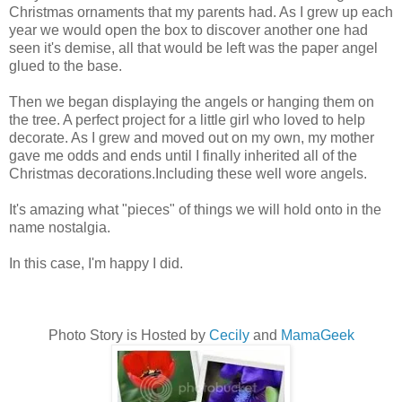
Christmas ornaments that my parents had. As I grew up each
year we would open the box to discover another one had
seen it's demise, all that would be left was the paper angel
glued to the base.
Then we began displaying the angels or hanging them on
the tree. A perfect project for a little girl who loved to help
decorate. As I grew and moved out on my own, my mother
gave me odds and ends until I finally inherited all of the
Christmas decorations.Including these well wore angels.
It's amazing what "pieces" of things we will hold onto in the
name nostalgia.
In this case, I'm happy I did.
Photo Story is Hosted by
Cecily
and
MamaGeek