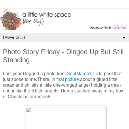
▼
Photo Story Friday - Dinged Up But Still
Standing
Last year I tagged a photo from
SoulMama's
flickr
pool that
just spoke to me.There, in
that picture
about a glued little
creamer dish, sits a little one-winged angel holding a tree -
not unlike the 6 little angels I keep stashed away in my box
of Christmas ornaments.