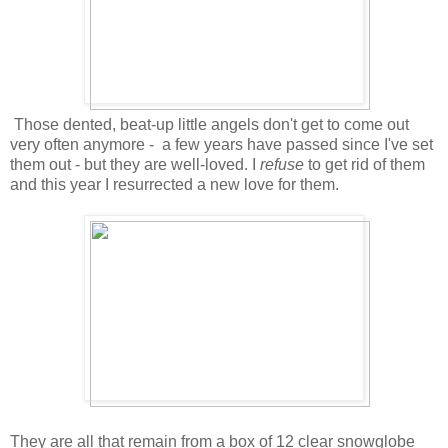
Those dented, beat-up little angels don't get to come out
very often anymore - a few years have passed since I've set
them out - but they are well-loved. I
refuse
to get rid of them
and this year I resurrected a new love for them.
They are all that remain from a box of 12 clear snowglobe