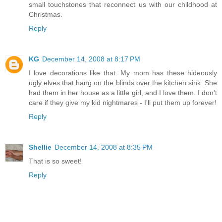
small touchstones that reconnect us with our childhood at
Christmas.
Reply
KG
December 14, 2008 at 8:17 PM
I love decorations like that. My mom has these hideously
ugly elves that hang on the blinds over the kitchen sink. She
had them in her house as a little girl, and I love them. I don't
care if they give my kid nightmares - I'll put them up forever!
Reply
Shellie
December 14, 2008 at 8:35 PM
That is so sweet!
Reply