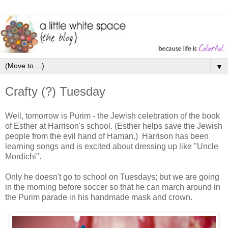
▼
Crafty (?) Tuesday
Well, tomorrow is Purim - the Jewish celebration of the book
of Esther at Harrison's school. (Esther helps save the Jewish
people from the evil hand of Haman.) Harrison has been
learning songs and is excited about dressing up like "Uncle
Mordichi".
Only he doesn't go to school on Tuesdays; but we are going
in the morning before soccer so that he can march around in
the Purim parade in his handmade mask and crown.