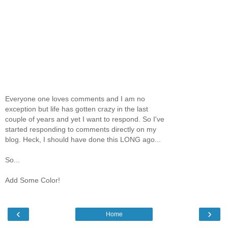
Everyone one loves comments and I am no
exception but life has gotten crazy in the last
couple of years and yet I want to respond. So I've
started responding to comments directly on my
blog. Heck, I should have done this LONG ago...
So...
Add Some Color!
‹
›
Home