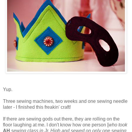
Yup.
Three sewing machines, two weeks and one sewing needle
later - I finished this freakin' craft!
If there are sewing gods out there, they are rolling on the
floor laughing at me. I don't know how one person [
who took
AH
sewing class in Jr. High and sewed on only one sewing