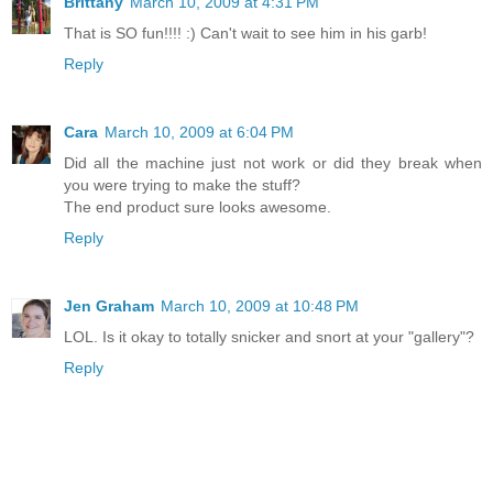
Brittany
March 10, 2009 at 4:31 PM
That is SO fun!!!! :) Can't wait to see him in his garb!
Reply
Cara
March 10, 2009 at 6:04 PM
Did all the machine just not work or did they break when
you were trying to make the stuff?
The end product sure looks awesome.
Reply
Jen Graham
March 10, 2009 at 10:48 PM
LOL. Is it okay to totally snicker and snort at your "gallery"?
Reply