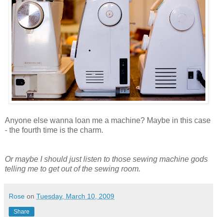
Anyone else wanna loan me a machine? Maybe in this case
- the fourth time is the charm.
Or maybe I should just listen to those sewing machine gods
telling me to get out of the sewing room.
Rose
on
Tuesday, March 10, 2009
Share