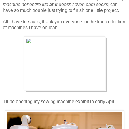
machine her entire life
and
doesn't even darn socks
] can
have so much trouble just trying to finish one little project.
All I have to say is, thank you everyone for the fine collection
of machines I have on loan.
I'll be opening my sewing machine exhibit in early April...