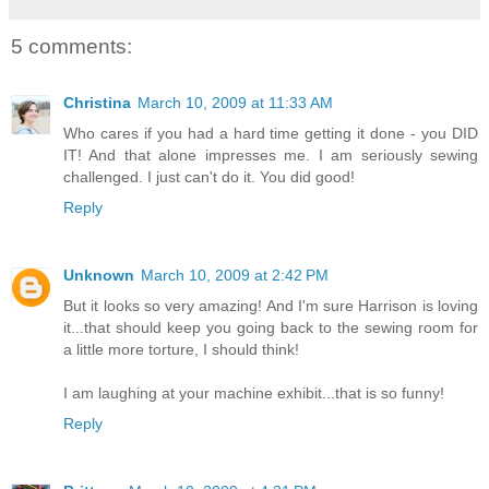
5 comments:
Christina
March 10, 2009 at 11:33 AM
Who cares if you had a hard time getting it done - you DID
IT! And that alone impresses me. I am seriously sewing
challenged. I just can't do it. You did good!
Reply
Unknown
March 10, 2009 at 2:42 PM
But it looks so very amazing! And I'm sure Harrison is loving
it...that should keep you going back to the sewing room for
a little more torture, I should think!
I am laughing at your machine exhibit...that is so funny!
Reply