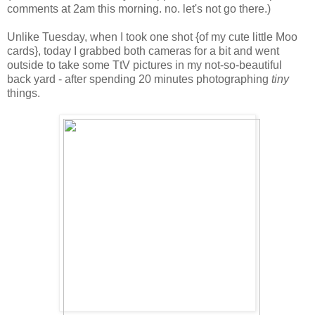
comments at 2am this morning. no. let's not go there.)
Unlike Tuesday, when I took one shot {of my cute little Moo
cards}, today I grabbed both cameras for a bit and went
outside to take some TtV pictures in my not-so-beautiful
back yard - after spending 20 minutes photographing
tiny
things.