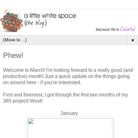
▼
Phew!
Welcome to March! I'm looking forward to a really good (and
productive) month! Just a quick update on the things going
on around here - if you're interested.
First and foremost, I got through the first two months of my
365 project! Woot!
January