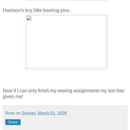
Harrison's tiny little bowling pins.
Now if I can only finish my sewing assignments my son has
given me!
Rose
on
Sunday, March 01, 2009
Share