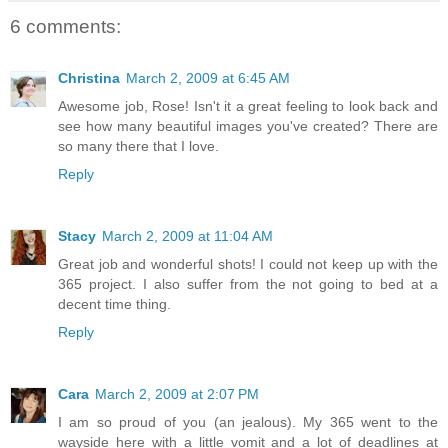
6 comments:
Christina
March 2, 2009 at 6:45 AM
Awesome job, Rose! Isn't it a great feeling to look back and
see how many beautiful images you've created? There are
so many there that I love.
Reply
Stacy
March 2, 2009 at 11:04 AM
Great job and wonderful shots! I could not keep up with the
365 project. I also suffer from the not going to bed at a
decent time thing.
Reply
Cara
March 2, 2009 at 2:07 PM
I am so proud of you (an jealous). My 365 went to the
wayside here with a little vomit and a lot of deadlines at