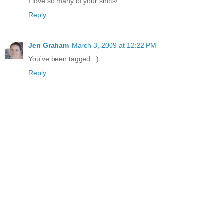
I love so many of your shots!
Reply
Jen Graham
March 3, 2009 at 12:22 PM
You've been tagged. :)
Reply