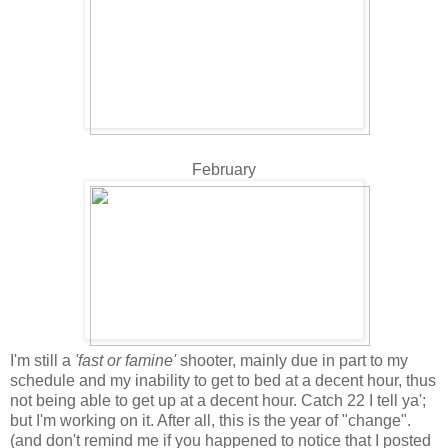
February
I'm still a
'fast or famine'
shooter, mainly due in part to my
schedule and my inability to get to bed at a decent hour, thus
not being able to get up at a decent hour. Catch 22 I tell ya';
but I'm working on it. After all, this is the year of "change".
(and don't remind me if you happened to notice that I posted