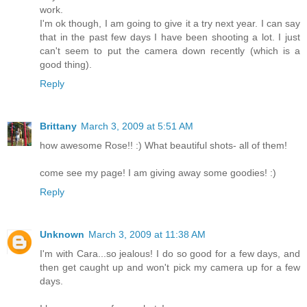
work.
I'm ok though, I am going to give it a try next year. I can say
that in the past few days I have been shooting a lot. I just
can't seem to put the camera down recently (which is a
good thing).
Reply
Brittany
March 3, 2009 at 5:51 AM
how awesome Rose!! :) What beautiful shots- all of them!
come see my page! I am giving away some goodies! :)
Reply
Unknown
March 3, 2009 at 11:38 AM
I'm with Cara...so jealous! I do so good for a few days, and
then get caught up and won't pick my camera up for a few
days.