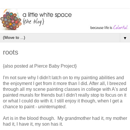
▼
roots
{also posted at Pierce Baby Project}
I'm not sure why I didn't latch on to my painting abilities and
the enjoyment I get from it more than I did. After all, I breezed
through all my scene painting classes in college with A's and
painted murals for friends but I didn't really stop to focus on it
or what I could do with it. I still enjoy it though, when I get a
chance to paint -
uninterrupted
.
Art is in the blood though. My grandmother had it, my mother
had it, I have it, my son has it.