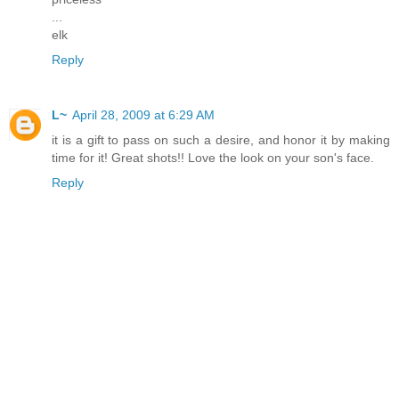
...
elk
Reply
L~
April 28, 2009 at 6:29 AM
it is a gift to pass on such a desire, and honor it by making
time for it! Great shots!! Love the look on your son's face.
Reply