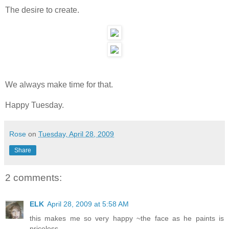
The desire to create.
We always make time for that.
Happy Tuesday.
Rose
on
Tuesday, April 28, 2009
Share
2 comments:
ELK
April 28, 2009 at 5:58 AM
this makes me so very happy ~the face as he paints is
priceless