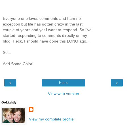
Everyone one loves comments and I am no
exception but life has gotten crazy in the last
couple of years and yet I want to respond. So I've
started responding to comments directly on my
blog. Heck, I should have done this LONG ago...
So...
Add Some Color!
‹
›
Home
View web version
GoLightly
View my complete profile