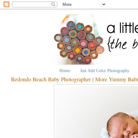
Home
Just Add Color Photography
Redondo Beach Baby Photographer | More Yummy Babi