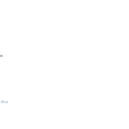
an
 Post