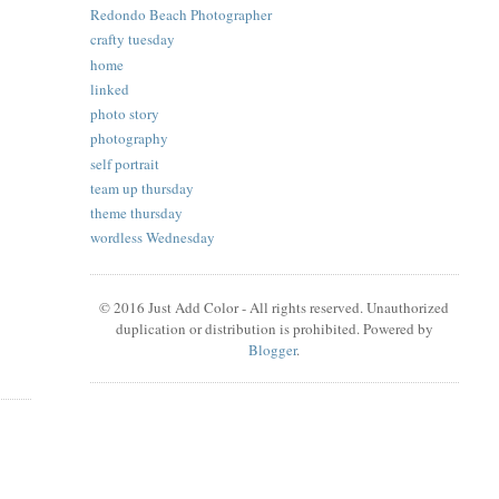
Redondo Beach Photographer
crafty tuesday
home
linked
photo story
photography
self portrait
team up thursday
theme thursday
wordless Wednesday
© 2016 Just Add Color - All rights reserved. Unauthorized
duplication or distribution is prohibited. Powered by
Blogger
.