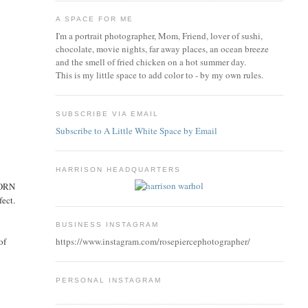
A SPACE FOR ME
I'm a portrait photographer, Mom, Friend, lover of sushi,
chocolate, movie nights, far away places, an ocean breeze
and the smell of fried chicken on a hot summer day.
This is my little space to add color to - by my own rules.
SUBSCRIBE VIA EMAIL
Subscribe to A Little White Space by Email
HARRISON HEADQUARTERS
BORN
fect.
BUSINESS INSTAGRAM
of
https://www.instagram.com/rosepiercephotographer/
PERSONAL INSTAGRAM