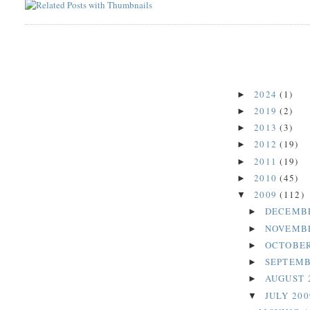
2024
(1)
►
2019
(2)
►
2013
(3)
►
2012
(19)
►
2011
(19)
►
2010
(45)
►
2009
(112)
▼
DECEMB
►
NOVEMB
►
OCTOBER
►
SEPTEMB
►
AUGUST 
►
JULY 20
▼