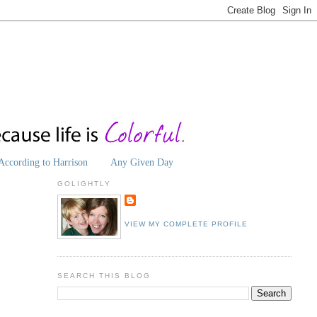
According to Harrison
Any Given Day
GOLIGHTLY
VIEW MY COMPLETE PROFILE
SEARCH THIS BLOG