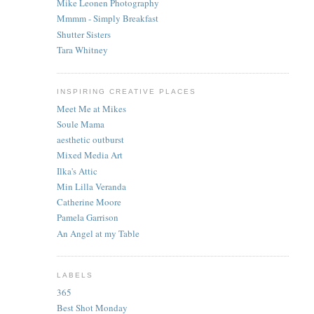
Mike Leonen Photography
Mmmm - Simply Breakfast
Shutter Sisters
Tara Whitney
INSPIRING CREATIVE PLACES
Meet Me at Mikes
Soule Mama
aesthetic outburst
Mixed Media Art
Ilka's Attic
Min Lilla Veranda
Catherine Moore
Pamela Garrison
An Angel at my Table
LABELS
365
Best Shot Monday