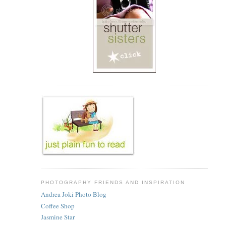
PHOTOGRAPHY FRIENDS AND INSPIRATION
Andrea Joki Photo Blog
Coffee Shop
Jasmine Star