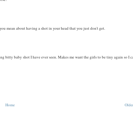
u mean about having a shot in your head that you just don't get.
ng bitty baby shot I have ever seen. Makes me want the girls to be tiny again so I c
Home
Older