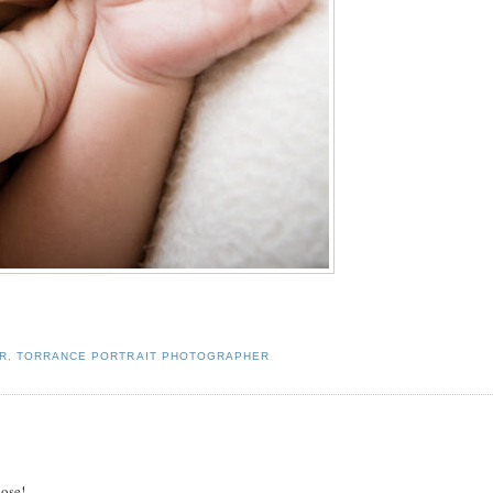
R
,
TORRANCE PORTRAIT PHOTOGRAPHER
Rose!