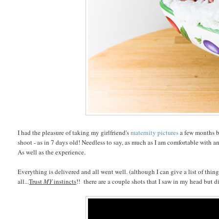
I had the pleasure of taking my girlfriend's
maternity pictures
a few months b
shoot - as in 7 days old! Needless to say, as much as I am comfortable with an
As well as the experience.
Everything is delivered and all went well. (although I can give a list of things 
all...
Trust
MY
instincts
!! there are a couple shots that I saw in my head but d