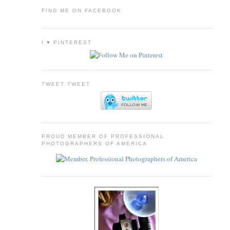
FIND ME ON FACEBOOK
I ♥ PINTEREST
TWEET TWEET
PROUD MEMBER OF PROFESSIONAL
PHOTOGRAPHERS OF AMERICA