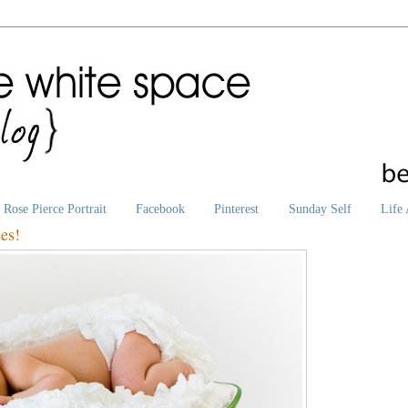
Rose Pierce Portrait
Facebook
Pinterest
Sunday Self
Life 
es!