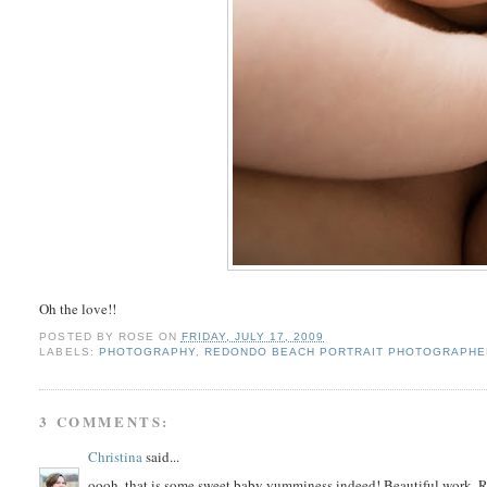
Oh the love!!
POSTED BY
ROSE
ON
FRIDAY, JULY 17, 2009
LABELS:
PHOTOGRAPHY
,
REDONDO BEACH PORTRAIT PHOTOGRAPHE
3 COMMENTS:
Christina
said...
oooh, that is some sweet baby yumminess indeed! Beautiful work, 