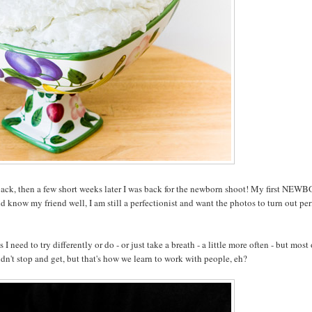
ack, then a few short weeks later I was back for the newborn shoot! My first NEW
d know my friend well, I am still a perfectionist and want the photos to turn out per
I need to try differently or do - or just take a breath - a little more often - but most 
idn't stop and get, but that's how we learn to work with people, eh?