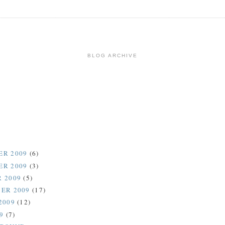
BLOG ARCHIVE
ER 2009
(6)
ER 2009
(3)
 2009
(5)
ER 2009
(17)
2009
(12)
09
(7)