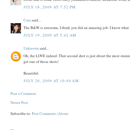
JULY 18, 2009 AT 7:52 PM
Cara
said...
The B&W is awesome, I think you did an amazing job. I know what yo
JULY 19, 2009 AT 5:42 AM
Unknown
said...
Oh, the LOVE indeed. That second shot is just about the most stunni
get one of those shots!
Beautiful.
JULY 20, 2009 AT 10:40 AM
Post a Comment
Newer Post
Subscribe to:
Post Comments (Atom)