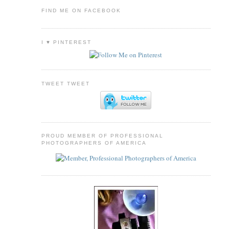
FIND ME ON FACEBOOK
I ♥ PINTEREST
TWEET TWEET
PROUD MEMBER OF PROFESSIONAL
PHOTOGRAPHERS OF AMERICA