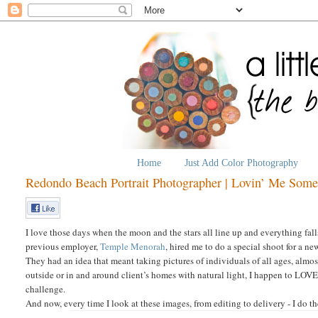
Home
Just Add Color Photography
Redondo Beach Portrait Photographer | Lovin’ Me Som
I love those days when the moon and the stars all line up and everything fal
previous employer,
Temple Menorah
, hired me to do a special shoot for a 
They had an idea that meant taking pictures of individuals of all ages, almo
outside or in and around client’s homes with natural light, I happen to LOVE
challenge.
And now, every time I look at these images, from editing to delivery - I do t