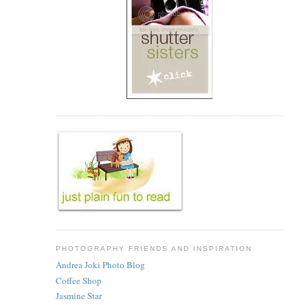
PHOTOGRAPHY FRIENDS AND INSPIRATION
Andrea Joki Photo Blog
Coffee Shop
Jasmine Star