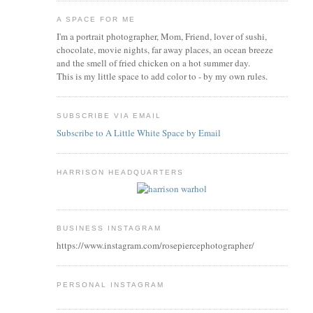
A SPACE FOR ME
I'm a portrait photographer, Mom, Friend, lover of sushi,
chocolate, movie nights, far away places, an ocean breeze
and the smell of fried chicken on a hot summer day.
This is my little space to add color to - by my own rules.
SUBSCRIBE VIA EMAIL
Subscribe to A Little White Space by Email
HARRISON HEADQUARTERS
BUSINESS INSTAGRAM
https://www.instagram.com/rosepiercephotographer/
PERSONAL INSTAGRAM