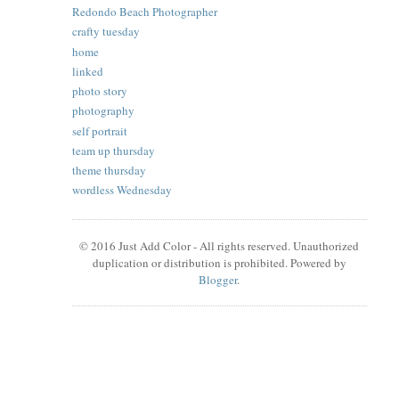
Redondo Beach Photographer
crafty tuesday
home
linked
photo story
photography
self portrait
team up thursday
theme thursday
wordless Wednesday
© 2016 Just Add Color - All rights reserved. Unauthorized
duplication or distribution is prohibited. Powered by
Blogger
.