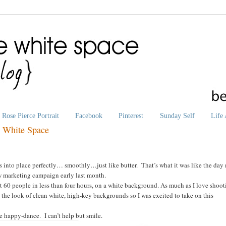
Rose Pierce Portrait
Facebook
Pinterest
Sunday Self
Life 
e White Space
ls into place perfectly… smoothly…just like butter. That’s what it was like the day
new marketing campaign early last month.
st 60 people in less than four hours, on a white background. As much as I love shoo
 the look of clean white, high-key backgrounds so I was excited to take on this
he happy-dance. I can’t help but smile.