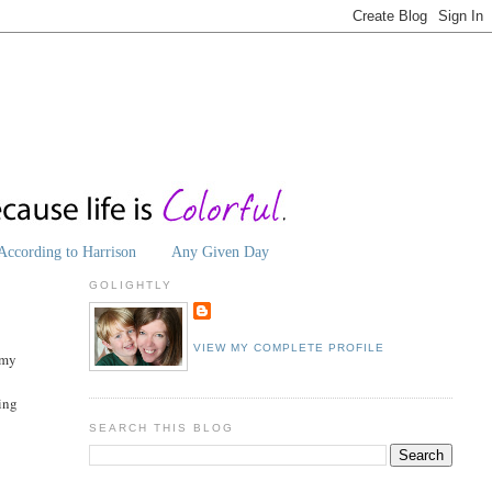
According to Harrison
Any Given Day
GOLIGHTLY
VIEW MY COMPLETE PROFILE
 my
ting
SEARCH THIS BLOG