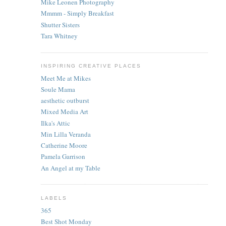
Mike Leonen Photography
Mmmm - Simply Breakfast
Shutter Sisters
Tara Whitney
INSPIRING CREATIVE PLACES
Meet Me at Mikes
Soule Mama
aesthetic outburst
Mixed Media Art
Ilka's Attic
Min Lilla Veranda
Catherine Moore
Pamela Garrison
An Angel at my Table
LABELS
365
Best Shot Monday