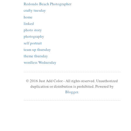
Redondo Beach Photographer
crafty tuesday
home
linked
photo story
photography
self portrait
team up thursday
theme thursday
wordless Wednesday
© 2016 Just Add Color - All rights reserved. Unauthorized
duplication or distribution is prohibited. Powered by
Blogger
.