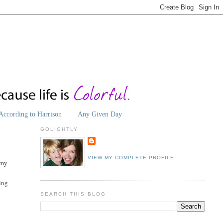
According to Harrison
Any Given Day
GOLIGHTLY
VIEW MY COMPLETE PROFILE
 my
ting
SEARCH THIS BLOG