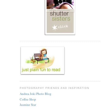
PHOTOGRAPHY FRIENDS AND INSPIRATION
Andrea Joki Photo Blog
Coffee Shop
Jasmine Star