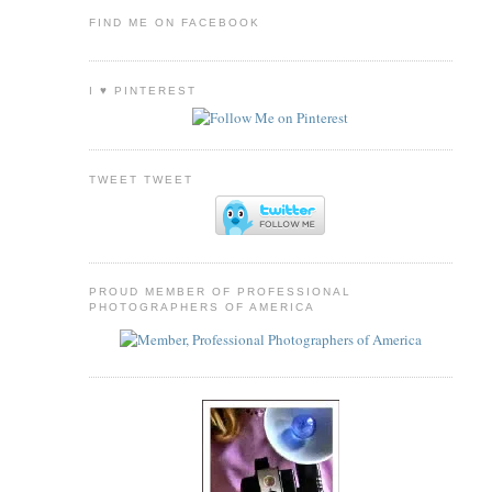
FIND ME ON FACEBOOK
I ♥ PINTEREST
TWEET TWEET
PROUD MEMBER OF PROFESSIONAL
PHOTOGRAPHERS OF AMERICA