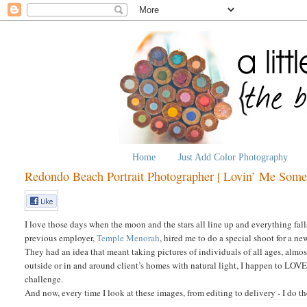
Home
Just Add Color Photography
Redondo Beach Portrait Photographer | Lovin’ Me Som
I love those days when the moon and the stars all line up and everything fal
previous employer,
Temple Menorah
, hired me to do a special shoot for a 
They had an idea that meant taking pictures of individuals of all ages, almo
outside or in and around client’s homes with natural light, I happen to LOVE
challenge.
And now, every time I look at these images, from editing to delivery - I do t