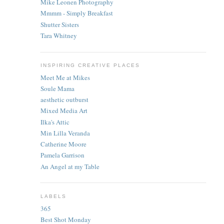
Mike Leonen Photography
Mmmm - Simply Breakfast
Shutter Sisters
Tara Whitney
INSPIRING CREATIVE PLACES
Meet Me at Mikes
Soule Mama
aesthetic outburst
Mixed Media Art
Ilka's Attic
Min Lilla Veranda
Catherine Moore
Pamela Garrison
An Angel at my Table
LABELS
365
Best Shot Monday