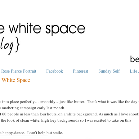
Rose Pierce Portrait
Facebook
Pinterest
Sunday Self
Life 
e White Space
ls into place perfectly… smoothly…just like butter. That’s what it was like the day
new marketing campaign early last month.
st 60 people in less than four hours, on a white background. As much as I love shoo
 the look of clean white, high-key backgrounds so I was excited to take on this
he happy-dance. I can’t help but smile.