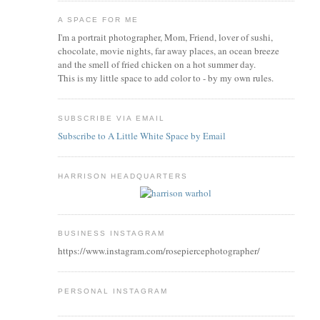
A SPACE FOR ME
I'm a portrait photographer, Mom, Friend, lover of sushi,
chocolate, movie nights, far away places, an ocean breeze
and the smell of fried chicken on a hot summer day.
This is my little space to add color to - by my own rules.
SUBSCRIBE VIA EMAIL
Subscribe to A Little White Space by Email
HARRISON HEADQUARTERS
BUSINESS INSTAGRAM
https://www.instagram.com/rosepiercephotographer/
PERSONAL INSTAGRAM