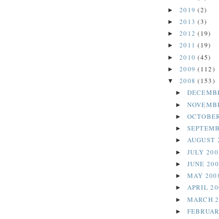
2019
(2)
►
2013
(3)
►
2012
(19)
►
2011
(19)
►
2010
(45)
►
2009
(112)
►
2008
(153)
▼
DECEMB
►
NOVEMB
►
OCTOBER
►
SEPTEMB
►
AUGUST 
►
JULY 20
►
JUNE 20
►
MAY 200
►
APRIL 2
►
MARCH 
►
FEBRUAR
►