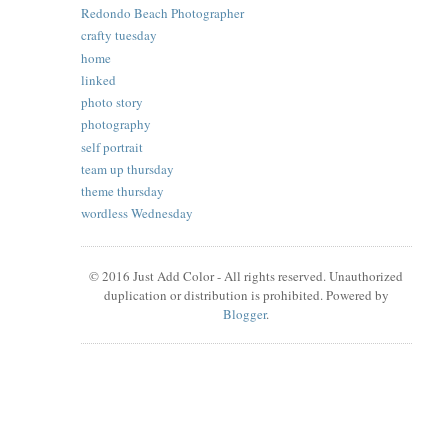
Redondo Beach Photographer
crafty tuesday
home
linked
photo story
photography
self portrait
team up thursday
theme thursday
wordless Wednesday
© 2016 Just Add Color - All rights reserved. Unauthorized
duplication or distribution is prohibited. Powered by
Blogger
.