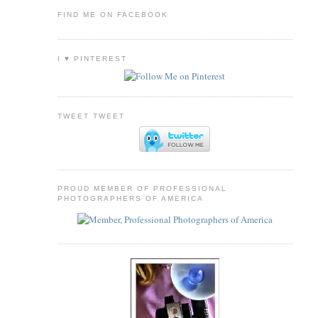
FIND ME ON FACEBOOK
I ♥ PINTEREST
TWEET TWEET
PROUD MEMBER OF PROFESSIONAL
PHOTOGRAPHERS OF AMERICA