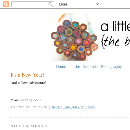
Home
Just Add Color Photography
It's a New Year!
And a New Adventure!
More Coming Soon!
POSTED BY
ROSE
ON
SUNDAY, JANUARY 27, 2008
NO COMMENTS: