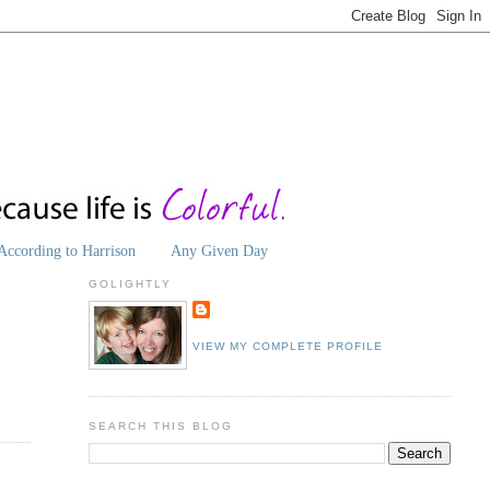
According to Harrison
Any Given Day
GOLIGHTLY
VIEW MY COMPLETE PROFILE
SEARCH THIS BLOG