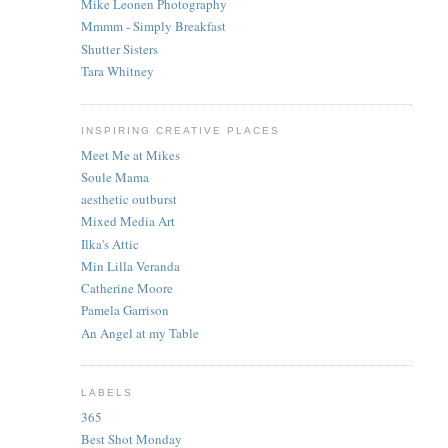
Mike Leonen Photography
Mmmm - Simply Breakfast
Shutter Sisters
Tara Whitney
INSPIRING CREATIVE PLACES
Meet Me at Mikes
Soule Mama
aesthetic outburst
Mixed Media Art
Ilka's Attic
Min Lilla Veranda
Catherine Moore
Pamela Garrison
An Angel at my Table
LABELS
365
Best Shot Monday