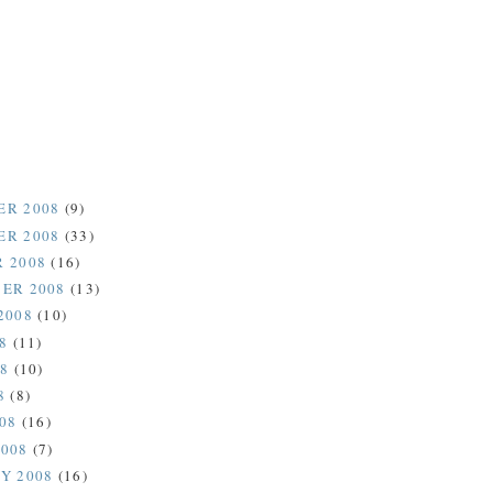
ER 2008
(9)
ER 2008
(33)
 2008
(16)
ER 2008
(13)
2008
(10)
08
(11)
08
(10)
8
(8)
008
(16)
2008
(7)
Y 2008
(16)