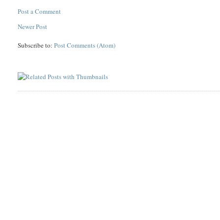
Post a Comment
Newer Post
Subscribe to:
Post Comments (Atom)