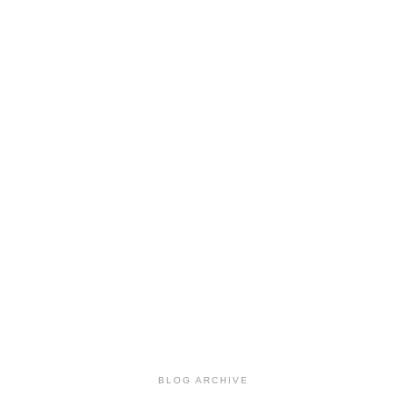
BLOG ARCHIVE