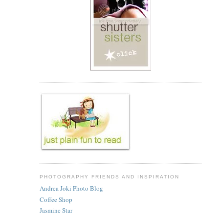
PHOTOGRAPHY FRIENDS AND INSPIRATION
Andrea Joki Photo Blog
Coffee Shop
Jasmine Star