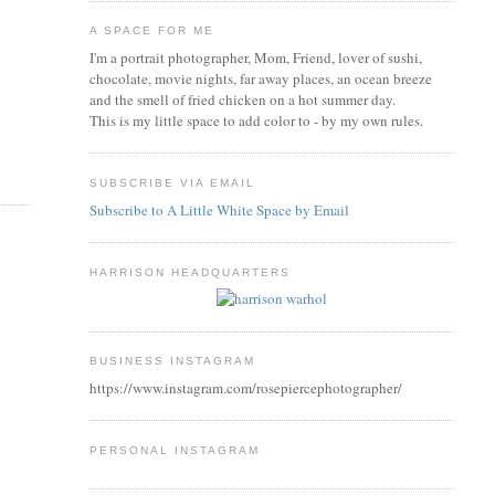
A SPACE FOR ME
I'm a portrait photographer, Mom, Friend, lover of sushi,
chocolate, movie nights, far away places, an ocean breeze
and the smell of fried chicken on a hot summer day.
This is my little space to add color to - by my own rules.
SUBSCRIBE VIA EMAIL
Subscribe to A Little White Space by Email
HARRISON HEADQUARTERS
BUSINESS INSTAGRAM
https://www.instagram.com/rosepiercephotographer/
PERSONAL INSTAGRAM