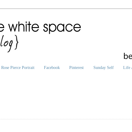
Rose Pierce Portrait
Facebook
Pinterest
Sunday Self
Life 