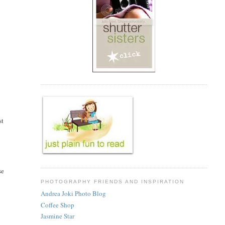
st
se
PHOTOGRAPHY FRIENDS AND INSPIRATION
Andrea Joki Photo Blog
Coffee Shop
Jasmine Star