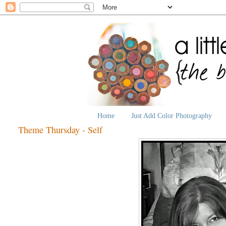
Home
Just Add Color Photography
Theme Thursday - Self