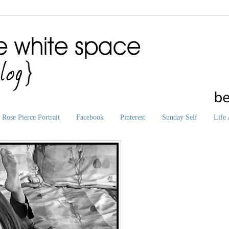
Rose Pierce Portrait
Facebook
Pinterest
Sunday Self
Life 