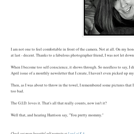
I am not one to feel comfortable in front of the camera. Not at all. On my 
at last - decent. Thanks to a fabulous photographer friend, I was not let down
When I become too self conscience, it shows through. So needless to say, I di
April issue of a monthly newsletter that I create, I haven't even picked up m
Then, as I was about to throw in the towel, I remembered some pictures that I 
too bad.
The G.I.D. loves it. That's all that really counts, now isn't it?
Well that, and hearing Harrison say, "You pretty mommy."
Check out more beautiful self portraits at
Land of K.A.