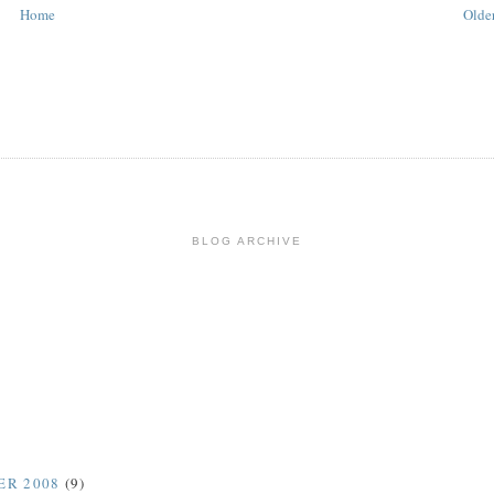
Home
Older
BLOG ARCHIVE
ER 2008
(9)