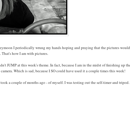
honeymoon I periodically wrung my hands hoping and praying that the pictures woul
. That's how I am with pictures.
dn't JUMP at this week's theme. In fact, because I am in the midst of finishing up th
y camera. Which is sad, because I SO could have used it a couple times this week!
took a couple of months ago - of myself. I was testing out the self-timer and tripod