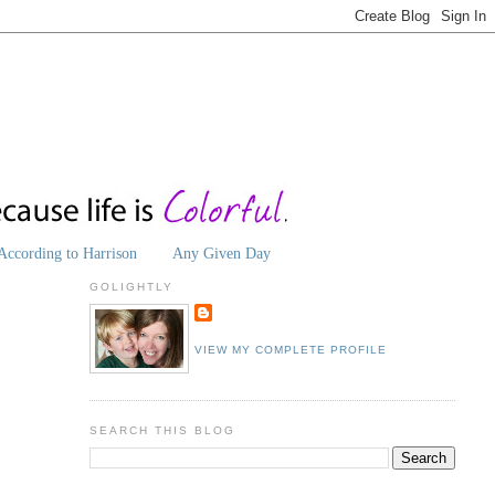
According to Harrison
Any Given Day
GOLIGHTLY
VIEW MY COMPLETE PROFILE
SEARCH THIS BLOG