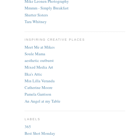
Mike Leonen Photography
Mmmm - Simply Breakfast
Shutter Sisters
Tara Whitney
INSPIRING CREATIVE PLACES
Meet Me at Mikes
Soule Mama
aesthetic outburst
Mixed Media Art
Ilka's Attic
Min Lilla Veranda
Catherine Moore
Pamela Garrison
An Angel at my Table
LABELS
365
Best Shot Monday