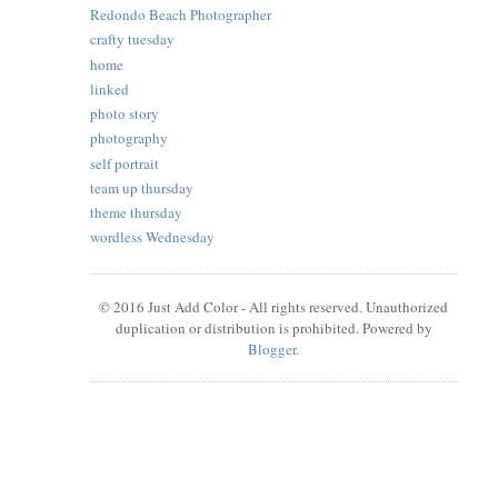
Redondo Beach Photographer
crafty tuesday
home
linked
photo story
photography
self portrait
team up thursday
theme thursday
wordless Wednesday
© 2016 Just Add Color - All rights reserved. Unauthorized
duplication or distribution is prohibited. Powered by
Blogger
.