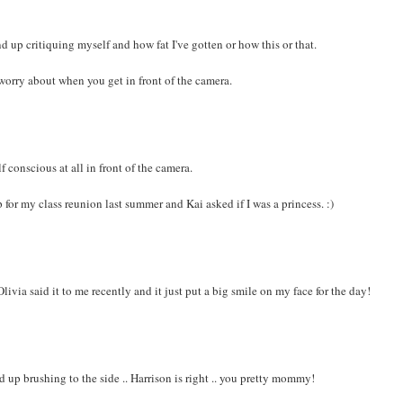
nd up critiquing myself and how fat I've gotten or how this or that.
worry about when you get in front of the camera.
f conscious at all in front of the camera.
up for my class reunion last summer and Kai asked if I was a princess. :)
livia said it to me recently and it just put a big smile on my face for the day!
d up brushing to the side .. Harrison is right .. you pretty mommy!