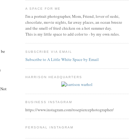
A SPACE FOR ME
I'm a portrait photographer, Mom, Friend, lover of sushi,
chocolate, movie nights, far away places, an ocean breeze
and the smell of fried chicken on a hot summer day.
This is my little space to add color to - by my own rules.
d be
SUBSCRIBE VIA EMAIL
Subscribe to A Little White Space by Email
e
HARRISON HEADQUARTERS
. Not
BUSINESS INSTAGRAM
https://www.instagram.com/rosepiercephotographer/
PERSONAL INSTAGRAM