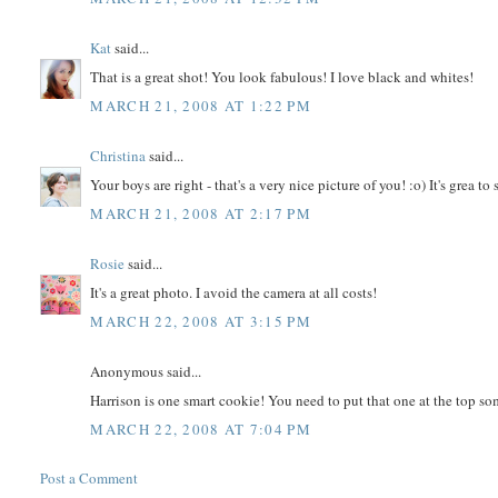
Kat
said...
That is a great shot! You look fabulous! I love black and whites!
MARCH 21, 2008 AT 1:22 PM
Christina
said...
Your boys are right - that's a very nice picture of you! :o) It's grea to 
MARCH 21, 2008 AT 2:17 PM
Rosie
said...
It's a great photo. I avoid the camera at all costs!
MARCH 22, 2008 AT 3:15 PM
Anonymous said...
Harrison is one smart cookie! You need to put that one at the top s
MARCH 22, 2008 AT 7:04 PM
Post a Comment