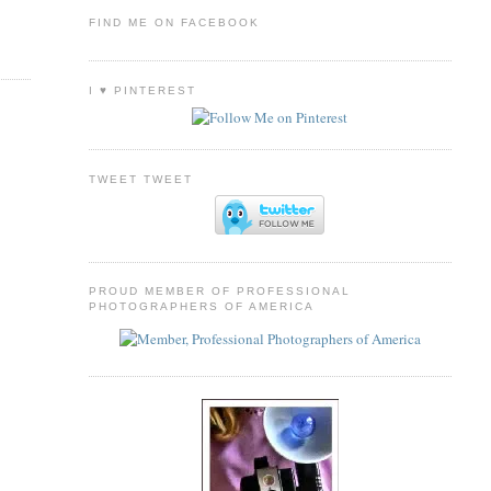
FIND ME ON FACEBOOK
I ♥ PINTEREST
TWEET TWEET
PROUD MEMBER OF PROFESSIONAL
PHOTOGRAPHERS OF AMERICA