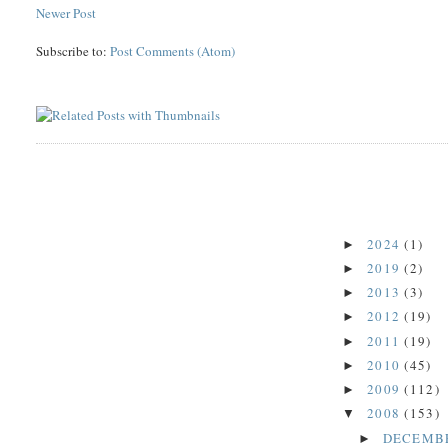
Newer Post
Subscribe to:
Post Comments (Atom)
2024
(1)
►
2019
(2)
►
2013
(3)
►
2012
(19)
►
2011
(19)
►
2010
(45)
►
2009
(112)
►
2008
(153)
▼
DECEMB
►