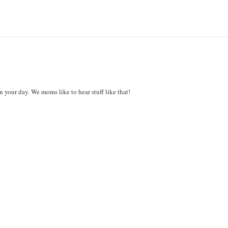
n your day. We moms like to hear stuff like that!