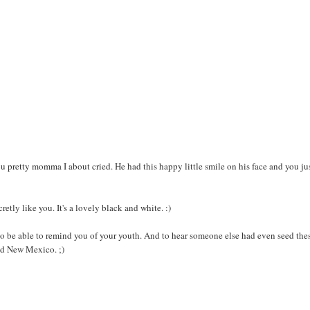
You pretty momma I about cried. He had this happy little smile on his face and you ju
retly like you. It's a lovely black and white. :)
 be able to remind you of your youth. And to hear someone else had even seed the
and New Mexico. ;)