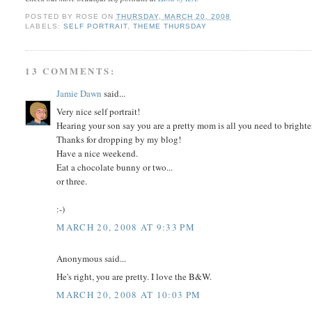
POSTED BY
ROSE
ON
THURSDAY, MARCH 20, 2008
LABELS:
SELF PORTRAIT
,
THEME THURSDAY
13 COMMENTS:
Jamie Dawn
said...
Very nice self portrait!
Hearing your son say you are a pretty mom is all you need to brighte
Thanks for dropping by my blog!
Have a nice weekend.
Eat a chocolate bunny or two...
or three.
:-)
MARCH 20, 2008 AT 9:33 PM
Anonymous said...
He's right, you are pretty. I love the B&W.
MARCH 20, 2008 AT 10:03 PM