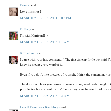
Bonnie
said...
Love this shot !
MARCH 20, 2008 AT 10:07 PM
Brittany
said...
I'm with Harrison!! :)
MARCH 21, 2008 AT 5:11 AM
Killlashandra
said...
I agree with your last comment. :) The first time my little boy said 
knew he meant every word of it.
Even if you don't like pictures of yourself, I think the camera may sec
Thanks so much for you warm comments on my seed pods. I'm glad to
pods before is very cool. I didn't know they were in South Dakota 
MARCH 21, 2008 AT 6:32 AM
Lisa @ Boondock Ramblings
said...