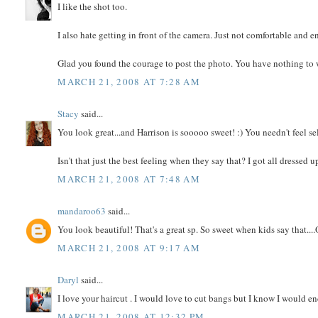
I like the shot too.
I also hate getting in front of the camera. Just not comfortable and e
Glad you found the courage to post the photo. You have nothing to 
MARCH 21, 2008 AT 7:28 AM
Stacy
said...
You look great...and Harrison is sooooo sweet! :) You needn't feel sel
Isn't that just the best feeling when they say that? I got all dressed 
MARCH 21, 2008 AT 7:48 AM
mandaroo63
said...
You look beautiful! That's a great sp. So sweet when kids say that....O
MARCH 21, 2008 AT 9:17 AM
Daryl
said...
I love your haircut . I would love to cut bangs but I know I would en
MARCH 21, 2008 AT 12:32 PM