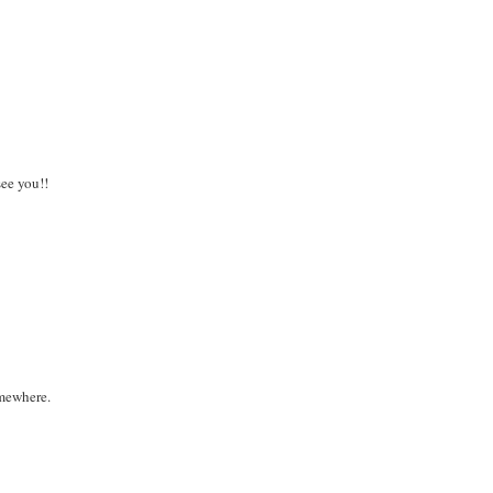
see you!!
omewhere.