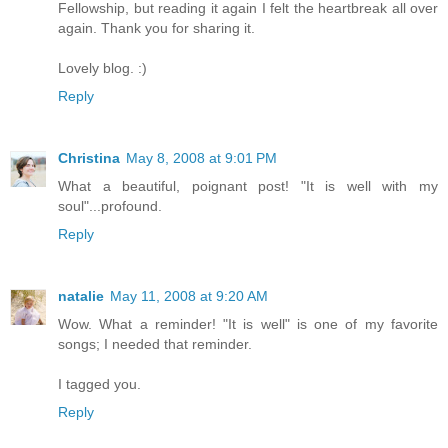
Fellowship, but reading it again I felt the heartbreak all over
again. Thank you for sharing it.
Lovely blog. :)
Reply
Christina
May 8, 2008 at 9:01 PM
What a beautiful, poignant post! "It is well with my
soul"...profound.
Reply
natalie
May 11, 2008 at 9:20 AM
Wow. What a reminder! "It is well" is one of my favorite
songs; I needed that reminder.
I tagged you.
Reply