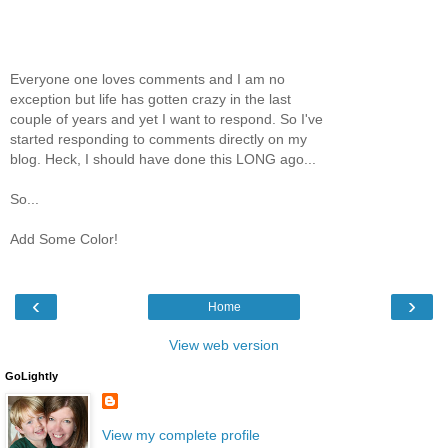
Everyone one loves comments and I am no
exception but life has gotten crazy in the last
couple of years and yet I want to respond. So I've
started responding to comments directly on my
blog. Heck, I should have done this LONG ago...
So...
Add Some Color!
‹
›
Home
View web version
GoLightly
View my complete profile