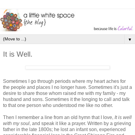
▼
It is Well.
Sometimes I go through periods where my heart aches for
the people and places I no longer have. Sometimes it's just a
desire to share those whom raised me with my family - my
husband and sons. Sometimes it the longing to call and talk
to that one person who understood me like no other.
Then I remember a line from an old hymn that I love,
It is well
with my soul
, and speak it like a prayer. Written by a grieving
father in the late 1800s; he lost an infant son, experienced