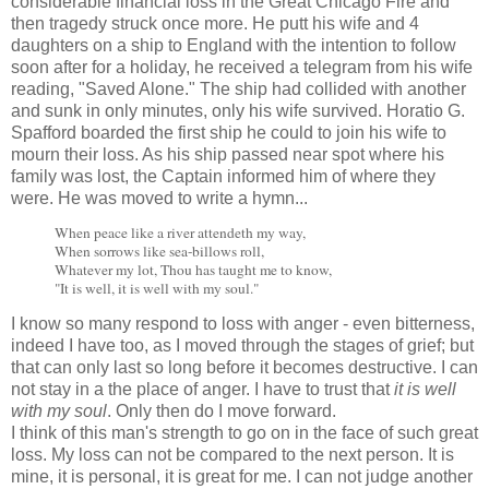
considerable financial loss in the Great Chicago Fire and
then tragedy struck once more. He putt his wife and 4
daughters on a ship to England with the intention to follow
soon after for a holiday, he received a telegram from his wife
reading, "Saved Alone." The ship had collided with another
and sunk in only minutes, only his wife survived. Horatio G.
Spafford boarded the first ship he could to join his wife to
mourn their loss. As his ship passed near spot where his
family was lost, the Captain informed him of where they
were. He was moved to write a hymn...
When peace like a river attendeth my way,
When sorrows like sea-billows roll,
Whatever my lot, Thou has taught me to know,
"It is well, it is well with my soul."
I know so many respond to loss with anger - even bitterness,
indeed I have too, as I moved through the stages of grief; but
that can only last so long before it becomes destructive. I can
not stay in a the place of anger. I have to trust that
it is well
with my soul
. Only then do I move forward.
I think of this man's strength to go on in the face of such great
loss. My loss can not be compared to the next person. It is
mine, it is personal, it is great for me. I can not judge another