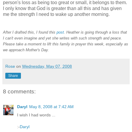
person's loss as being too great or small, it belongs to them.
I only know that God is greater than all this and has given
me the strength I need to wake up another morning.
After I drafted this, I found this
post
. Heather is going through a loss that
I can't even imagine and yet she writes with such strength and peace.
Please take a moment to lift this family in prayer this week, especially as
we approach Mother's Day.
Rose
on
Wednesday, May 07, 2008
Share
8 comments:
Daryl
May 8, 2008 at 7:42 AM
I wish I had words ...
:-
Daryl