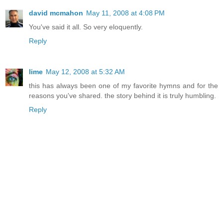
david mcmahon
May 11, 2008 at 4:08 PM
You've said it all. So very eloquently.
Reply
lime
May 12, 2008 at 5:32 AM
this has always been one of my favorite hymns and for the
reasons you've shared. the story behind it is truly humbling.
Reply