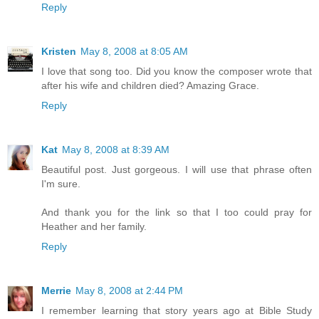
Reply
Kristen
May 8, 2008 at 8:05 AM
I love that song too. Did you know the composer wrote that
after his wife and children died? Amazing Grace.
Reply
Kat
May 8, 2008 at 8:39 AM
Beautiful post. Just gorgeous. I will use that phrase often
I'm sure.
And thank you for the link so that I too could pray for
Heather and her family.
Reply
Merrie
May 8, 2008 at 2:44 PM
I remember learning that story years ago at Bible Study