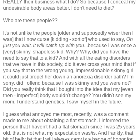
REALLY their business what I do? So because I conceal my
undesirable body areas better, I don't need to diet?
Who are these people??
It's not unlike the people [older and supposedly wiser then I
was] that I now curse [kidding - sort of] who used to say,
Oh
just you wait, it will catch up with you
...because I was once a
[very] skinny, shapeless kid. Why? Why, did you have the
need to say that to a kid? And with all the eating disorders
that we have in this society, did it ever cross your mind that if
you say that to the wrong young, impressionable skinny girl
it could just propel her down an anorexia disorder path? I'm
sorry, did I offend because I was skinny and you were not?
Did you really think that I bought into the idea that my [even
then - imperfect] body wouldn't change? You didn't see my
mom, I understand genetics, I saw myself in the future.
I guess what annoyed me most, recently, was a comment
made to me about obtaining a flat stomach. I informed the
person that I haven't had a flat stomach since I was 25 years
old, that is not what my expectation was/is. And frankly, that
bit of belly fat that I will always carry is a badge of honor for