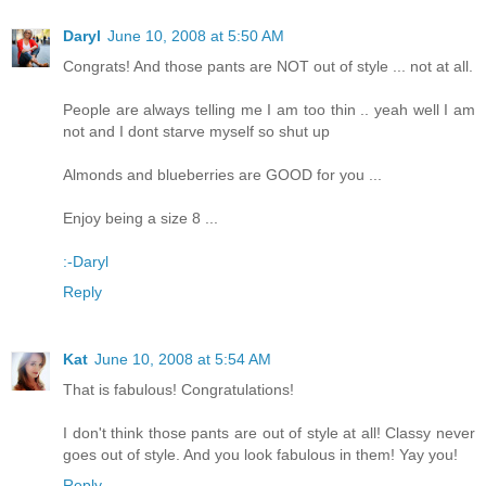
Daryl
June 10, 2008 at 5:50 AM
Congrats! And those pants are NOT out of style ... not at all.
People are always telling me I am too thin .. yeah well I am
not and I dont starve myself so shut up
Almonds and blueberries are GOOD for you ...
Enjoy being a size 8 ...
:-Daryl
Reply
Kat
June 10, 2008 at 5:54 AM
That is fabulous! Congratulations!
I don't think those pants are out of style at all! Classy never
goes out of style. And you look fabulous in them! Yay you!
Reply