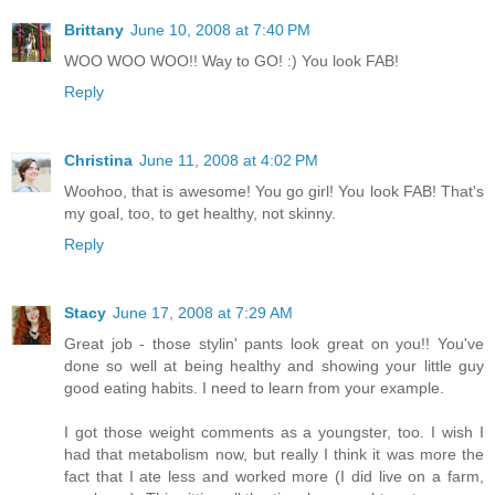
Brittany
June 10, 2008 at 7:40 PM
WOO WOO WOO!! Way to GO! :) You look FAB!
Reply
Christina
June 11, 2008 at 4:02 PM
Woohoo, that is awesome! You go girl! You look FAB! That's
my goal, too, to get healthy, not skinny.
Reply
Stacy
June 17, 2008 at 7:29 AM
Great job - those stylin' pants look great on you!! You've
done so well at being healthy and showing your little guy
good eating habits. I need to learn from your example.
I got those weight comments as a youngster, too. I wish I
had that metabolism now, but really I think it was more the
fact that I ate less and worked more (I did live on a farm,