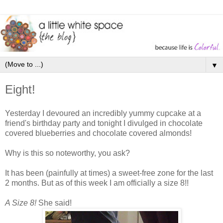
▼
Eight!
Yesterday I devoured an incredibly yummy cupcake at a
friend's birthday party and tonight I divulged in chocolate
covered blueberries and chocolate covered almonds!
Why is this so noteworthy, you ask?
It has been (painfully at times) a sweet-free zone for the last
2 months. But as of this week I am officially a size 8!!
A Size 8!
She said!