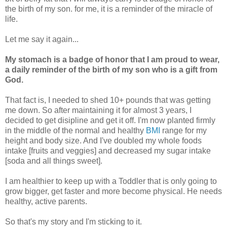
the birth of my son. for me, it is a reminder of the miracle of
life.
Let me say it again...
My stomach is a badge of honor that I am proud to wear,
a daily reminder of the birth of my son who is a gift from
God.
That fact is, I needed to shed 10+ pounds that was getting
me down. So after maintaining it for almost 3 years, I
decided to get disipline and get it off. I'm now planted firmly
in the middle of the normal and healthy
BMI
range for my
height and body size. And I've doubled my whole foods
intake [fruits and veggies] and decreased my sugar intake
[soda and all things sweet].
I am healthier to keep up with a Toddler that is only going to
grow bigger, get faster and more become physical. He needs
healthy, active parents.
So that's my story and I'm sticking to it.