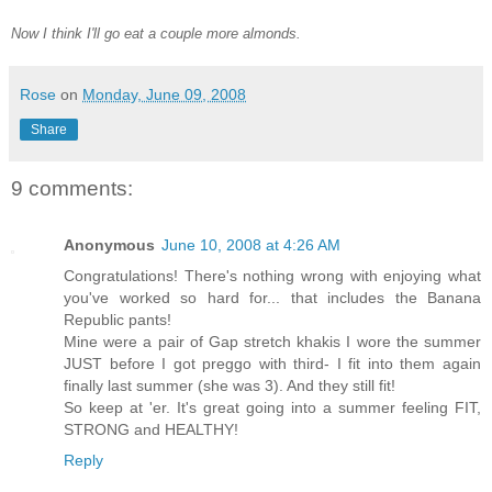
Now I think I'll go eat a couple more almonds.
Rose
on
Monday, June 09, 2008
Share
9 comments:
Anonymous
June 10, 2008 at 4:26 AM
Congratulations! There's nothing wrong with enjoying what
you've worked so hard for... that includes the Banana
Republic pants!
Mine were a pair of Gap stretch khakis I wore the summer
JUST before I got preggo with third- I fit into them again
finally last summer (she was 3). And they still fit!
So keep at 'er. It's great going into a summer feeling FIT,
STRONG and HEALTHY!
Reply