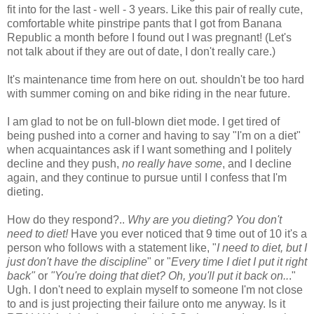
fit into for the last - well - 3 years. Like this pair of really cute,
comfortable white pinstripe pants that I got from Banana
Republic a month before I found out I was pregnant! (Let's
not talk about if they are out of date, I don't really care.)
It's maintenance time from here on out. shouldn't be too hard
with summer coming on and bike riding in the near future.
I am glad to not be on full-blown diet mode. I get tired of
being pushed into a corner and having to say "I'm on a diet"
when acquaintances ask if I want something and I politely
decline and they push,
no really have some
, and I decline
again, and they continue to pursue until I confess that I'm
dieting.
How do they respond?..
Why are you dieting? You don't
need to diet!
Have you ever noticed that 9 time out of 10 it's a
person who follows with a statement like, "
I need to diet, but I
just don't have the discipline
" or "
Every time I diet I put it right
back"
or
"You're doing that diet? Oh, you'll put it back on..
."
Ugh. I don't need to explain myself to someone I'm not close
to and is just projecting their failure onto me anyway. Is it