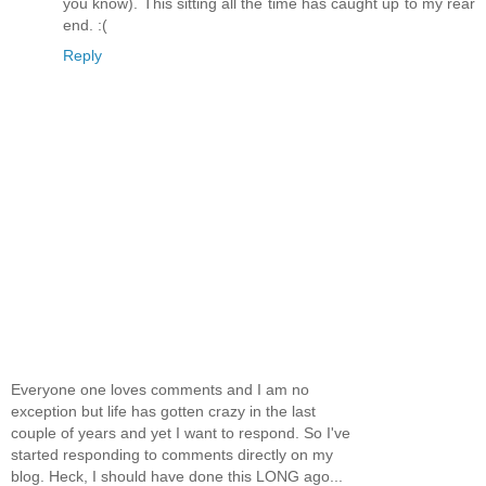
you know). This sitting all the time has caught up to my rear
end. :(
Reply
Everyone one loves comments and I am no
exception but life has gotten crazy in the last
couple of years and yet I want to respond. So I've
started responding to comments directly on my
blog. Heck, I should have done this LONG ago...