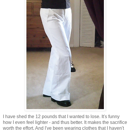
I have shed the 12 pounds that I wanted to lose. It's funny
how I even feel lighter - and thus better. It makes the sacrifice
worth the effort. And I've been wearing clothes that I haven't