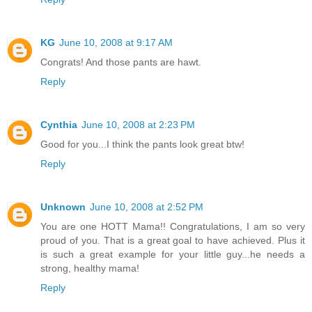
KG
June 10, 2008 at 9:17 AM
Congrats! And those pants are hawt.
Reply
Cynthia
June 10, 2008 at 2:23 PM
Good for you...I think the pants look great btw!
Reply
Unknown
June 10, 2008 at 2:52 PM
You are one HOTT Mama!! Congratulations, I am so very
proud of you. That is a great goal to have achieved. Plus it
is such a great example for your little guy...he needs a
strong, healthy mama!
Reply