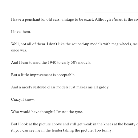
I have a penchant for old cars, vintage to be exact. Although
classic
is the co
I love them.
Well, not all of them. I don't like the souped-up models with mag wheels, rac
once was.
And I lean toward the 1940 to early 50's models.
But a little improvement is acceptable.
And a nicely restored class models just makes me all giddy.
Crazy, I know.
Who would have thought? I'm not the
type
.
But I look at the picture above and still get weak in the knees at the beauty o
it, you can see me in the fender taking the picture. Too funny.