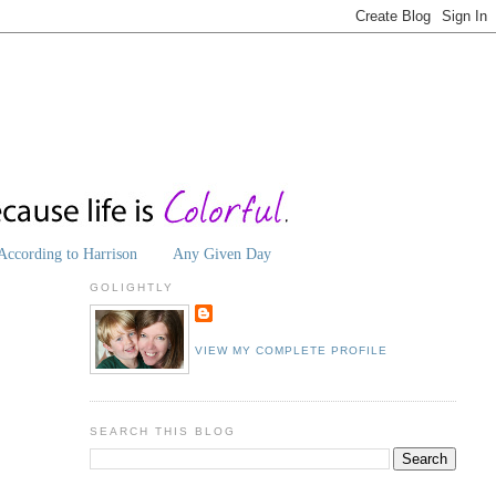
According to Harrison
Any Given Day
GOLIGHTLY
VIEW MY COMPLETE PROFILE
SEARCH THIS BLOG