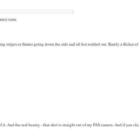
rrect term.
ing stripes or flames going down the side and all hot-rodded out. Barely a flicker of
f it. And the real beauty - that shot is straight out of my PAS camera. And if you cli