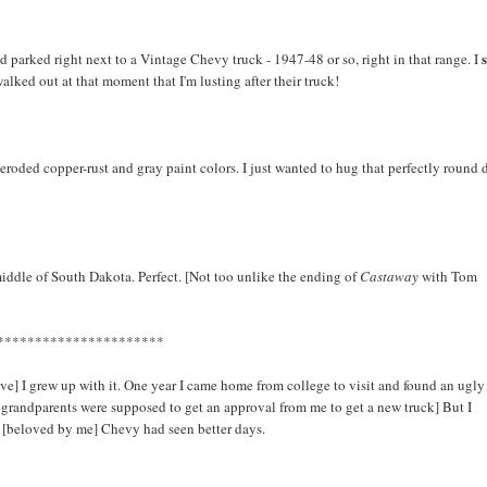
nd parked right next to a Vintage Chevy truck - 1947-48 or so, right in that range. I
lked out at that moment that I'm lusting after their truck!
a, eroded copper-rust and gray paint colors. I just wanted to hug that perfectly round
middle of South Dakota. Perfect. [Not too unlike the ending of
Castaway
with Tom
**********************
e] I grew up with it. One year I came home from college to visit and found an ugly
 my grandparents were supposed to get an approval from me to get a new truck] But I
n [beloved by me] Chevy had seen better days.