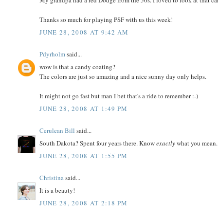
My grandpa had a red Dodge from the 50s. I loved to look at that car
Thanks so much for playing PSF with us this week!
JUNE 28, 2008 AT 9:42 AM
Pdyrholm
said...
wow is that a candy coating?
The colors are just so amazing and a nice sunny day only helps.
It might not go fast but man I bet that's a ride to remember :-)
JUNE 28, 2008 AT 1:49 PM
Cerulean Bill
said...
South Dakota? Spent four years there. Know
exactly
what you mean..
JUNE 28, 2008 AT 1:55 PM
Christina
said...
It is a beauty!
JUNE 28, 2008 AT 2:18 PM