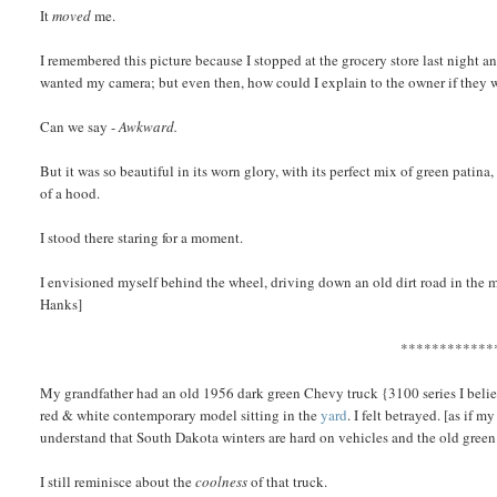
It
moved
me.
I remembered this picture because I stopped at the grocery store last night a
wanted my camera; but even then, how could I explain to the owner if they wa
Can we say -
Awkward.
But it was so beautiful in its worn glory, with its perfect mix of green patin
of a hood.
I stood there staring for a moment.
I envisioned myself behind the wheel, driving down an old dirt road in the 
Hanks]
************
My grandfather had an old 1956 dark green Chevy truck {3100 series I believ
red & white contemporary model sitting in the
yard
. I felt betrayed. [as if
understand that South Dakota winters are hard on vehicles and the old gree
I still reminisce about the
coolness
of that truck.