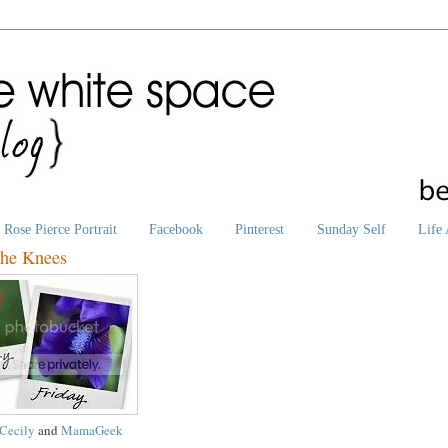
Rose Pierce Portrait
Facebook
Pinterest
Sunday Self
Life 
the Knees
Cecily
and
MamaGeek