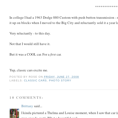
************
In college I had a 1963 Dodge 880 Custom with push button transmission - midn
it up on blocks when I moved to the Big City and reluctantly sold it a year la
Very reluctantly - to this day.
Not that I would still have it.
But it was a COOL car. For a
first
car.
Yup, classic cars excite me.
POSTED BY
ROSE
ON
FRIDAY, JUNE 27, 2008
LABELS:
CLASSIC CARS
,
PHOTO STORY
10 COMMENTS:
Brittany
said...
I kinda pictured a Thelma and Louise moment, when I saw that car (n