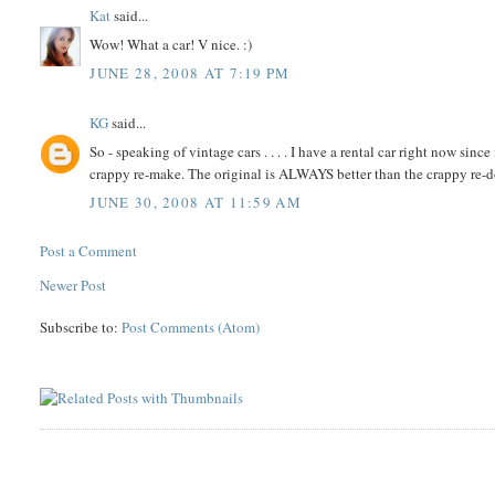
Kat
said...
Wow! What a car! V nice. :)
JUNE 28, 2008 AT 7:19 PM
KG
said...
So - speaking of vintage cars . . . . I have a rental car right now sinc
crappy re-make. The original is ALWAYS better than the crappy re-d
JUNE 30, 2008 AT 11:59 AM
Post a Comment
Newer Post
Subscribe to:
Post Comments (Atom)