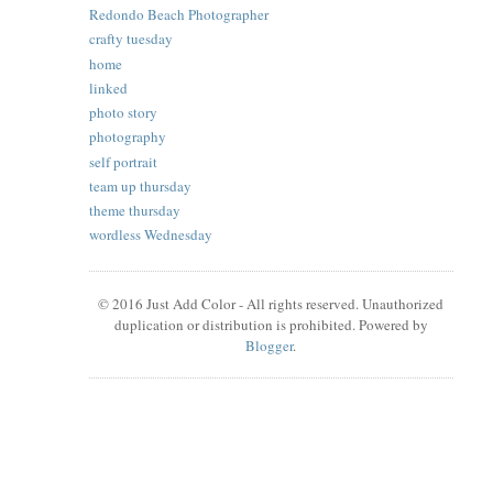
Redondo Beach Photographer
crafty tuesday
home
linked
photo story
photography
self portrait
team up thursday
theme thursday
wordless Wednesday
© 2016 Just Add Color - All rights reserved. Unauthorized
duplication or distribution is prohibited. Powered by
Blogger
.