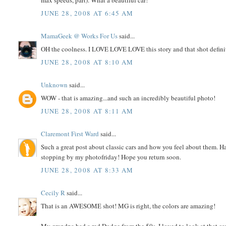
max speeds, part). What a beautiful car!
JUNE 28, 2008 AT 6:45 AM
MamaGeek @ Works For Us
said...
OH the coolness. I LOVE LOVE LOVE this story and that shot definite
JUNE 28, 2008 AT 8:10 AM
Unknown
said...
WOW - that is amazing...and such an incredibly beautiful photo!
JUNE 28, 2008 AT 8:11 AM
Claremont First Ward
said...
Such a great post about classic cars and how you feel about them. H
stopping by my photofriday! Hope you return soon.
JUNE 28, 2008 AT 8:33 AM
Cecily R
said...
That is an AWESOME shot! MG is right, the colors are amazing!