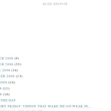
BLOG ARCHIVE
ER 2008
(9)
ER 2008
(33)
 2008
(16)
ER 2008
(13)
2008
(10)
08
(11)
08
(10)
 THE DAY
ORY FRIDAY: THINGS THAT MAKE ME GO WEAK IN...