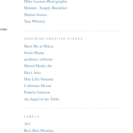
Mike Leonen Photography
Mmmm - Simply Breakfast
Shutter Sisters
Tara Whitney
esome.
INSPIRING CREATIVE PLACES
Meet Me at Mikes
Soule Mama
aesthetic outburst
Mixed Media Art
Ilka's Attic
Min Lilla Veranda
Catherine Moore
Pamela Garrison
An Angel at my Table
LABELS
365
Best Shot Monday