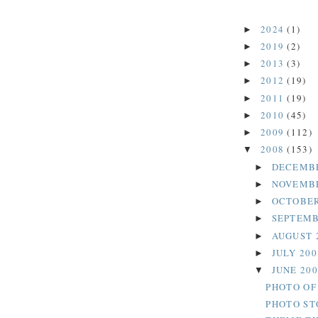
2024
(1)
►
2019
(2)
►
2013
(3)
►
2012
(19)
►
2011
(19)
►
2010
(45)
►
2009
(112)
►
2008
(153)
▼
DECEMB
►
NOVEMB
►
OCTOBER
►
SEPTEMB
►
AUGUST 
►
JULY 20
►
JUNE 20
▼
PHOTO OF
PHOTO ST