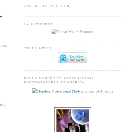
FIND ME ON FACEBOOK
so
I ♥ PINTEREST
 dome
TWEET TWEET
PROUD MEMBER OF PROFESSIONAL
PHOTOGRAPHERS OF AMERICA
 old