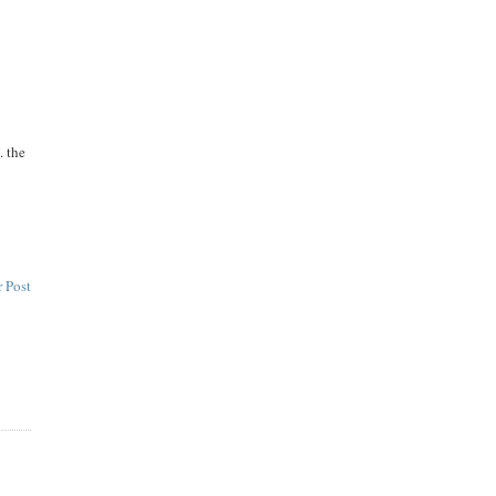
. the
 Post