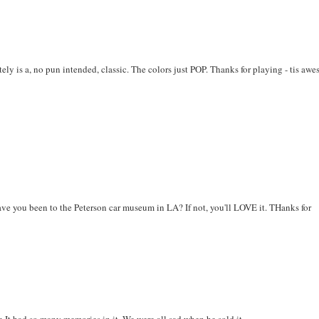
ly is a, no pun intended, classic. The colors just POP. Thanks for playing - tis aw
ave you been to the Peterson car museum in LA? If not, you'll LOVE it. THanks for