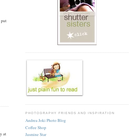
I put
PHOTOGRAPHY FRIENDS AND INSPIRATION
Andrea Joki Photo Blog
Coffee Shop
y at
Jasmine Star