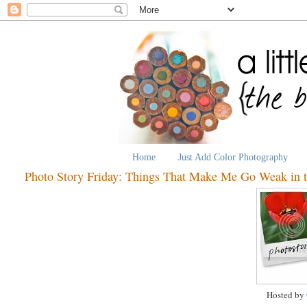
Home
Just Add Color Photography
Photo Story Friday: Things That Make Me Go Weak in 
Hosted by