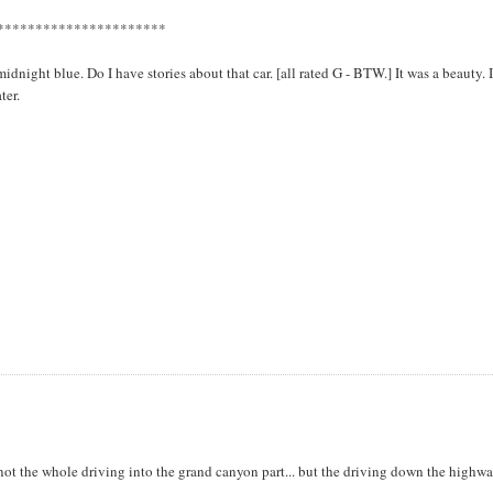
**********************
ight blue. Do I have stories about that car. [all rated G - BTW.] It was a beauty. 
ter.
ot the whole driving into the grand canyon part... but the driving down the highwa