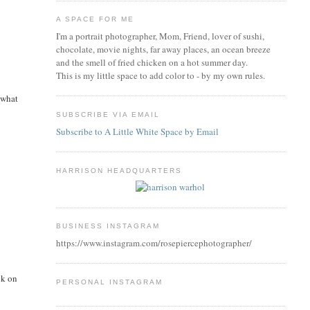
A SPACE FOR ME
I'm a portrait photographer, Mom, Friend, lover of sushi,
chocolate, movie nights, far away places, an ocean breeze
and the smell of fried chicken on a hot summer day.
This is my little space to add color to - by my own rules.
 what
SUBSCRIBE VIA EMAIL
Subscribe to A Little White Space by Email
HARRISON HEADQUARTERS
BUSINESS INSTAGRAM
https://www.instagram.com/rosepiercephotographer/
ck on
PERSONAL INSTAGRAM