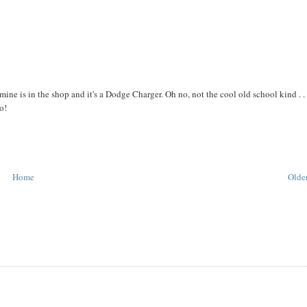
e mine is in the shop and it's a Dodge Charger. Oh no, not the cool old school kind . . 
o!
Home
Older