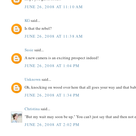
JUNE 26, 2008 AT 11:10 AM
KG
said...
Is that the rebel?
JUNE 26, 2008 AT 11:38 AM
Susie
said...
A new camera is an exciting prospect indeed!
JUNE 26, 2008 AT 1:04 PM
Unknown
said...
Oh, knocking on wood over here that all goes your way and that bab
JUNE 26, 2008 AT 1:34 PM
Christina
said...
"But my wait may soon be up." You can't just say that and then not e
JUNE 26, 2008 AT 2:02 PM