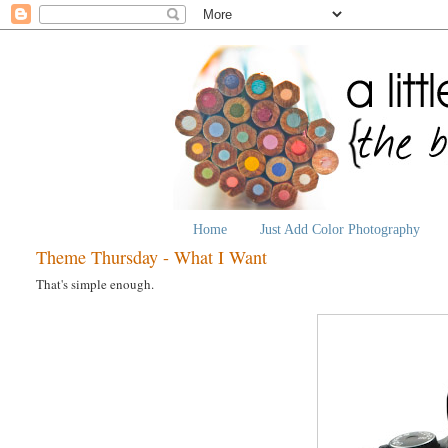
Home
Just Add Color Photography
Theme Thursday - What I Want
That's simple enough.