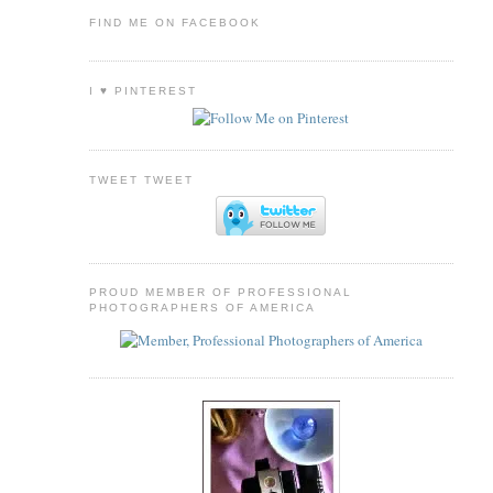
FIND ME ON FACEBOOK
I ♥ PINTEREST
TWEET TWEET
PROUD MEMBER OF PROFESSIONAL
PHOTOGRAPHERS OF AMERICA