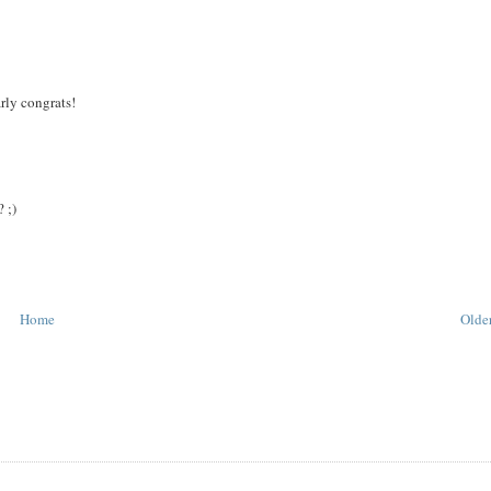
arly congrats!
 ;)
Home
Older