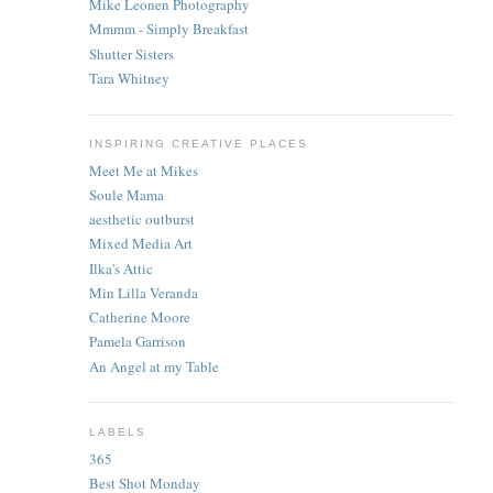
Mike Leonen Photography
Mmmm - Simply Breakfast
Shutter Sisters
Tara Whitney
INSPIRING CREATIVE PLACES
Meet Me at Mikes
Soule Mama
aesthetic outburst
Mixed Media Art
Ilka's Attic
Min Lilla Veranda
Catherine Moore
Pamela Garrison
An Angel at my Table
LABELS
365
Best Shot Monday