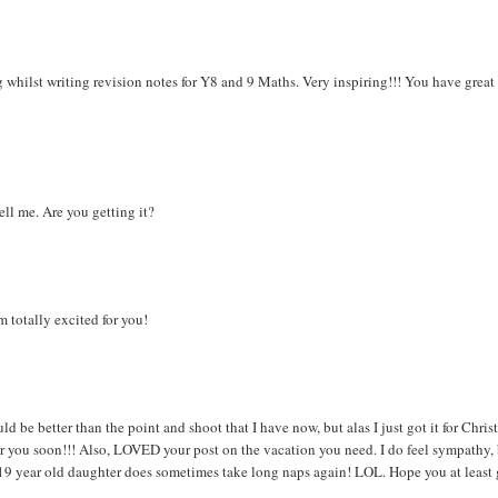
g whilst writing revision notes for Y8 and 9 Maths. Very inspiring!!! You have great
ell me. Are you getting it?
m totally excited for you!
be better than the point and shoot that I have now, but alas I just got it for Chris
or you soon!!! Also, LOVED your post on the vacation you need. I do feel sympathy,
 19 year old daughter does sometimes take long naps again! LOL. Hope you at least 