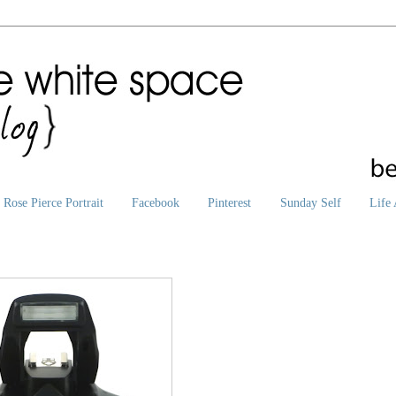
Rose Pierce Portrait
Facebook
Pinterest
Sunday Self
Life 