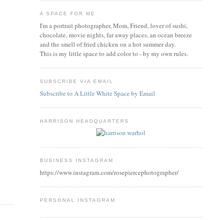
A SPACE FOR ME
I'm a portrait photographer, Mom, Friend, lover of sushi,
chocolate, movie nights, far away places, an ocean breeze
and the smell of fried chicken on a hot summer day.
This is my little space to add color to - by my own rules.
SUBSCRIBE VIA EMAIL
Subscribe to A Little White Space by Email
HARRISON HEADQUARTERS
BUSINESS INSTAGRAM
https://www.instagram.com/rosepiercephotographer/
PERSONAL INSTAGRAM