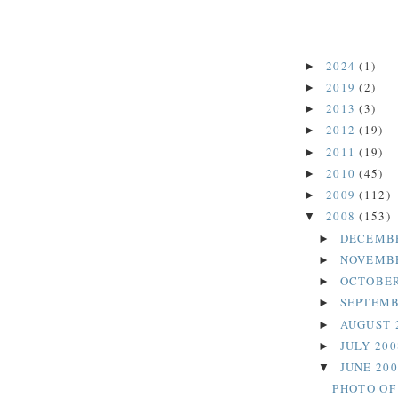
2024
(1)
►
2019
(2)
►
2013
(3)
►
2012
(19)
►
2011
(19)
►
2010
(45)
►
2009
(112)
►
2008
(153)
▼
DECEMB
►
NOVEMB
►
OCTOBER
►
SEPTEMB
►
AUGUST 
►
JULY 20
►
JUNE 20
▼
PHOTO OF