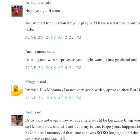
Arizaphale
said...
Hope you get it soon!
Just wanted to thankyou for your playlist! I have used it this mornin
taste.
JUNE 26, 2008 AT 2:22 PM
Anonymous said...
I'm not good with surprises so you might want to just go ahead and t
JUNE 26, 2008 AT 4:24 PM
Maggie
said...
I'm with Hip Momma - I'm not very good with surprises either. But I'
JUNE 26, 2008 AT 5:59 PM
Andi
said...
Ditto- I do not even know what camera would be best...anything would 
so I know a new one will not be in my future. Hope yours happens f
have no real memory of that time as it was SO SO long ago, and the
your day at the spa...AH!