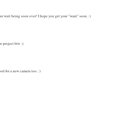
your wait being soon over! I hope you get your "want" soon. :)
w project btw :).
ood for a new camera too. :)