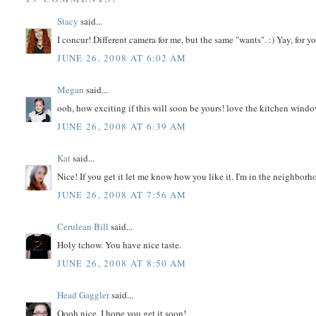
Stacy
said...
I concur! Different camera for me, but the same "wants". :) Yay, for 
JUNE 26, 2008 AT 6:02 AM
Megan
said...
ooh, how exciting if this will soon be yours! love the kitchen windo
JUNE 26, 2008 AT 6:39 AM
Kat
said...
Nice! If you get it let me know how you like it. I'm in the neighborh
JUNE 26, 2008 AT 7:56 AM
Cerulean Bill
said...
Holy tchow. You have nice taste.
JUNE 26, 2008 AT 8:50 AM
Head Gaggler
said...
Oooh nice. I hope you get it soon!