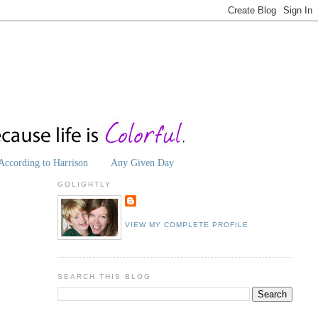
According to Harrison
Any Given Day
GOLIGHTLY
VIEW MY COMPLETE PROFILE
SEARCH THIS BLOG