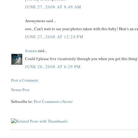
JUNE 27, 2008 AT 8:49 AM
Anonymous said...
ooo.. Can't wait to see your photos taken with this baby! Here's an e
JUNE 27, 2008 AT 12:20 PM
Joanna
said...
Could I please live vicariously through you when you get this thing?
JUNE 28, 2008 AT 6:29 PM
Post a Comment
Newer Post
Subscribe to:
Post Comments (Atom)