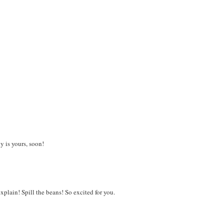
y is yours, soon!
xplain! Spill the beans! So excited for you.