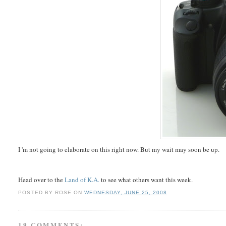
I 'm not going to elaborate on this right now. But my wait may soon be up.
Head over to the
Land of K.A.
to see what others want this week.
POSTED BY
ROSE
ON
WEDNESDAY, JUNE 25, 2008
19 COMMENTS: