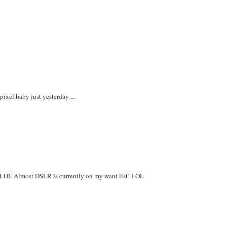
xel baby just yesterday ...
oo! LOL Almost DSLR is currently on my want list! LOL