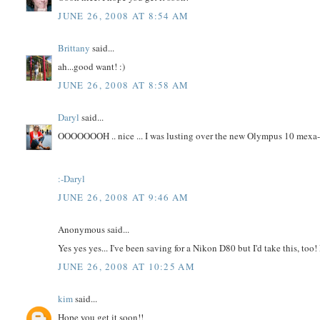
JUNE 26, 2008 AT 8:54 AM
Brittany
said...
ah...good want! :)
JUNE 26, 2008 AT 8:58 AM
Daryl
said...
OOOOOOOH .. nice ... I was lusting over the new Olympus 10 mexa-pi
:-Daryl
JUNE 26, 2008 AT 9:46 AM
Anonymous said...
Yes yes yes... I've been saving for a Nikon D80 but I'd take this, t
JUNE 26, 2008 AT 10:25 AM
kim
said...
Hope you get it soon!!