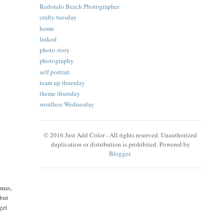
Redondo Beach Photographer
crafty tuesday
home
linked
photo story
photography
self portrait
team up thursday
theme thursday
wordless Wednesday
© 2016 Just Add Color - All rights reserved. Unauthorized
duplication or distribution is prohibited. Powered by
Blogger
.
tmas,
 but
get