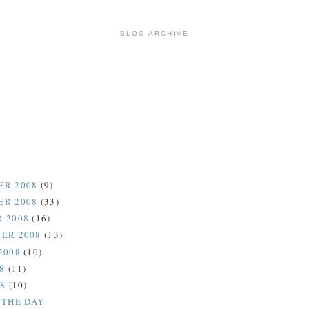
BLOG ARCHIVE
ER 2008
(9)
ER 2008
(33)
 2008
(16)
ER 2008
(13)
2008
(10)
08
(11)
08
(10)
 THE DAY