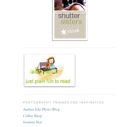
PHOTOGRAPHY FRIENDS AND INSPIRATION
Andrea Joki Photo Blog
Coffee Shop
Jasmine Star