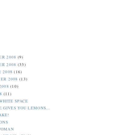
ER 2008
(9)
ER 2008
(33)
 2008
(16)
ER 2008
(13)
2008
(10)
08
(11)
 WHITE SPACE
E GIVES YOU LEMONS...
AKE!
IONS
WOMAN