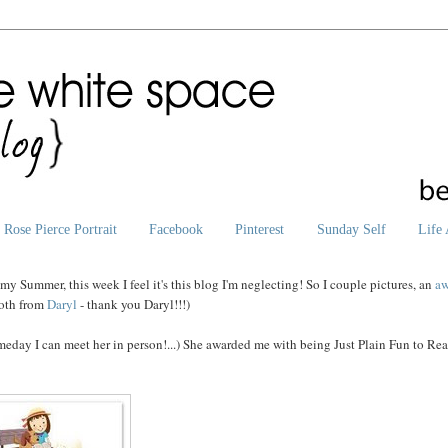
Rose Pierce Portrait
Facebook
Pinterest
Sunday Self
Life 
 my Summer, this week I feel it's this blog I'm neglecting! So I couple pictures, an
aw
oth from
Daryl
- thank you Daryl!!!)
eday I can meet her in person!...) She awarded me with being Just Plain Fun to Rea