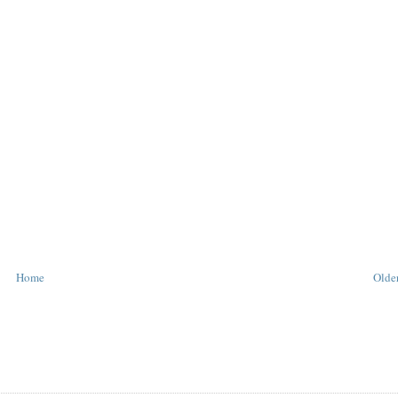
Home
Older