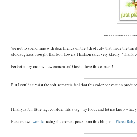
***************
We got to spend time with dear friends on the 4th of July that made the trip
old daughters brought Harrison flowers. Harrison said, very kindly, "Thank 
Perfect to try out my new camera on! Gosh, I love this camera!
But I couldn't resist the soft, romantic feel that this color conversion produc
Finally, a fun little tag, consider this a tag - try it out and let me know wha
Here are two
wordles
using the current posts from this blog and
Pierce Baby 