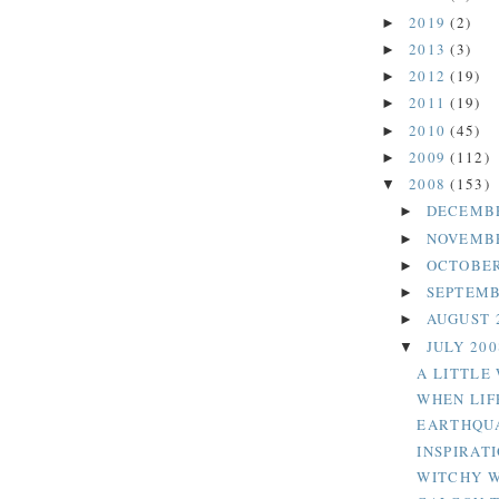
2019
(2)
►
2013
(3)
►
2012
(19)
►
2011
(19)
►
2010
(45)
►
2009
(112)
►
2008
(153)
▼
DECEMB
►
NOVEMB
►
OCTOBER
►
SEPTEMB
►
AUGUST 
►
JULY 20
▼
A LITTLE
WHEN LIF
EARTHQU
INSPIRAT
WITCHY 