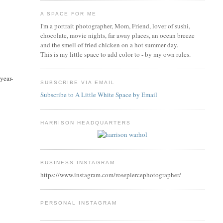
A SPACE FOR ME
I'm a portrait photographer, Mom, Friend, lover of sushi,
chocolate, movie nights, far away places, an ocean breeze
and the smell of fried chicken on a hot summer day.
This is my little space to add color to - by my own rules.
year-
SUBSCRIBE VIA EMAIL
Subscribe to A Little White Space by Email
HARRISON HEADQUARTERS
BUSINESS INSTAGRAM
https://www.instagram.com/rosepiercephotographer/
PERSONAL INSTAGRAM