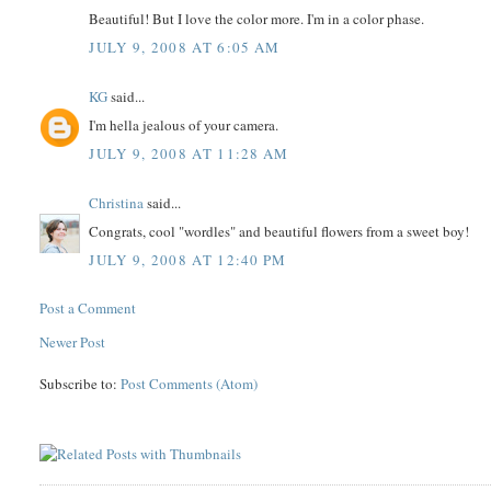
Beautiful! But I love the color more. I'm in a color phase.
JULY 9, 2008 AT 6:05 AM
KG
said...
I'm hella jealous of your camera.
JULY 9, 2008 AT 11:28 AM
Christina
said...
Congrats, cool "wordles" and beautiful flowers from a sweet boy!
JULY 9, 2008 AT 12:40 PM
Post a Comment
Newer Post
Subscribe to:
Post Comments (Atom)