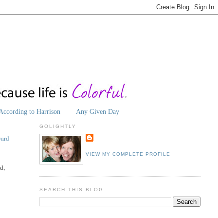
According to Harrison
Any Given Day
GOLIGHTLY
ard
VIEW MY COMPLETE PROFILE
d,
SEARCH THIS BLOG