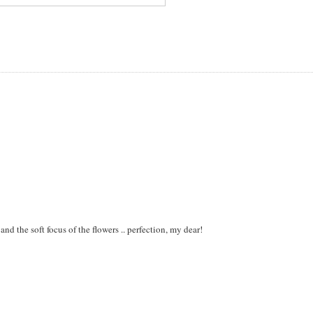
 and the soft focus of the flowers .. perfection, my dear!