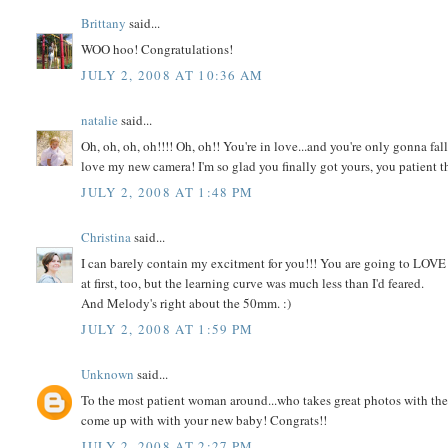
Brittany
said...
WOO hoo! Congratulations!
JULY 2, 2008 AT 10:36 AM
natalie
said...
Oh, oh, oh, oh!!!! Oh, oh!! You're in love...and you're only gonna fa
love my new camera! I'm so glad you finally got yours, you patient t
JULY 2, 2008 AT 1:48 PM
Christina
said...
I can barely contain my excitment for you!!! You are going to LOVE t
at first, too, but the learning curve was much less than I'd feared.
And Melody's right about the 50mm. :)
JULY 2, 2008 AT 1:59 PM
Unknown
said...
To the most patient woman around...who takes great photos with the 
come up with with your new baby! Congrats!!
JULY 2, 2008 AT 2:27 PM