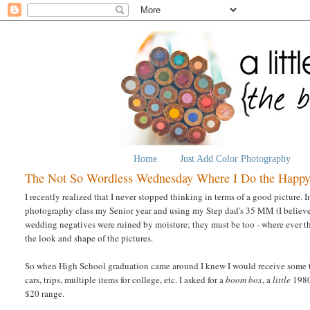
Home
Just Add Color Photography
The Not So Wordless Wednesday Where I Do the Happ
I recently realized that I never stopped thinking in terms of a good picture. 
photography class my Senior year and using my Step dad's 35 MM (I believe - 
wedding negatives were ruined by moisture; they must be too - where ever th
the look and shape of the pictures.
So when High School graduation came around I knew I would receive some typ
cars, trips, multiple items for college, etc. I asked for a
boom box
, a
little
1980'
$20 range.