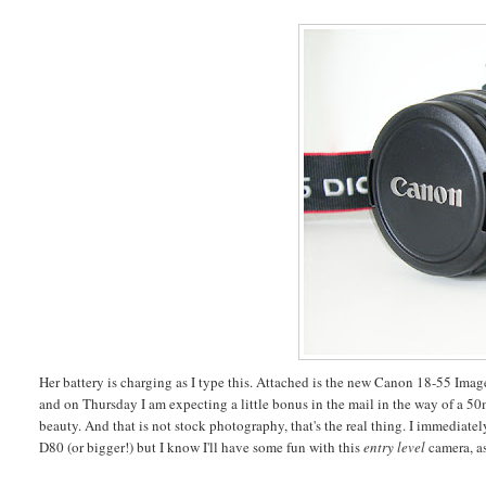
Her battery is charging as I type this. Attached is the new Canon 18-55 Imag
and on Thursday I am expecting a little bonus in the mail in the way of a 50m
beauty. And that is not stock photography, that's the real thing. I immediate
D80 (or bigger!) but I know I'll have some fun with this
entry level
camera, a