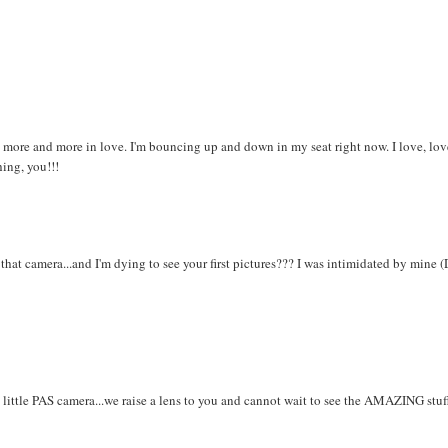
ll more and more in love. I'm bouncing up and down in my seat right now. I love, lov
hing, you!!!
hat camera...and I'm dying to see your first pictures??? I was intimidated by mine 
little PAS camera...we raise a lens to you and cannot wait to see the AMAZING stuf