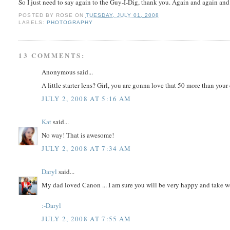
So I just need to say again to the Guy-I-Dig, thank you. Again and again an
POSTED BY
ROSE
ON
TUESDAY, JULY 01, 2008
LABELS:
PHOTOGRAPHY
13 COMMENTS:
Anonymous said...
A little starter lens? Girl, you are gonna love that 50 more than you
JULY 2, 2008 AT 5:16 AM
Kat
said...
No way! That is awesome!
JULY 2, 2008 AT 7:34 AM
Daryl
said...
My dad loved Canon ... I am sure you will be very happy and take w
:-Daryl
JULY 2, 2008 AT 7:55 AM