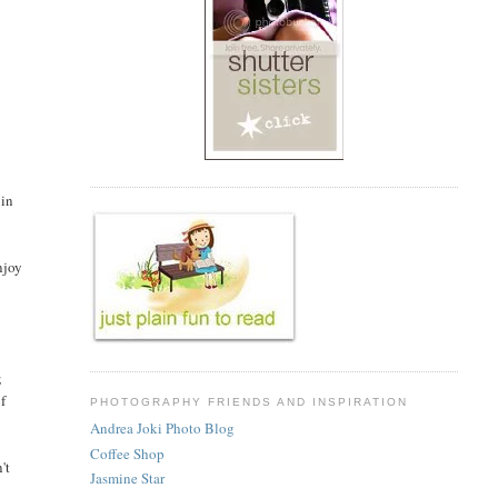
 in
njoy
;
of
PHOTOGRAPHY FRIENDS AND INSPIRATION
Andrea Joki Photo Blog
Coffee Shop
't
Jasmine Star