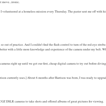
nt move...ironic.
. I volunteered at a homeless mission every Thursday. The paster sent me off with hi
so out of practice. And I couldn't find the flash control to turn of the red-eye strobe
 better with a little more knowledge and experience of the camera under my belt. W
meras right up until we got our first, cheap digital camera to try out before diving
rison currently uses.] About 6 months after Harrison was born, I was ready to upgra
UGE
DSLR cameras to take shots and offered albums of great pictures for viewing.