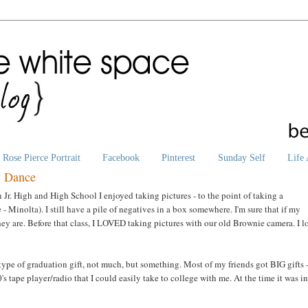
Rose Pierce Portrait
Facebook
Pinterest
Sunday Self
Life 
y Dance
In Jr. High and High School I enjoyed taking pictures - to the point of taking a
Minolta). I still have a pile of negatives in a box somewhere. I'm sure that if my
ey are. Before that class, I LOVED taking pictures with our old Brownie camera. I 
e of graduation gift, not much, but something. Most of my friends got BIG gifts 
s tape player/radio that I could easily take to college with me. At the time it was in