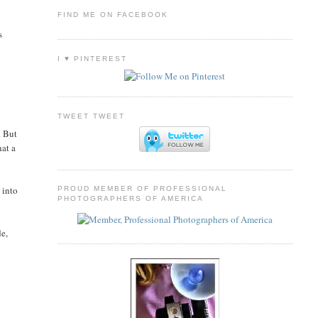
FIND ME ON FACEBOOK
s
I ♥ PINTEREST
TWEET TWEET
. But
hat a
 into
PROUD MEMBER OF PROFESSIONAL
PHOTOGRAPHERS OF AMERICA
de,