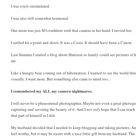
I was
triple
intimidated.
I was also still somewhat hormonal.
One mom was just SO confident with that camera in her hand. I envied her.
I settled for a point and shoot. It was a Casio. It should have been a Canon.
Last Summer I started a blog about Harrison so family could see pictures of h
me.
Like a hungry bear coming out of hibernation; I wanted to see the world thro
visually. I want more. But something else came to mind too...
I remembered my ALL my camera nightmares.
I will never be a phenomenal photographer. Maybe not even a great photograph
capturing and savoring the beauty of it. And I
not only
hope that I can teach 
that part of himself as I did.
My husband decided that I needed to keep blogging and taking pictures. And l
feel worthy, but it may be easier with a nice little gift from my husband. T