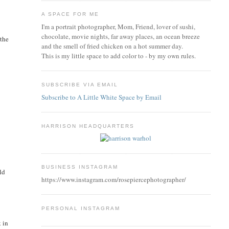
A SPACE FOR ME
I'm a portrait photographer, Mom, Friend, lover of sushi,
chocolate, movie nights, far away places, an ocean breeze
 the
and the smell of fried chicken on a hot summer day.
This is my little space to add color to - by my own rules.
SUBSCRIBE VIA EMAIL
Subscribe to A Little White Space by Email
HARRISON HEADQUARTERS
BUSINESS INSTAGRAM
ld
https://www.instagram.com/rosepiercephotographer/
PERSONAL INSTAGRAM
k in