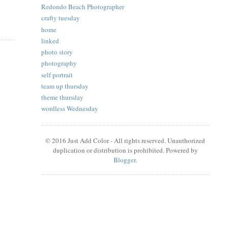
Redondo Beach Photographer
crafty tuesday
home
linked
photo story
photography
self portrait
team up thursday
theme thursday
wordless Wednesday
© 2016 Just Add Color - All rights reserved. Unauthorized
duplication or distribution is prohibited. Powered by
Blogger
.