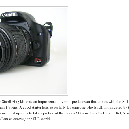
e Stabilizing kit lens, an improvement over its predecessor that comes with the XTi 
m 1.8 lens. A good starter lens, especially for someone who is still intimidated by 
ly marched upstairs to take a picture of the camera! I know it's not a Canon D40, Ni
s I am
re-entering
the SLR world.