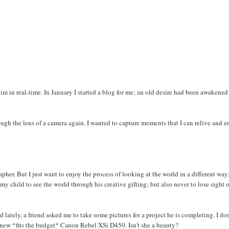
im in real-time. In January I started a blog for me; an old desire had been awakened
ugh the lens of a camera again. I wanted to capture moments that I can relive and e
er. But I just want to enjoy the process of looking at the world in a different way
my child to see the world through his creative gifting; but also never to lose sight 
ately, a friend asked me to take some pictures for a project he is completing. I don
he new *fits the budget* Canon Rebel XSi D450. Isn't she a beauty?