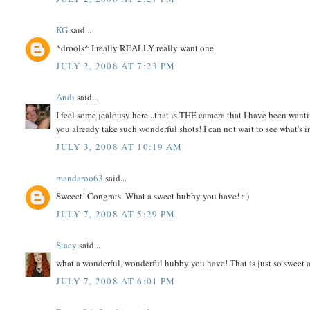
KG
said...
*drools* I really REALLY really want one.
JULY 2, 2008 AT 7:23 PM
Andi
said...
I feel some jealousy here...that is THE camera that I have been want
you already take such wonderful shots! I can not wait to see what's in
JULY 3, 2008 AT 10:19 AM
mandaroo63
said...
Sweeet! Congrats. What a sweet hubby you have! : )
JULY 7, 2008 AT 5:29 PM
Stacy
said...
what a wonderful, wonderful hubby you have! That is just so sweet a
JULY 7, 2008 AT 6:01 PM