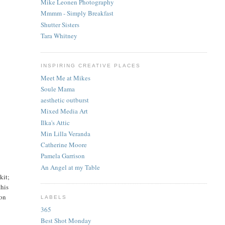
Mike Leonen Photography
Mmmm - Simply Breakfast
Shutter Sisters
Tara Whitney
INSPIRING CREATIVE PLACES
Meet Me at Mikes
Soule Mama
aesthetic outburst
Mixed Media Art
Ilka's Attic
Min Lilla Veranda
Catherine Moore
Pamela Garrison
An Angel at my Table
kit;
this
kon
LABELS
365
Best Shot Monday