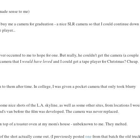
(made sense to me)
to buy me a camera for graduation - a nice SLR camera so that I could continue down
 player...
er occurred to me to hope for one. But really, he couldn't get the camera (a couple
 camera that I
would have loved
and I could get a tape player for Christmas? Cheap.
to them after time. In college, I was given a pocket camera that only took blurry
e nice shots of the L.A. skyline, as well as some other sites, from locations I wou
end's van before the film was developed. The camera was never replaced.
n top of a toaster oven at my mom's house - unbeknown to me. They melted.
 of the shot actually come out. (I previously posted
one
from that batch the old truc