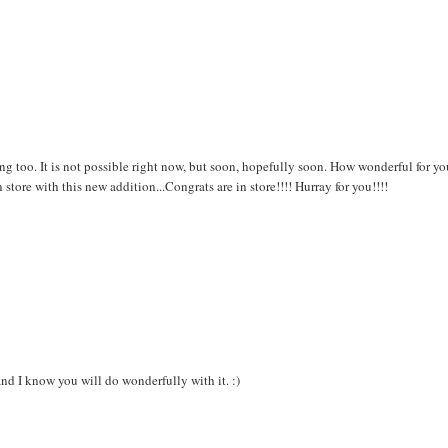
ing too. It is not possible right now, but soon, hopefully soon. How wonderful for yo
 store with this new addition...Congrats are in store!!!! Hurray for you!!!!
nd I know you will do wonderfully with it. :)