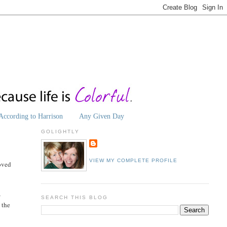
According to Harrison
Any Given Day
GOLIGHTLY
VIEW MY COMPLETE PROFILE
loved
-
SEARCH THIS BLOG
 the