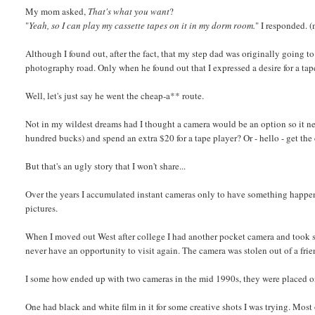
My mom asked,
That's what you want
?
"
Yeah, so I can play my cassette tapes on it in my dorm room.
" I responded. 
Although I found out, after the fact, that my step dad was originally going 
photography road. Only when he found out that I expressed a desire for a tape
Well, let's just say he went the cheap-a** route.
Not in my wildest dreams had I thought a camera would be an option so it nev
hundred bucks) and spend an extra $20 for a tape player? Or - hello - get the
But that's an ugly story that I won't share...
Over the years I accumulated instant cameras only to have something happen 
pictures.
When I moved out West after college I had another pocket camera and took som
never have an opportunity to visit again. The camera was stolen out of a fri
I some how ended up with two cameras in the mid 1990s, they were placed o
One had black and white film in it for some creative shots I was trying. Most