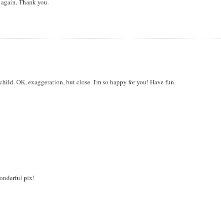
d again. Thank you.
r child. OK, exaggeration, but close. I'm so happy for you! Have fun.
onderful pix!