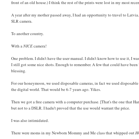
front of an old house.) I think the rest of the prints were lost in my most rece
A year after my mother passed away, I had an opportunity to travel to Latvia
SLR camera.
To another country.
With a
NICE
camera!
One problem. I didn't have the user manual. I didn't know how to use it, I was 
I still got some nice shots. Enough to remember. A few that could have been
blessing.
For our honeymoon, we used disposable cameras, in fact we used disposable ca
the digital world. That would be 6-7 years ago. Yikes.
Then we got a free camera with a computer purchase. [That's the one that Har
but not to a DSLR. I hadn't proved that the use would warrant the price.
I was also intimidated.
There were moms in my Newborn Mommy and Me class that whipped out
H