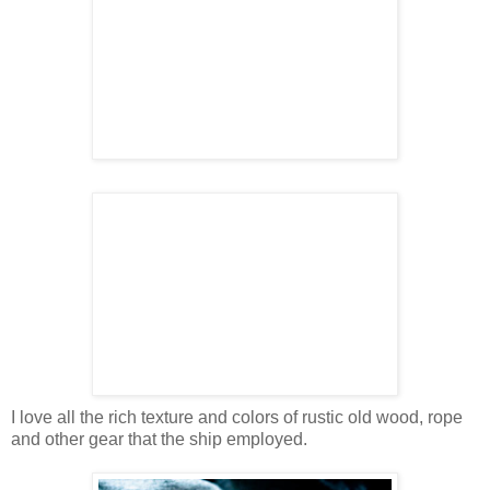
I love all the rich texture and colors of rustic old wood, rope
and other gear that the ship employed.