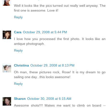
Well it looks like the pics turned out really well anyway. The
first one is awesome. Love it!
Reply
Cara
October 29, 2008 at 5:44 PM
I love how you processed the first photo. It looks like an
antique photograph.
Reply
Christina
October 29, 2008 at 8:13 PM
Oh man, these pictures rock, Rose! It is my dream to go
sailing one day...this looks awesome!
Reply
Sharon
October 30, 2008 at 6:15 AM
Awesome shots!!!! Makes me want to climb on board --