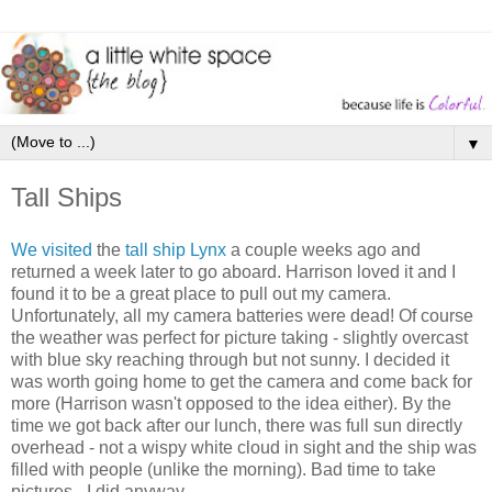
▼
Tall Ships
We visited
the
tall ship Lynx
a couple weeks ago and
returned a week later to go aboard. Harrison loved it and I
found it to be a great place to pull out my camera.
Unfortunately, all my camera batteries were dead! Of course
the weather was perfect for picture taking - slightly overcast
with blue sky reaching through but not sunny. I decided it
was worth going home to get the camera and come back for
more (Harrison wasn't opposed to the idea either). By the
time we got back after our lunch, there was full sun directly
overhead - not a wispy white cloud in sight and the ship was
filled with people (unlike the morning). Bad time to take
pictures - I did anyway.