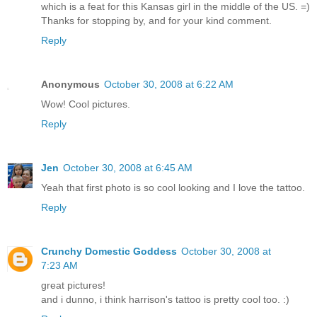
which is a feat for this Kansas girl in the middle of the US. =)
Thanks for stopping by, and for your kind comment.
Reply
Anonymous
October 30, 2008 at 6:22 AM
Wow! Cool pictures.
Reply
Jen
October 30, 2008 at 6:45 AM
Yeah that first photo is so cool looking and I love the tattoo.
Reply
Crunchy Domestic Goddess
October 30, 2008 at
7:23 AM
great pictures!
and i dunno, i think harrison's tattoo is pretty cool too. :)