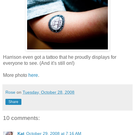
Harrison even got a tattoo that he proudly displays for
everyone to see. (And it's still on!)
More photo
here
.
Rose
on
Tuesday, October 28, 2008
Share
10 comments:
Kat
October 29, 2008 at 7:16 AM