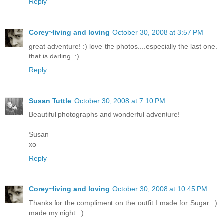
Reply
Corey~living and loving
October 30, 2008 at 3:57 PM
great adventure! :) love the photos....especially the last one.
that is darling. :)
Reply
Susan Tuttle
October 30, 2008 at 7:10 PM
Beautiful photographs and wonderful adventure!
Susan
xo
Reply
Corey~living and loving
October 30, 2008 at 10:45 PM
Thanks for the compliment on the outfit I made for Sugar. :)
made my night. :)