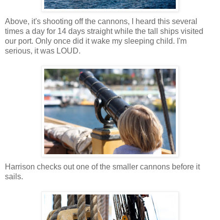
Above, it's shooting off the cannons, I heard this several
times a day for 14 days straight while the tall ships visited
our port. Only once did it wake my sleeping child. I'm
serious, it was LOUD.
Harrison checks out one of the smaller cannons before it
sails.