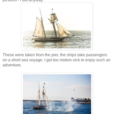
These were taken from the pier, the ships take passengers
on a short sea voyage. I get too motion sick to enjoy such an
adventure.