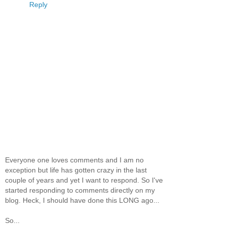
Reply
Everyone one loves comments and I am no
exception but life has gotten crazy in the last
couple of years and yet I want to respond. So I've
started responding to comments directly on my
blog. Heck, I should have done this LONG ago...
So...