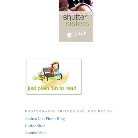
PHOTOGRAPHY FRIENDS AND INSPIRATION
Andrea Joki Photo Blog
Coffee Shop
Jasmine Star