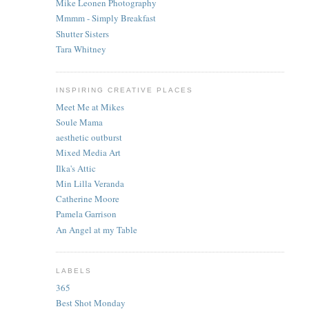
Mike Leonen Photography
Mmmm - Simply Breakfast
Shutter Sisters
Tara Whitney
INSPIRING CREATIVE PLACES
Meet Me at Mikes
Soule Mama
aesthetic outburst
Mixed Media Art
Ilka's Attic
Min Lilla Veranda
Catherine Moore
Pamela Garrison
An Angel at my Table
LABELS
365
Best Shot Monday