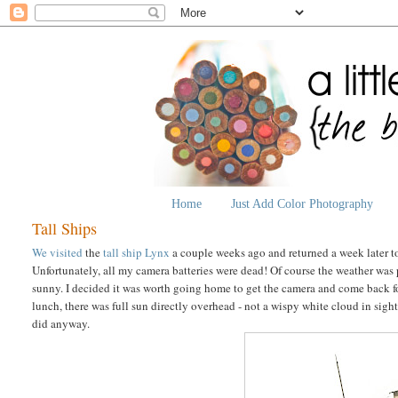
Home
Just Add Color Photography
Tall Ships
We visited
the
tall ship Lynx
a couple weeks ago and returned a week later to 
Unfortunately, all my camera batteries were dead! Of course the weather was p
sunny. I decided it was worth going home to get the camera and come back for
lunch, there was full sun directly overhead - not a wispy white cloud in sight
did anyway.