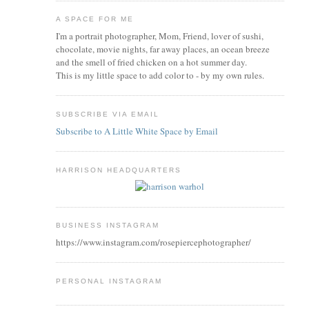
A SPACE FOR ME
I'm a portrait photographer, Mom, Friend, lover of sushi,
chocolate, movie nights, far away places, an ocean breeze
and the smell of fried chicken on a hot summer day.
This is my little space to add color to - by my own rules.
SUBSCRIBE VIA EMAIL
Subscribe to A Little White Space by Email
HARRISON HEADQUARTERS
BUSINESS INSTAGRAM
https://www.instagram.com/rosepiercephotographer/
PERSONAL INSTAGRAM