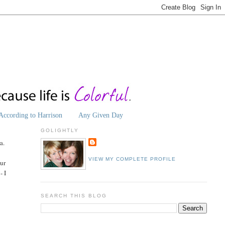
According to Harrison
Any Given Day
GOLIGHTLY
a.
VIEW MY COMPLETE PROFILE
our
- I
SEARCH THIS BLOG