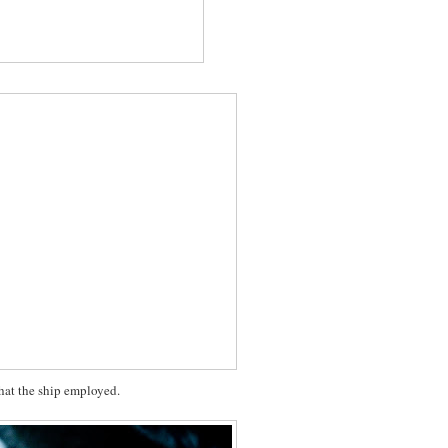
 that the ship employed.