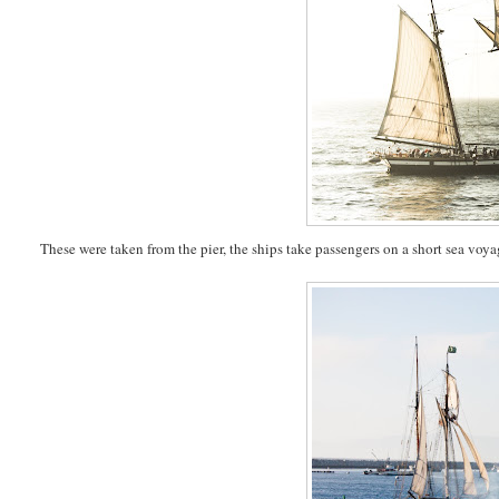
These were taken from the pier, the ships take passengers on a short sea voya