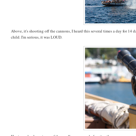
Above, it's shooting off the cannons, I heard this several times a day for 14 
child. I'm serious, it was LOUD.