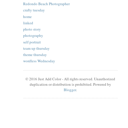
Redondo Beach Photographer
crafty tuesday
home
linked
photo story
photography
self portrait
team up thursday
theme thursday
wordless Wednesday
© 2016 Just Add Color - All rights reserved. Unauthorized
duplication or distribution is prohibited. Powered by
Blogger
.