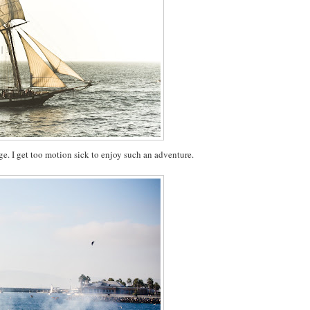
ge. I get too motion sick to enjoy such an adventure.