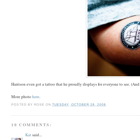
Harrison even got a tattoo that he proudly displays for everyone to see. (And it
More photo
here
.
POSTED BY
ROSE
ON
TUESDAY, OCTOBER 28, 2008
10 COMMENTS:
Kat
said...