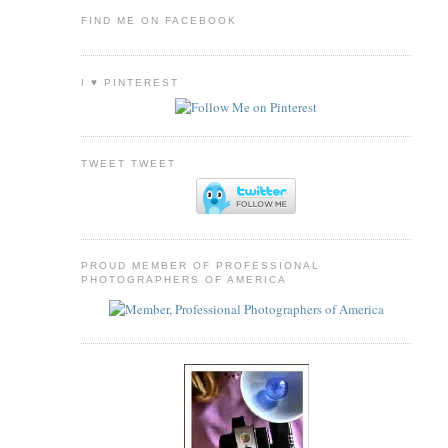
FIND ME ON FACEBOOK
I ♥ PINTEREST
TWEET TWEET
PROUD MEMBER OF PROFESSIONAL
PHOTOGRAPHERS OF AMERICA