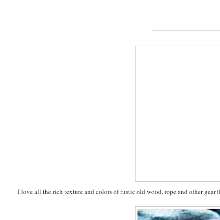
I love all the rich texture and colors of rustic old wood, rope and other gear