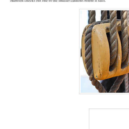
Harrison checks out one of the smaller cannons before it sails.