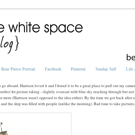
Rose Pierce Portrait
Facebook
Pinterest
Sunday Self
Life 
go aboard. Harrison loved it and I found it to be a great place to pull out my camer
erfect for picture taking - slightly overcast with blue sky reaching through but not
 more (Harrison wasn't opposed to the idea either). By the time we got back after 
 and the ship was filled with people (unlike the morning). Bad time to take pictures 