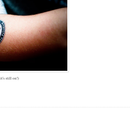
's still on!)