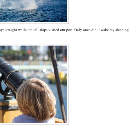
days straight while the tall ships visited our port. Only once did it wake my sleeping