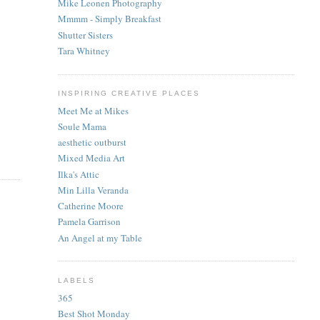
Mike Leonen Photography
Mmmm - Simply Breakfast
Shutter Sisters
Tara Whitney
INSPIRING CREATIVE PLACES
Meet Me at Mikes
Soule Mama
aesthetic outburst
Mixed Media Art
Ilka's Attic
Min Lilla Veranda
Catherine Moore
Pamela Garrison
An Angel at my Table
LABELS
365
Best Shot Monday