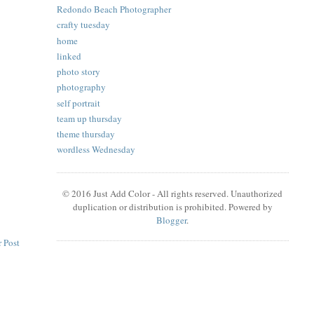
Redondo Beach Photographer
crafty tuesday
home
linked
photo story
photography
self portrait
team up thursday
theme thursday
wordless Wednesday
© 2016 Just Add Color - All rights reserved. Unauthorized
duplication or distribution is prohibited. Powered by
Blogger
.
 Post