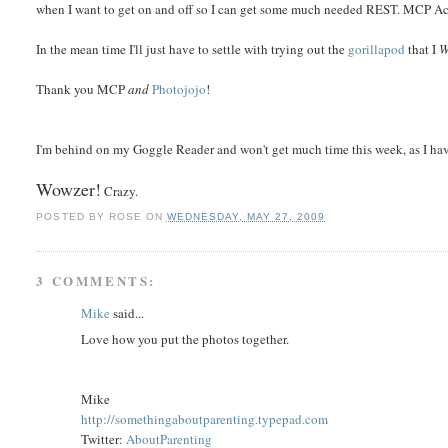
when I want to get on and off so I can get some much needed REST. MCP Acti
In the mean time I'll just have to settle with trying out the
gorillapod
that I
Thank you MCP
and
Photojojo
!
I'm behind on my Goggle Reader and won't get much time this week, as I ha
Wowzer!
Crazy.
POSTED BY
ROSE
ON
WEDNESDAY, MAY 27, 2009
3 COMMENTS:
Mike
said...
Love how you put the photos together.
Mike
http://somethingaboutparenting.typepad.com
Twitter:
AboutParenting