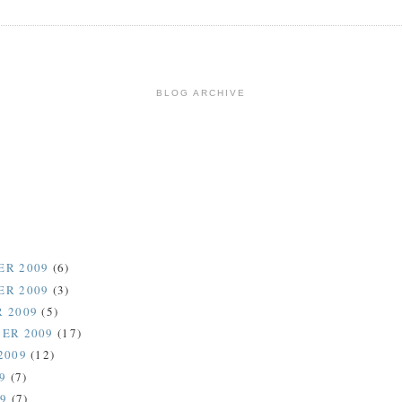
BLOG ARCHIVE
ER 2009
(6)
ER 2009
(3)
 2009
(5)
ER 2009
(17)
2009
(12)
09
(7)
09
(7)