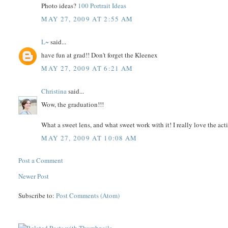
Photo ideas?
100 Portrait Ideas
MAY 27, 2009 AT 2:55 AM
L~
said...
have fun at grad!! Don't forget the Kleenex
MAY 27, 2009 AT 6:21 AM
Christina
said...
Wow, the graduation!!!
What a sweet lens, and what sweet work with it! I really love the ac
MAY 27, 2009 AT 10:08 AM
Post a Comment
Newer Post
Subscribe to:
Post Comments (Atom)