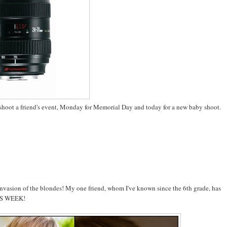
o shoot a friend's event, Monday for Memorial Day and today for a new baby shoot.
 invasion of the blondes! My one friend, whom I've known since the 6th grade, has
THIS WEEK!