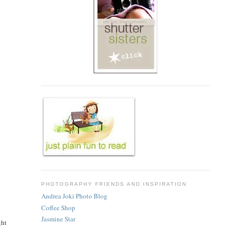
PHOTOGRAPHY FRIENDS AND INSPIRATION
Andrea Joki Photo Blog
Coffee Shop
Jasmine Star
ght