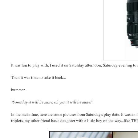
It was fun to play with, I used it on Saturday afternoon, Saturday evening t
Then it was time to take it back...
bummer.
"Someday it will be mine, oh yes, it will be mine!"
In the meantime, here are some pictures from Saturday's play date. It was an
triplets, my other friend has a daughter with a little boy on the way...like 