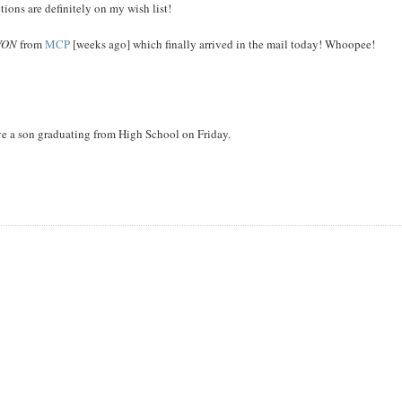
ons are definitely on my wish list!
WON
from
MCP
[weeks ago] which finally arrived in the mail today! Whoopee!
ve a son graduating from High School on Friday.