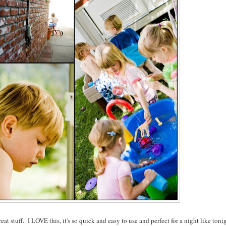
great stuff. I LOVE this, it's so quick and easy to use and perfect for a night like toni