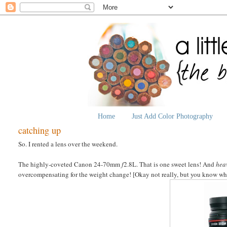
Home
Just Add Color Photography
catching up
So. I rented a lens over the weekend.
The highly-coveted Canon 24-70mm
f
2.8L. That is one sweet lens! And
hea
overcompensating for the weight change! [Okay not really, but you know what