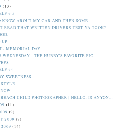
9
(13)
LF # 5
O KNOW ABOUT MY CAR AND THEN SOME
OT READ THAT WRITTEN DRIVERS TEST YA TOOK?
OOD.
 UP
T - MEMORIAL DAY
 WEDNESDAY - THE HUBBY'S FAVORITE PIC
TEPS
ELF #4
RY SWEETNESS
L STYLE
KNOW
BEACH CHILD PHOTOGRAPHER | HELLO, IS ANYON...
009
(11)
2009
(9)
Y 2009
(8)
 2009
(14)