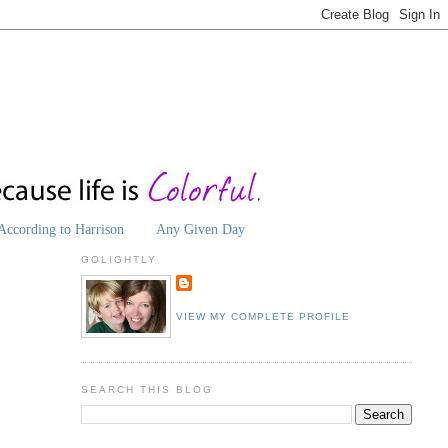
According to Harrison
Any Given Day
GOLIGHTLY
VIEW MY COMPLETE PROFILE
SEARCH THIS BLOG