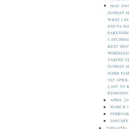
MAY 200
▼
SUNDAY SE
WHAT I D
DID'YA N
PARENTH
CATCHING
BEST SHO
WORDLESS
TAKING S
SUNDAY S
SOME FAI
365 APRI
LAST TO 
REDONDO 
APRIL 2
►
MARCH 
►
FEBRUAR
►
JANUARY
►
2008
(153)
►