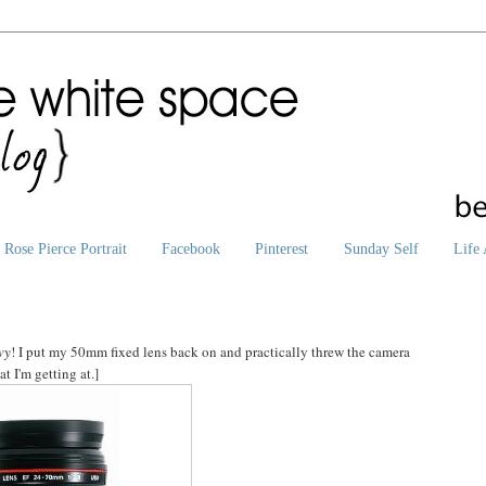
Rose Pierce Portrait
Facebook
Pinterest
Sunday Self
Life 
vy
! I put my 50mm fixed lens back on and practically threw the camera
 I'm getting at.]