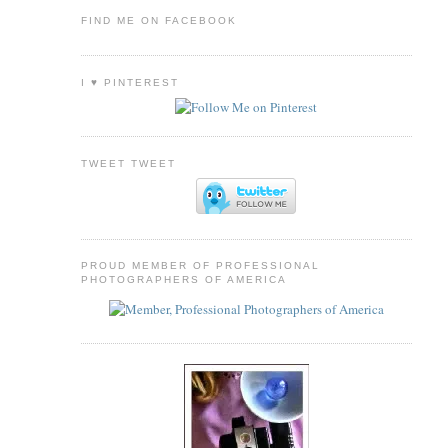
FIND ME ON FACEBOOK
I ♥ PINTEREST
TWEET TWEET
PROUD MEMBER OF PROFESSIONAL
PHOTOGRAPHERS OF AMERICA