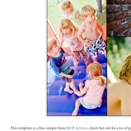
This template is a free sample from
MCP Actions
, check her out for a lot of 