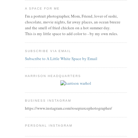
A SPACE FOR ME
I'm a portrait photographer, Mom, Friend, lover of sushi,
chocolate, movie nights, far away places, an ocean breeze
and the smell of fried chicken on a hot summer day.
This is my little space to add color to - by my own rules.
SUBSCRIBE VIA EMAIL
Subscribe to A Little White Space by Email
HARRISON HEADQUARTERS
BUSINESS INSTAGRAM
https://www.instagram.com/rosepiercephotographer/
PERSONAL INSTAGRAM