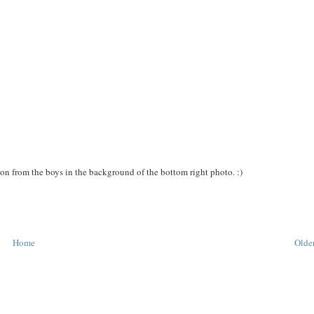
tion from the boys in the background of the bottom right photo. :)
Home
Older