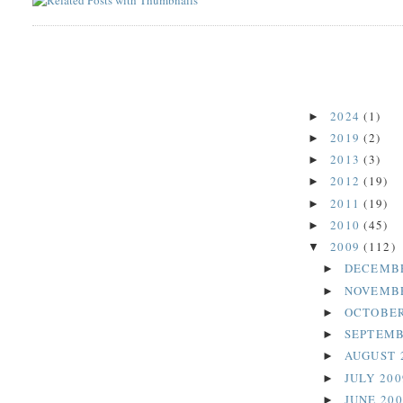
2024
(1)
►
2019
(2)
►
2013
(3)
►
2012
(19)
►
2011
(19)
►
2010
(45)
►
2009
(112)
▼
DECEMB
►
NOVEMB
►
OCTOBER
►
SEPTEMB
►
AUGUST 
►
JULY 20
►
JUNE 20
►