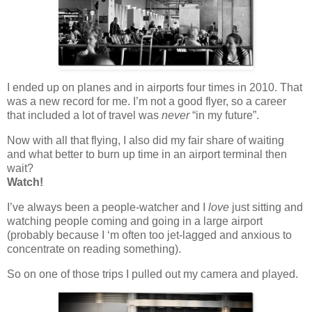
I ended up on planes and in airports four times in 2010. That
was a new record for me. I’m not a good flyer, so a career
that included a lot of travel was
never
“in my future”.
Now with all that flying, I also did my fair share of waiting
and what better to burn up time in an airport terminal then
wait?
Watch!
I’ve always been a people-watcher and I
love
just sitting and
watching people coming and going in a large airport
(probably because I ‘m often too jet-lagged and anxious to
concentrate on reading something).
So on one of those trips I pulled out my camera and played.