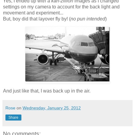
Yes, I ended up with a
kah-zillion
images as I changed
settings on my camera to account for the back light and
movement and experiment...
But, boy did that layover fly by! (
no pun intended
)
And just like that, I was back up in the air.
Rose
on
Wednesday, January 25, 2012
Share
No comments: