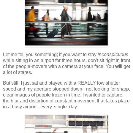
Let me tell you something; if you want to stay
inconspicuous
while sitting in an airport for three hours, don’t sit right in front
of the people-movers with a camera at your face. You
will
get
a lot of stares.
But still, I just sat and played with a REALLY low shutter
speed and my aperture stopped down– not looking for sharp,
clear images of people frozen in time. I wanted to capture
the blur and distortion of constant movement that takes place
in a busy airport - every. single. day.