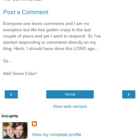
Post a Comment
Everyone one loves comments and I am no
exception but life has gotten crazy in the last
couple of years and yet I want to respond. So I've
started responding to comments directly on my
blog. Heck, I should have done this LONG ago...
So...
Add Some Color!
‹
›
Home
View web version
GoLightly
View my complete profile