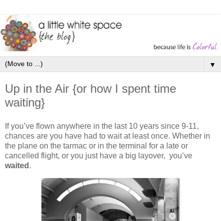
▼
Up in the Air {or how I spent time
waiting}
If you’ve flown anywhere in the last 10 years since 9-11,
chances are you have had to wait at least once. Whether in
the plane on the tarmac or in the terminal for a late or
cancelled flight, or you just have a big layover, you’ve
waited
.