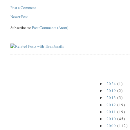
Post a Comment
Newer Post
Subscribe to:
Post Comments (Atom)
2024
(1)
►
2019
(2)
►
2013
(3)
►
2012
(19)
►
2011
(19)
►
2010
(45)
►
2009
(112)
►