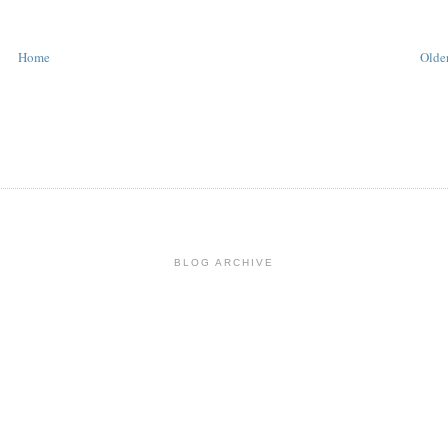
Home
Older
BLOG ARCHIVE