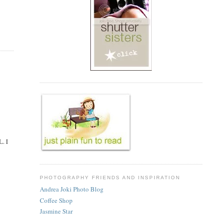
L. I
PHOTOGRAPHY FRIENDS AND INSPIRATION
Andrea Joki Photo Blog
Coffee Shop
Jasmine Star