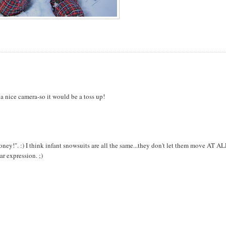
a nice camera-so it would be a toss up!
oney!". :) I think infant snowsuits are all the same...they don't let them move AT AL
ar expression. ;)