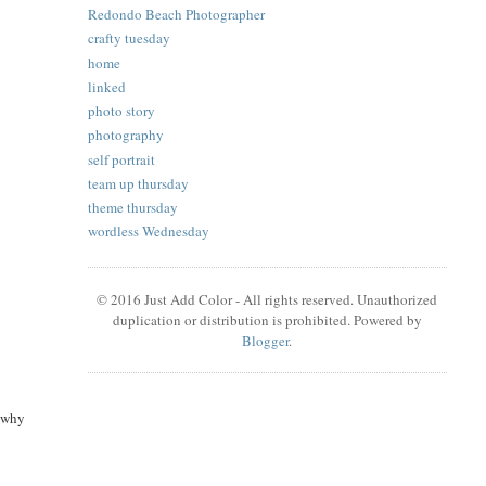
Redondo Beach Photographer
crafty tuesday
home
linked
photo story
photography
self portrait
team up thursday
theme thursday
wordless Wednesday
© 2016 Just Add Color - All rights reserved. Unauthorized
duplication or distribution is prohibited. Powered by
Blogger
.
g why