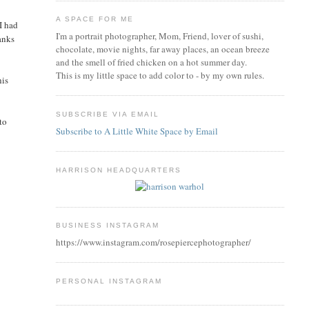
A SPACE FOR ME
I had
I'm a portrait photographer, Mom, Friend, lover of sushi,
hanks
chocolate, movie nights, far away places, an ocean breeze
and the smell of fried chicken on a hot summer day.
This is my little space to add color to - by my own rules.
his
SUBSCRIBE VIA EMAIL
to
Subscribe to A Little White Space by Email
HARRISON HEADQUARTERS
BUSINESS INSTAGRAM
https://www.instagram.com/rosepiercephotographer/
PERSONAL INSTAGRAM