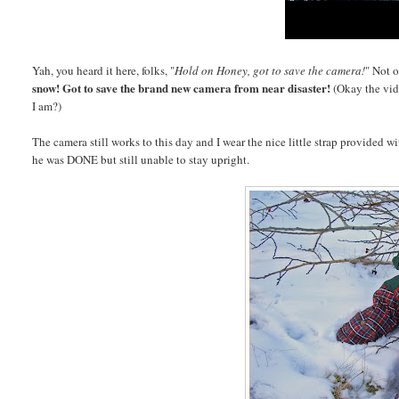
Yah, you heard it here, folks, "
Hold on Honey, got to save the camera!
" Not 
snow! Got to save the
brand new camera
from near disaster!
(Okay the vid
I am?)
The camera still works to this day and I wear the nice little strap provided w
he was DONE but still unable to stay upright.