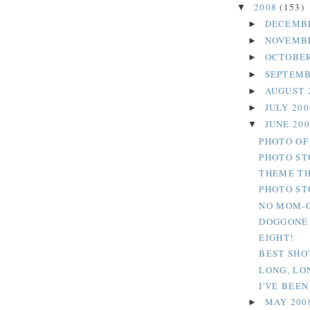
2008
(153)
▼
DECEMB
►
NOVEMB
►
OCTOBER
►
SEPTEMB
►
AUGUST 
►
JULY 20
►
JUNE 20
▼
PHOTO OF
PHOTO ST
THEME TH
PHOTO ST
NO MOM-O
DOGGONE
EIGHT!
BEST SHO
LONG, LON
I'VE BEEN
MAY 200
►