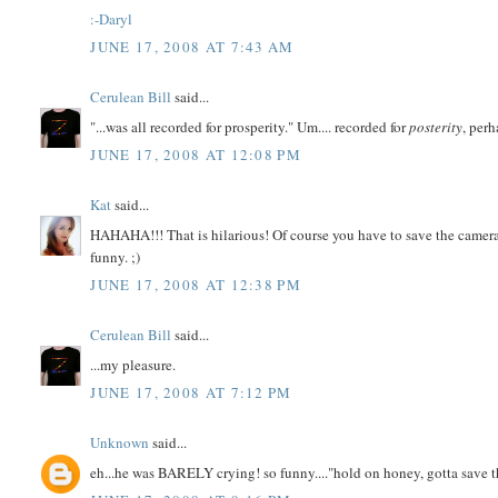
:-Daryl
JUNE 17, 2008 AT 7:43 AM
Cerulean Bill
said...
"...was all recorded for prosperity." Um.... recorded for
posterity
, per
JUNE 17, 2008 AT 12:08 PM
Kat
said...
HAHAHA!!! That is hilarious! Of course you have to save the came
funny. ;)
JUNE 17, 2008 AT 12:38 PM
Cerulean Bill
said...
...my pleasure.
JUNE 17, 2008 AT 7:12 PM
Unknown
said...
eh...he was BARELY crying! so funny...."hold on honey, gotta save t