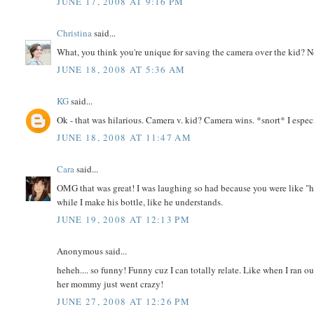
JUNE 17, 2008 AT 9:16 PM
Christina
said...
What, you think you're unique for saving the camera over the kid? Not
JUNE 18, 2008 AT 5:36 AM
KG
said...
Ok - that was hilarious. Camera v. kid? Camera wins. *snort* I espe
JUNE 18, 2008 AT 11:47 AM
Cara
said...
OMG that was great! I was laughing so had because you were like "ho
while I make his bottle, like he understands.
JUNE 19, 2008 AT 12:13 PM
Anonymous said...
heheh.... so funny! Funny cuz I can totally relate. Like when I ran 
her mommy just went crazy!
JUNE 27, 2008 AT 12:26 PM