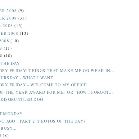
ER 2008
(9)
ER 2008
(33)
 2008
(16)
ER 2008
(13)
2008
(10)
08
(11)
08
(10)
 THE DAY
ORY FRIDAY: THINGS THAT MAKE ME GO WEAK IN...
URSDAY - WHAT I WANT
ORY FRIDAY - WELCOME TO MY OFFICE
F-THE-YEAR AWARD FOR ME! OR "HOW I FORGOT...
 DISGRUNTLED DOG
T MONDAY
G AGO - PART 2 (PHOTOS OF THE DAY)
 BUSY...
8
(8)