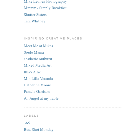
Mike Leonen Photography
Mmmm - Simply Breakfast
Shutter Sisters
Tara Whitney
INSPIRING CREATIVE PLACES
Meet Me at Mikes
Soule Mama
aesthetic outburst
s
Mixed Media Art
Ilka's Attic
Min Lilla Veranda
Catherine Moore
Pamela Garrison
An Angel at my Table
LABELS
365
Best Shot Monday