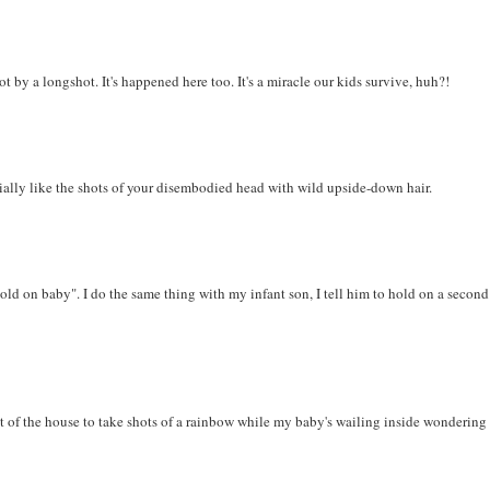
 by a longshot. It's happened here too. It's a miracle our kids survive, huh?!
cially like the shots of your disembodied head with wild upside-down hair.
ld on baby". I do the same thing with my infant son, I tell him to hold on a second
out of the house to take shots of a rainbow while my baby's wailing inside wonderin