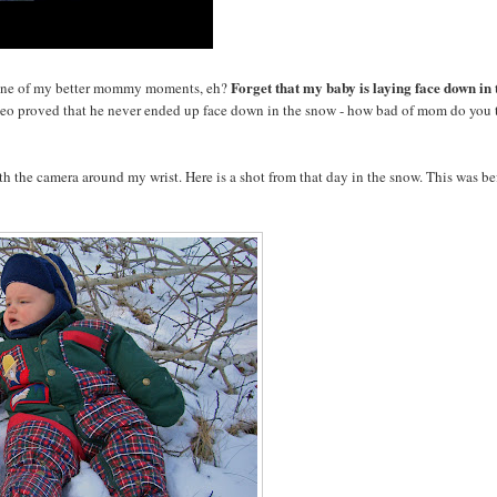
Forget that my baby is laying face down in 
one of my better mommy moments, eh?
eo proved that he never ended up face down in the snow - how bad of mom do you 
ith the camera around my wrist. Here is a shot from that day in the snow. This was be