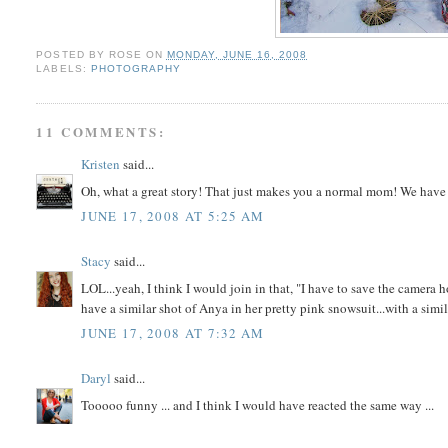
POSTED BY
ROSE
ON
MONDAY, JUNE 16, 2008
LABELS:
PHOTOGRAPHY
11 COMMENTS:
Kristen
said...
Oh, what a great story! That just makes you a normal mom! We have 
JUNE 17, 2008 AT 5:25 AM
Stacy
said...
LOL...yeah, I think I would join in that, "I have to save the camera h
have a similar shot of Anya in her pretty pink snowsuit...with a simil
JUNE 17, 2008 AT 7:32 AM
Daryl
said...
Tooooo funny ... and I think I would have reacted the same way ...