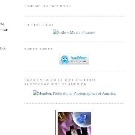
FIND ME ON FACEBOOK
the
I ♥ PINTEREST
think
fore
TWEET TWEET
PROUD MEMBER OF PROFESSIONAL
PHOTOGRAPHERS OF AMERICA