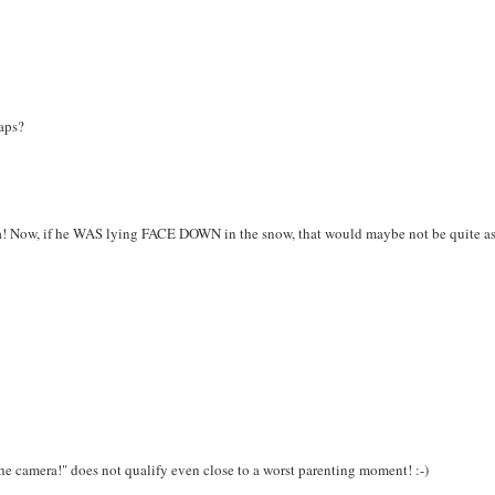
haps?
ra! Now, if he WAS lying FACE DOWN in the snow, that would maybe not be quite a
he camera!" does not qualify even close to a worst parenting moment! :-)