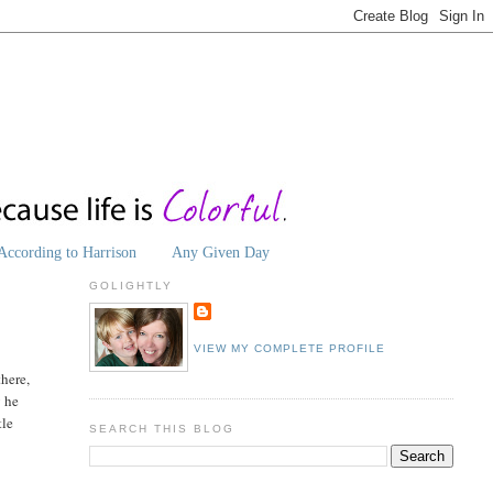
According to Harrison
Any Given Day
GOLIGHTLY
VIEW MY COMPLETE PROFILE
there,
y he
tle
SEARCH THIS BLOG