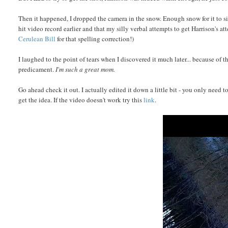
Then it happened, I dropped the camera in the snow. Enough snow for it to s
hit video record earlier and that my silly verbal attempts to get Harrison's at
Cerulean Bill
for that spelling correction!)
I laughed to the point of tears when I discovered it much later... because of
predicament.
I'm such a great mom.
Go ahead check it out. I actually edited it down a little bit - you only need 
get the idea. If the video doesn't work try this
link
.