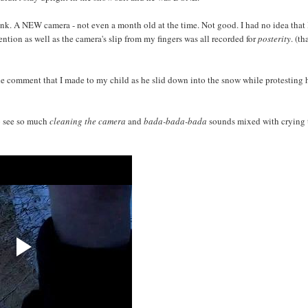
ink. A NEW camera - not even a month old at the time. Not good. I had no idea that 
tention as well as the camera's slip from my fingers was all recorded for
posterity
. (t
 the comment that I made to my child as he slid down into the snow while protesting 
to see so much
cleaning the camera
and
bada-bada-bada
sounds mixed with crying 