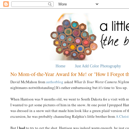
Home
Just Add Color Photography
No Mom-of-the-Year Award for Me! or "How I Forgot t
David McMahon from
authorblog
asked
What Is Your Worst Camera Night
nightmares notwithstanding] It's rather embarrassing but it's time to 'fess up.
When Harrison was 9 months old, we went to South Dakota for a visit with re
I wanted to get some pictures of him in the snow. At one point I propped Har
was dressed in a snow suit that made him look like a green plaid version of t
excursion, he was probably channeling Ralphie's little brother from
A Chris
had
But I
to try to get the shot, Harrison was indeed warm enough, he just c