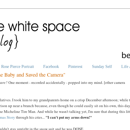
Rose Pierce Portrait
Facebook
Pinterest
Sunday Self
Life 
he Baby and Saved the Camera"
mare?
One moment - recorded accidentally - popped into my mind. [other camera
latives. I took him to my grandparents home on a crisp December afternoon; while 
rison up near a branch because, even though he could easily sit on his own, this da
he Micheline Tire Man. And while he wasn't talking yet, I'm sure that during this lit
"I can't put my arms down!"
tmas Story
through his cries...
ouldn't stay upright in the snow suit and he was DONE.