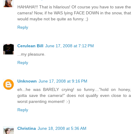
HAHAHA!!! That is hilarious! Of course you have to save the
camera! Now, if he WAS lying FACE DOWN in the snow, that
would maybe not be quite as funny. ;)
Reply
Cerulean Bill
June 17, 2008 at 7:12 PM
...my pleasure.
Reply
Unknown
June 17, 2008 at 9:16 PM
eh...he was BARELY crying! so funny...."hold on honey,
gotta save the camera!" does not qualify even close to a
worst parenting moment! :-)
Reply
Christina
June 18, 2008 at 5:36 AM