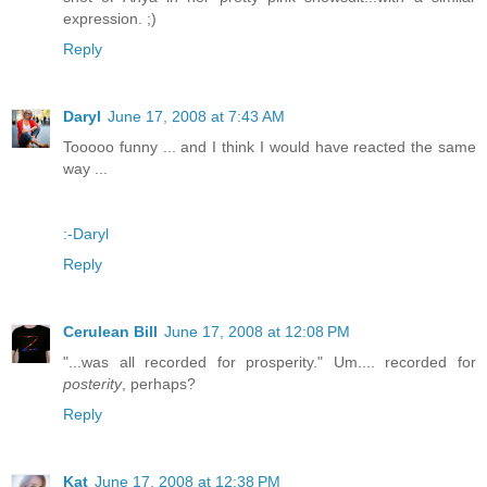
expression. ;)
Reply
Daryl
June 17, 2008 at 7:43 AM
Tooooo funny ... and I think I would have reacted the same
way ...
:-Daryl
Reply
Cerulean Bill
June 17, 2008 at 12:08 PM
"...was all recorded for prosperity." Um.... recorded for
posterity
, perhaps?
Reply
Kat
June 17, 2008 at 12:38 PM