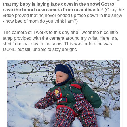
that my baby is laying face down in the snow! Got to
save the
brand new camera
from near disaster!
(Okay the
video proved that he never ended up face down in the snow
- how bad of mom do you think I am?)
The camera still works to this day and I wear the nice little
strap provided with the camera around my wrist. Here is a
shot from that day in the snow. This was before he was
DONE but still unable to stay upright.