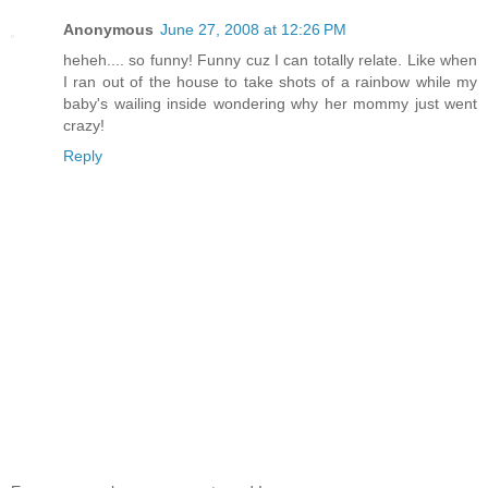
Anonymous
June 27, 2008 at 12:26 PM
heheh.... so funny! Funny cuz I can totally relate. Like when
I ran out of the house to take shots of a rainbow while my
baby's wailing inside wondering why her mommy just went
crazy!
Reply