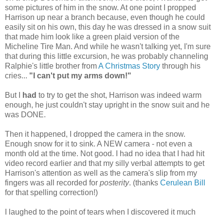
some pictures of him in the snow. At one point I propped
Harrison up near a branch because, even though he could
easily sit on his own, this day he was dressed in a snow suit
that made him look like a green plaid version of the
Micheline Tire Man. And while he wasn't talking yet, I'm sure
that during this little excursion, he was probably channeling
Ralphie's little brother from
A Christmas Story
through his
cries...
"I can't put my arms down!"
But I
had
to try to get the shot, Harrison was indeed warm
enough, he just couldn't stay upright in the snow suit and he
was DONE.
Then it happened, I dropped the camera in the snow.
Enough snow for it to sink. A NEW camera - not even a
month old at the time. Not good. I had no idea that I had hit
video record earlier and that my silly verbal attempts to get
Harrison's attention as well as the camera's slip from my
fingers was all recorded for
posterity
. (thanks
Cerulean Bill
for that spelling correction!)
I laughed to the point of tears when I discovered it much