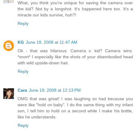
What, you think you're unique for saving the camera over
the kid? Not by a longshot. It's happened here too. It's a
miracle our kids survive, huh?!
Reply
KG
June 18, 2008 at 11:47 AM
Ok - that was hilarious. Camera v. kid? Camera wins.
*snort* I especially like the shots of your disembodied head
with wild upside-down hair.
Reply
Cara
June 19, 2008 at 12:13 PM
OMG that was great! I was laughing so had because you
were like "hold on baby". I do the same thing with my infant
son, I tell him to hold on a second while I make his bottle,
like he understands.
Reply