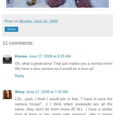
Rose
on
Monday, June 16, 2008
Share
11 comments:
Kristen
June 17, 2008 at 5:25 AM
Oh, what a great story! That just makes you a normal mom!
We have a nice camera-so it would be a toss up!
Reply
Stacy
June 17, 2008 at 7:32 AM
LOL...yeah, I think I would join in that, "I have to save the
camera honey!". :) I think infant snowsuits are all the
same...they don't let them move AT ALL. I have a similar
shot of Anya in her pretty pink snowsuit...with a similar