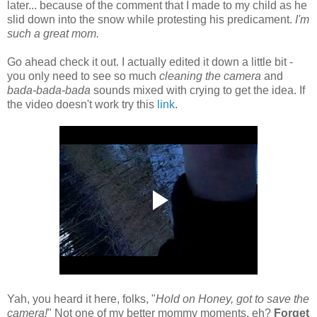
later... because of the comment that I made to my child as he
slid down into the snow while protesting his predicament.
I'm
such a great mom.
Go ahead check it out. I actually edited it down a little bit -
you only need to see so much
cleaning the camera
and
bada-bada-bada
sounds mixed with crying to get the idea. If
the video doesn't work try this
link
.
Yah, you heard it here, folks, "
Hold on Honey, got to save the
camera!
" Not one of my better mommy moments, eh?
Forget