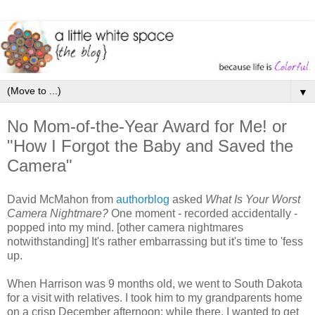
▼
No Mom-of-the-Year Award for Me! or
"How I Forgot the Baby and Saved the
Camera"
David McMahon from
authorblog
asked
What Is Your Worst
Camera Nightmare?
One moment - recorded accidentally -
popped into my mind. [other camera nightmares
notwithstanding] It's rather embarrassing but it's time to 'fess
up.
When Harrison was 9 months old, we went to South Dakota
for a visit with relatives. I took him to my grandparents home
on a crisp December afternoon; while there, I wanted to get