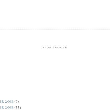
BLOG ARCHIVE
ER 2008
(9)
ER 2008
(33)