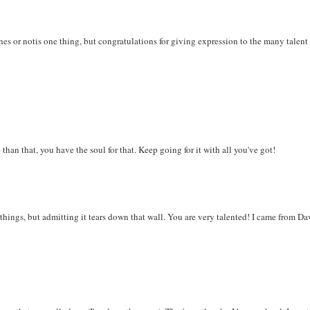
enes or notis one thing, but congratulations for giving expression to the many talent
than that, you have the soul for that. Keep going for it with all you've got!
m things, but admitting it tears down that wall. You are very talented! I came from Da