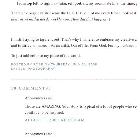
From top left to right:
self portrait, my roommate E. at the time,
my father,
The blank page can still scare the H. E. L. L. out of me every time I look at it.
their print media needs weekly now. How did that happen?
]
I’m still trying to figure it out.
That’s why I’m here; to embrace my creative a
and to strive for more… As an artist, Out of life, From God, For my husband,
To just add color to my piece of the world.
POSTED BY
ROSE
ON
THURSDAY, JULY 31, 2008
LABELS:
PHOTOGRAPHY
10 COMMENTS:
Anonymous said...
Those are AMAZING. Your story is typical of a lot of people who see
continue to be inspired.
AUGUST 1, 2008 AT 6:08 AM
Anonymous said...