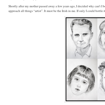
Shortly after my mother passed away a few years ago, I decided why can’t I be 
approach all things “artist”. It must be the Irish in me. If only I could bottle 