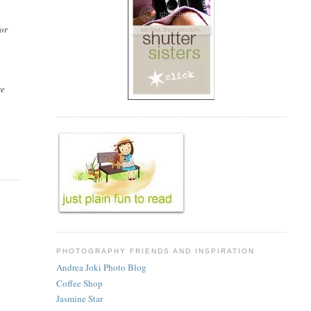
for
re
u
PHOTOGRAPHY FRIENDS AND INSPIRATION
Andrea Joki Photo Blog
Coffee Shop
Jasmine Star