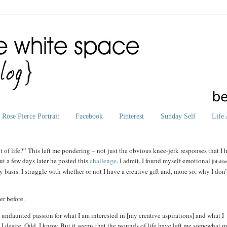
Rose Pierce Portrait
Facebook
Pinterest
Sunday Self
Life 
 of life?”
This left me pondering – not just the obvious knee-jerk responses that I 
ut a few days later he posted this
challenge
. I admit, I found myself emotional
[blubb
 basis. I struggle with whether or not I have a creative gift and, more so, why I don’
er before.
 undaunted passion for what I am interested in [my creative aspirations] and what I
 I desire. Odd, I know. But it seems that the wounds of life have left me somewhat 