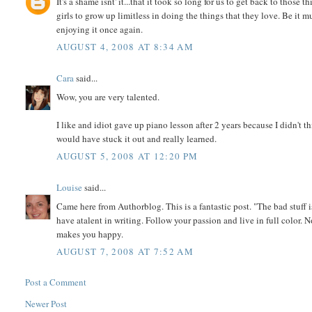
It's a shame isnt' it...that it took so long for us to get back to thos
girls to grow up limitless in doing the things that they love. Be it mu
enjoying it once again.
AUGUST 4, 2008 AT 8:34 AM
Cara
said...
Wow, you are very talented.
I like and idiot gave up piano lesson after 2 years because I didn't t
would have stuck it out and really learned.
AUGUST 5, 2008 AT 12:20 PM
Louise
said...
Came here from Authorblog. This is a fantastic post. "The bad stuff is
have atalent in writing. Follow your passion and live in full color. 
makes you happy.
AUGUST 7, 2008 AT 7:52 AM
Post a Comment
Newer Post