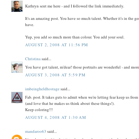
Kathryn sent me here - and I followed the link immediately.
It's an amazing post. You have so much talent. Whether it's in the g
have.
Yup, you add so much more than colour. You add your soul.
AUGUST 2, 2008 AT 11:56 PM
Christina
said...
You have got talent, m'dear! those portraits are wonderful - and more 
AUGUST 3, 2008 AT 5:59 PM
imbeingheldhostage
said...
Fab. post. It takes guts to admit when we're letting fear keep us fro
(and love that he makes us think about these things!).
Keep coloring!!!
AUGUST 4, 2008 AT 1:30 AM
mandaroo63
said...