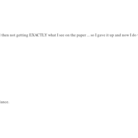
d then not getting EXACTLY what I see on the paper ... so I gave it up and now I do
dance.