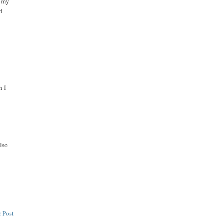
t my
nd
h I
also
 Post