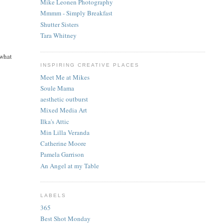
Mike Leonen Photography
Mmmm - Simply Breakfast
Shutter Sisters
Tara Whitney
 what
INSPIRING CREATIVE PLACES
Meet Me at Mikes
Soule Mama
aesthetic outburst
Mixed Media Art
Ilka's Attic
Min Lilla Veranda
Catherine Moore
Pamela Garrison
An Angel at my Table
LABELS
365
Best Shot Monday