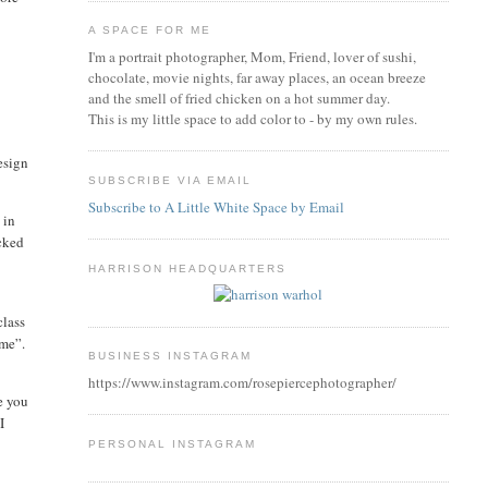
A SPACE FOR ME
I'm a portrait photographer, Mom, Friend, lover of sushi,
chocolate, movie nights, far away places, an ocean breeze
and the smell of fried chicken on a hot summer day.
This is my little space to add color to - by my own rules.
esign
SUBSCRIBE VIA EMAIL
Subscribe to A Little White Space by Email
 in
icked
HARRISON HEADQUARTERS
class
“me”.
BUSINESS INSTAGRAM
https://www.instagram.com/rosepiercephotographer/
e you
I
PERSONAL INSTAGRAM