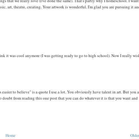
e things that we really love (I've done the same). That's partly why I homeschool. I wan
sic, art, theatre, creating. Your artwork is wonderful. I'm glad you are pursuing it a
hink it was cool anymore (I was getting ready to go to high school). Now I really wis
 easier to believe" is a quote I use a lot. You obviously have talent in art. But you 
No doubt from reading this one post that you can do whatever it is that you want and
Home
Older