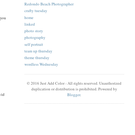
Redondo Beach Photographer
crafty tuesday
home
 you
linked
photo story
photography
self portrait
team up thursday
theme thursday
wordless Wednesday
© 2016 Just Add Color - All rights reserved. Unauthorized
duplication or distribution is prohibited. Powered by
vid
Blogger
.