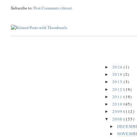
Subscribe to:
Post Comments (Atom)
2024
(1)
►
2019
(2)
►
2013
(3)
►
2012
(19)
►
2011
(19)
►
2010
(45)
►
2009
(112)
►
2008
(153)
▼
DECEMB
►
NOVEMB
►