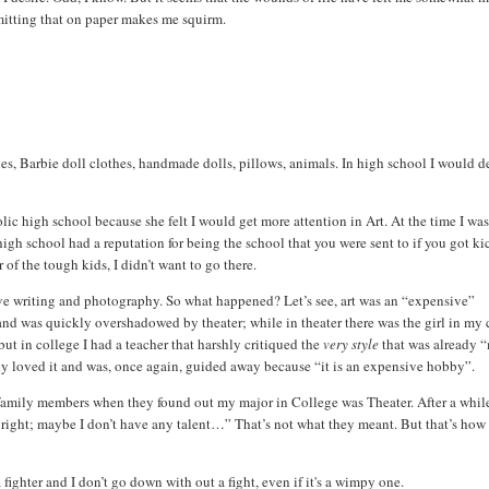
dmitting that on paper makes me squirm.
s, Barbie doll clothes, handmade dolls, pillows, animals. In high school I would d
ic high school because she felt I would get more attention in Art. At the time I was
igh school had a reputation for being the school that you were sent to if you got k
 of the tough kids, I didn’t want to go there.
eative writing and photography. So what happened? Let’s see, art was an “expensive”
; and was quickly overshadowed by theater; while in theater there was the girl in my 
 but in college I had a teacher that harshly critiqued the
very style
that was already 
lly loved it and was, once again, guided away because “it is an expensive hobby”.
amily members when they found out my major in College was Theater.
After a whil
e right; maybe I don’t have any talent…”
That’s not what they meant. But that’s how 
fighter and I don’t go down with out a fight, even if it's a wimpy one.