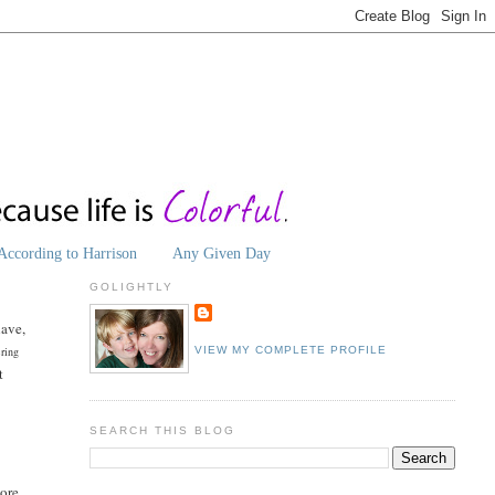
According to Harrison
Any Given Day
GOLIGHTLY
have,
ering
VIEW MY COMPLETE PROFILE
t
SEARCH THIS BLOG
more