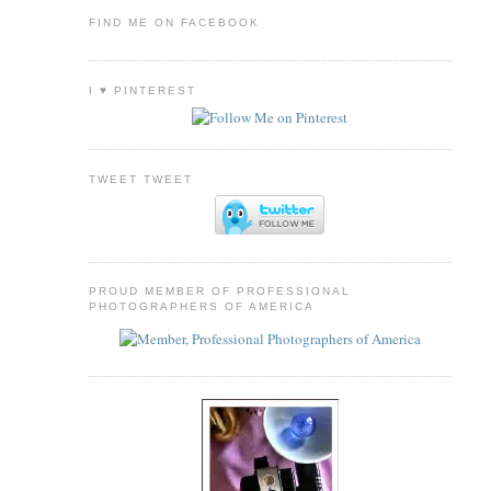
FIND ME ON FACEBOOK
I ♥ PINTEREST
TWEET TWEET
PROUD MEMBER OF PROFESSIONAL
PHOTOGRAPHERS OF AMERICA