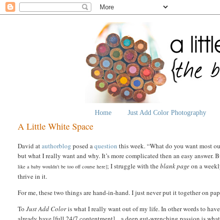
Home
Just Add Color Photography
A Little White Space
David at
authorblog
posed a
question
this week. “What do you want most out
but what I really want and why. It’s more complicated then an easy answer. B
; I struggle with the
blank page
on a weekly
like a baby wouldn't be too off course here]
thrive in it.
For me, these two things are hand-in-hand. I just never put it together on pap
To
Just Add Color
is what I really want out of my life.
In other words to have
already have [full 24/7 contentment] ...a deep gut-wrenching passion is what