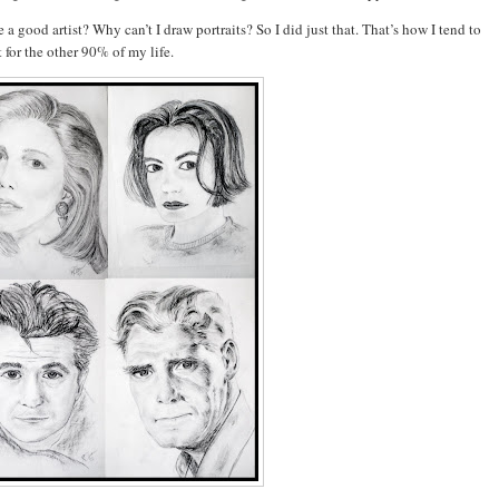
a good artist? Why can’t I draw portraits? So I did just that.
That’s how I tend to
it for the other 90% of my life.