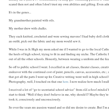
scared then not and often I don’t trust my own abilities and gifting. Even a
It's in the genes...
My grandmother painted with oils.
My mother drew with chalks.
They each knitted, crocheted and were sewing mavens! I had baby doll clothe
an outfit, pick out the fabric and my mom would sew it.
While I was in Jr. High my mom asked me if I wanted to go to the local Cathol
the heels of high school, trying to fit in and finding my niche.
The Catholic h
out of all the other schools. Honestly, between wearing a uniform and the fear
So off to public school I went. I excelled in art classes, theater classes, cr
endeavor with the continual cost of paint, pencils, canvas, accessories, etc.
that got all the parts I went up for. Creative writing went well in high school
Photography, well, I touched on that one
here
. I now realize how much I rea
I received a lot of “go to secretarial school advice” from
old-school minded
f
start to think “Well if they don’t believe in me, why should I? Maybe they’r
took it, consciously and unconsciously.
So over the years my passion waned and so did my desire to create. But I’m a 