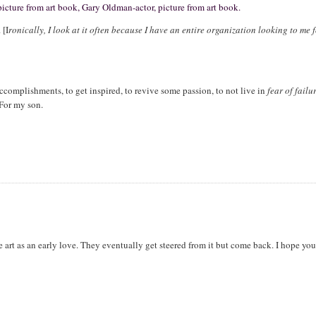
 picture from art book, Gary Oldman-actor, picture from art book.
 [I
ronically, I look at it often because I have an entire organization looking to me 
ccomplishments, to get inspired, to revive some passion, to not live in
fear of failu
 For my son.
 art as an early love. They eventually get steered from it but come back. I hope yo