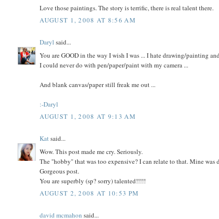
Love those paintings. The story is terrific, there is real talent there.
AUGUST 1, 2008 AT 8:56 AM
Daryl
said...
You are GOOD in the way I wish I was ... I hate drawing/painting an
I could never do with pen/paper/paint with my camera ...
And blank canvas/paper still freak me out ...
:-Daryl
AUGUST 1, 2008 AT 9:13 AM
Kat
said...
Wow. This post made me cry. Seriously.
The "hobby" that was too expensive? I can relate to that. Mine was 
Gorgeous post.
You are superbly (sp? sorry) talented!!!!!
AUGUST 2, 2008 AT 10:53 PM
david mcmahon
said...