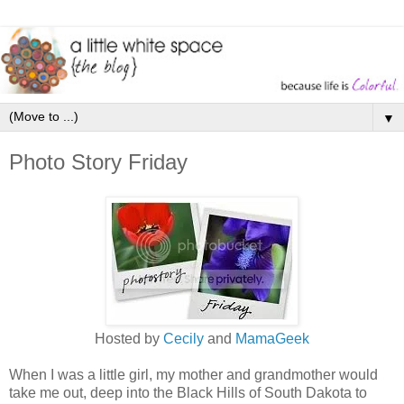
▼
Photo Story Friday
Hosted by
Cecily
and
MamaGeek
When I was a little girl, my mother and grandmother would
take me out, deep into the Black Hills of South Dakota to