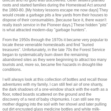
difficult and no gold was discovered. Other settlers planted
roots and started families during the Homestead Act around
the 1860-80. [My history lessons escape me now days] They
would create a garbage pits a few yards from their houses to
dispose of their consumables. [because face it, there wasn't
really
trash service
in the Pioneer days.] These hidden "pits"
is what attracted modern-day "garbage hunters".
From the 1950s through the 1970s it became very popular to
locate these venerable homesteads and find "buried
treasures". Unfortunately, in the late 70s the Forest Service
began to systematically burn down the remaining
abandoned sites as they were beginning to attract too many
tourists and, more so, became fire hazards in drought-like
conditions.
I will always look at this collection of bottles and recall those
adventures with my family. I can still feel air of one shanty,
the dark shadows of a one-window shack with the earth as a
floor, rotted boards scattered on the ground and the
discovery of a nest of baby chipmunks. I can still see my
mother digging into the soil with her shovel and later pulling
out dirt encrusted glass medicine bottles and white milk-