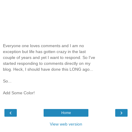
Everyone one loves comments and I am no
exception but life has gotten crazy in the last
couple of years and yet I want to respond. So I've
started responding to comments directly on my
blog. Heck, I should have done this LONG ago...
So...
Add Some Color!
‹
›
Home
View web version