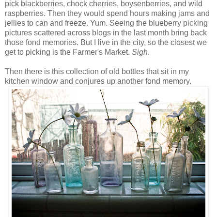
pick blackberries, chock cherries, boysenberries, and wild
raspberries. Then they would spend hours making jams and
jellies to can and freeze. Yum. Seeing the blueberry picking
pictures scattered across blogs in the last month bring back
those fond memories. But I live in the city, so the closest we
get to picking is the Farmer's Market.
Sigh.
Then there is this collection of old bottles that sit in my
kitchen window and conjures up another fond memory.