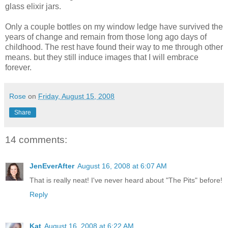
glass elixir jars.
Only a couple bottles on my window ledge have survived the
years of change and remain from those long ago days of
childhood. The rest have found their way to me through other
means. but they still induce images that I will embrace
forever.
Rose
on
Friday, August 15, 2008
Share
14 comments:
JenEverAfter
August 16, 2008 at 6:07 AM
That is really neat! I've never heard about "The Pits" before!
Reply
Kat
August 16, 2008 at 6:22 AM