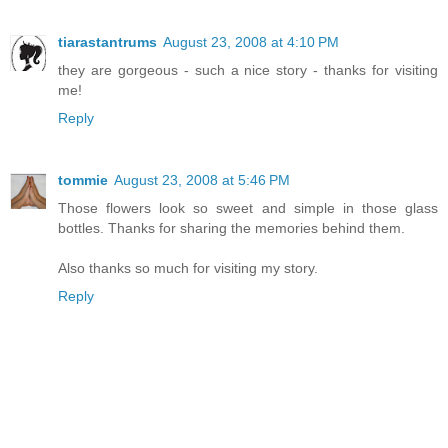
tiarastantrums
August 23, 2008 at 4:10 PM
they are gorgeous - such a nice story - thanks for visiting
me!
Reply
tommie
August 23, 2008 at 5:46 PM
Those flowers look so sweet and simple in those glass
bottles. Thanks for sharing the memories behind them.
Also thanks so much for visiting my story.
Reply