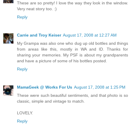
These are so pretty! I love the way they look in the window.
Very neat story too. :)
Reply
Carrie and Troy Keiser
August 17, 2008 at 12:27 AM
My Grampa was also one who dug up old bottles and things
from areas like this, mostly in WA and ID. Thanks for
sharing your memories. My PSF is about my grandparents
and have a picture of some of his bottles posted.
Reply
MamaGeek @ Works For Us
August 17, 2008 at 1:25 PM
These were such beautiful sentiments, and that photo is so
classic, simple and vintage to match.
LOVELY.
Reply