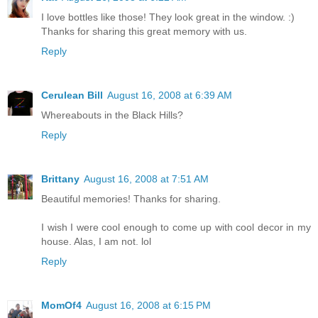
I love bottles like those! They look great in the window. :)
Thanks for sharing this great memory with us.
Reply
Cerulean Bill
August 16, 2008 at 6:39 AM
Whereabouts in the Black Hills?
Reply
Brittany
August 16, 2008 at 7:51 AM
Beautiful memories! Thanks for sharing.
I wish I were cool enough to come up with cool decor in my
house. Alas, I am not. lol
Reply
MomOf4
August 16, 2008 at 6:15 PM