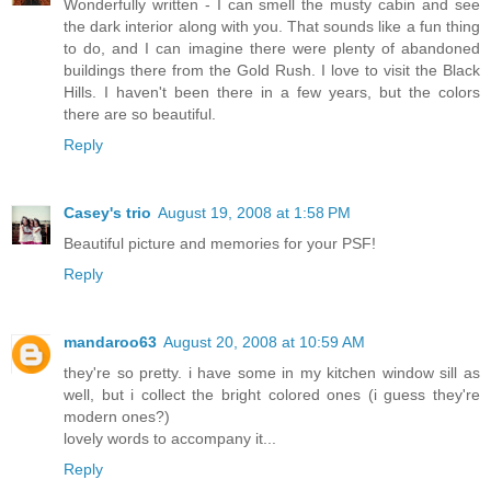
Wonderfully written - I can smell the musty cabin and see
the dark interior along with you. That sounds like a fun thing
to do, and I can imagine there were plenty of abandoned
buildings there from the Gold Rush. I love to visit the Black
Hills. I haven't been there in a few years, but the colors
there are so beautiful.
Reply
Casey's trio
August 19, 2008 at 1:58 PM
Beautiful picture and memories for your PSF!
Reply
mandaroo63
August 20, 2008 at 10:59 AM
they're so pretty. i have some in my kitchen window sill as
well, but i collect the bright colored ones (i guess they're
modern ones?)
lovely words to accompany it...
Reply