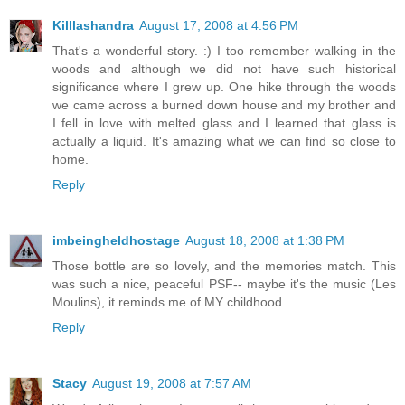
Killlashandra
August 17, 2008 at 4:56 PM
That's a wonderful story. :) I too remember walking in the
woods and although we did not have such historical
significance where I grew up. One hike through the woods
we came across a burned down house and my brother and
I fell in love with melted glass and I learned that glass is
actually a liquid. It's amazing what we can find so close to
home.
Reply
imbeingheldhostage
August 18, 2008 at 1:38 PM
Those bottle are so lovely, and the memories match. This
was such a nice, peaceful PSF-- maybe it's the music (Les
Moulins), it reminds me of MY childhood.
Reply
Stacy
August 19, 2008 at 7:57 AM