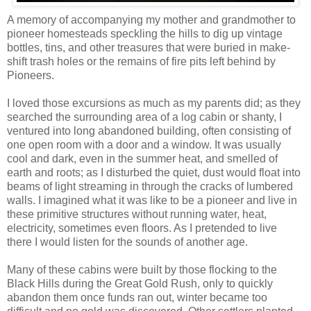
A memory of accompanying my mother and grandmother to
pioneer homesteads speckling the hills to dig up vintage
bottles, tins, and other treasures that were buried in make-
shift trash holes or the remains of fire pits left behind by
Pioneers.
I loved those excursions as much as my parents did; as they
searched the surrounding area of a log cabin or shanty, I
ventured into long abandoned building, often consisting of
one open room with a door and a window. It was usually
cool and dark, even in the summer heat, and smelled of
earth and roots; as I disturbed the quiet, dust would float into
beams of light streaming in through the cracks of lumbered
walls. I imagined what it was like to be a pioneer and live in
these
primitive
structures without running water, heat,
electricity, sometimes even floors. As I pretended to live
there I would listen for the sounds of another age.
Many of these cabins were built by those flocking to the
Black Hills during the Great Gold Rush, only to quickly
abandon them once funds ran out, winter became too