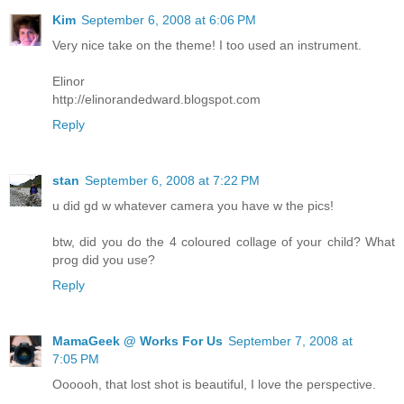
Kim
September 6, 2008 at 6:06 PM
Very nice take on the theme! I too used an instrument.
Elinor
http://elinorandedward.blogspot.com
Reply
stan
September 6, 2008 at 7:22 PM
u did gd w whatever camera you have w the pics!
btw, did you do the 4 coloured collage of your child? What
prog did you use?
Reply
MamaGeek @ Works For Us
September 7, 2008 at
7:05 PM
Oooooh, that lost shot is beautiful, I love the perspective.