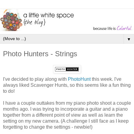
▼
Photo Hunters - Strings
I've decided to play along with
PhotoHunt
this week. I've
always liked Scavenger Hunts, so this seems like a fun thing
to do!
I have a couple outtakes from my piano photo shoot a couple
months ago. I was trying to incorporate a guitar and a piano
together from a different point of view as well as learn the
setting on my new camera. (A challenge I still face as I keep
forgetting to change the settings - newbie!)