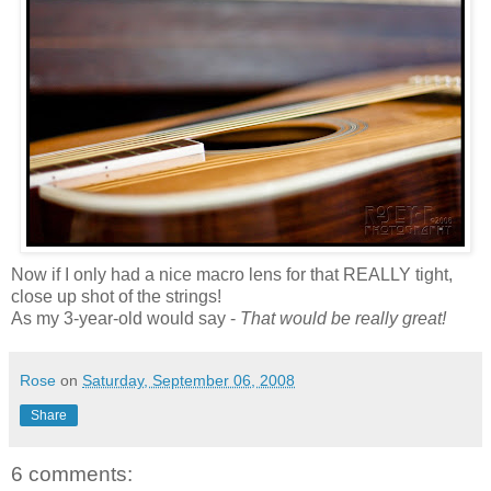
Now if I only had a nice macro lens for that REALLY tight,
close up shot of the strings!
As my 3-year-old would say -
That would be really great!
Rose
on
Saturday, September 06, 2008
Share
6 comments: