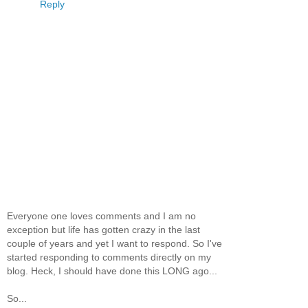
Reply
Everyone one loves comments and I am no
exception but life has gotten crazy in the last
couple of years and yet I want to respond. So I've
started responding to comments directly on my
blog. Heck, I should have done this LONG ago...
So...