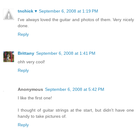
tnchick ♥
September 6, 2008 at 1:19 PM
I've always loved the guitar and photos of them. Very nicely
done.
Reply
Brittany
September 6, 2008 at 1:41 PM
ohh very cool!
Reply
Anonymous
September 6, 2008 at 5:42 PM
I like the first one!
I thought of guitar strings at the start, but didn't have one
handy to take pictures of.
Reply