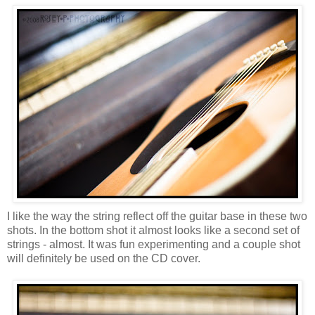
I like the way the string reflect off the guitar base in these two
shots. In the bottom shot it almost looks like a second set of
strings - almost. It was fun experimenting and a couple shot
will definitely be used on the CD cover.