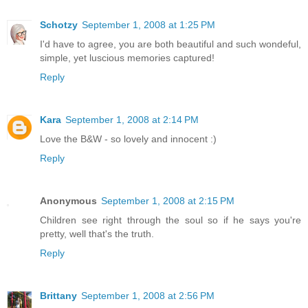
Schotzy
September 1, 2008 at 1:25 PM
I'd have to agree, you are both beautiful and such wondeful,
simple, yet luscious memories captured!
Reply
Kara
September 1, 2008 at 2:14 PM
Love the B&W - so lovely and innocent :)
Reply
Anonymous
September 1, 2008 at 2:15 PM
Children see right through the soul so if he says you're
pretty, well that's the truth.
Reply
Brittany
September 1, 2008 at 2:56 PM