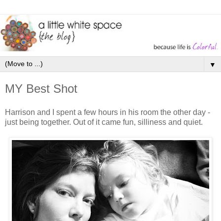
▼
MY Best Shot
Harrison and I spent a few hours in his room the other day -
just being together. Out of it came fun, silliness and quiet.