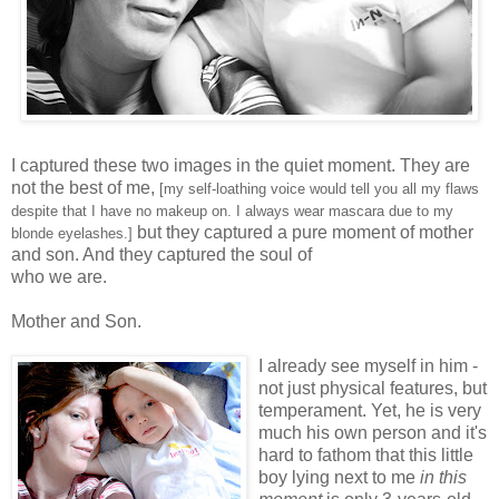
I captured these two images in the quiet moment. They are
not the best of me,
[my self-loathing voice would tell you all my flaws
despite that I have no makeup on. I always wear mascara due to my
but they captured a pure moment of mother
blonde eyelashes.]
and son. And they captured the soul of
who we are.
Mother and Son.
I already see myself in him -
not just physical features, but
temperament. Yet, he is very
much his own person and it's
hard to fathom that this little
boy lying next to me
in this