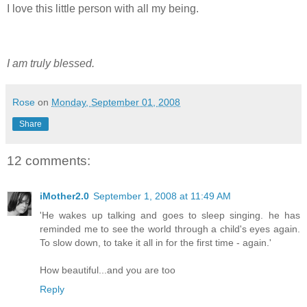
I love this little person with all my being.
I am truly blessed.
Rose
on
Monday, September 01, 2008
Share
12 comments:
iMother2.0
September 1, 2008 at 11:49 AM
'He wakes up talking and goes to sleep singing. he has
reminded me to see the world through a child's eyes again.
To slow down, to take it all in for the first time - again.'
How beautiful...and you are too
Reply