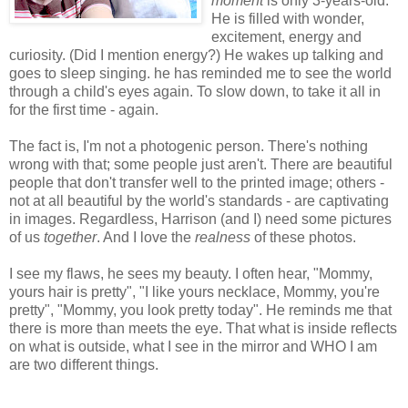
moment
is only 3-years-old.
He is filled with wonder,
excitement, energy and
curiosity. (Did I mention energy?) He wakes up talking and
goes to sleep singing. he has reminded me to see the world
through a child's eyes again. To slow down, to take it all in
for the first time - again.
The fact is, I'm not a photogenic person. There's nothing
wrong with that; some people just aren't. There are beautiful
people that don't transfer well to the printed image; others -
not at all beautiful by the world's standards - are captivating
in images. Regardless, Harrison (and I) need some pictures
of us
together
. And I love the
realness
of these photos.
I see my flaws, he sees my beauty. I often hear, "Mommy,
yours hair is pretty", "I like yours necklace, Mommy, you're
pretty", "Mommy, you look pretty today". He reminds me that
there is more than meets the eye. That what is inside reflects
on what is outside, what I see in the mirror and WHO I am
are two different things.