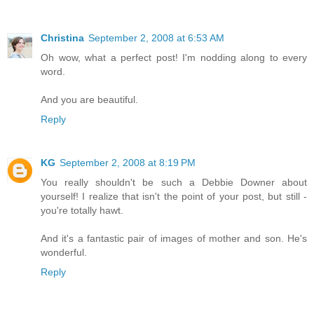
Christina
September 2, 2008 at 6:53 AM
Oh wow, what a perfect post! I'm nodding along to every
word.
And you are beautiful.
Reply
KG
September 2, 2008 at 8:19 PM
You really shouldn't be such a Debbie Downer about
yourself! I realize that isn't the point of your post, but still -
you're totally hawt.
And it's a fantastic pair of images of mother and son. He's
wonderful.
Reply