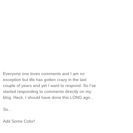
Everyone one loves comments and I am no
exception but life has gotten crazy in the last
couple of years and yet I want to respond. So I've
started responding to comments directly on my
blog. Heck, I should have done this LONG ago...
So...
Add Some Color!