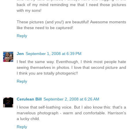
back of my mind reminding me that I need those pictures
with my sons!
These pictures (and you!) are beautiful! Awesome moments
like these need to be captured!
Reply
Jen
September 1, 2008 at 6:39 PM
I feel the same way. Eventhough, I think most people hate
seeing themselves in photos. I love that second picture and
I think you are totally photogenic!!
Reply
Cerulean Bill
September 2, 2008 at 6:26 AM
I know that self-loathing voice. But I also know this: that's a
marvelous photograph - warm and comfortable. Harrison's
a lucky child.
Reply