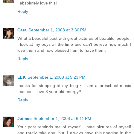
I absolutely love this!
Reply
Cara
September 1, 2008 at 3:36 PM
What a beautiful post with great pictures of beautiful people.
I look at my boys all the time and can't believe how much I
love them and how blessed I am to have them.
Reply
ELK
September 1, 2008 at 5:23 PM
thanks for stopping at my blog ~ I am a preschool music
teacher ...love 3 year old energy!!
Reply
Jaimee
September 1, 2008 at 6:11 PM
Your post reminds me of myself! I hate pictures of myself
and rarely take any...but, I always have this nagging in the