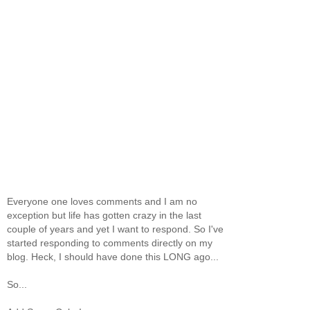
Everyone one loves comments and I am no
exception but life has gotten crazy in the last
couple of years and yet I want to respond. So I've
started responding to comments directly on my
blog. Heck, I should have done this LONG ago...
So...