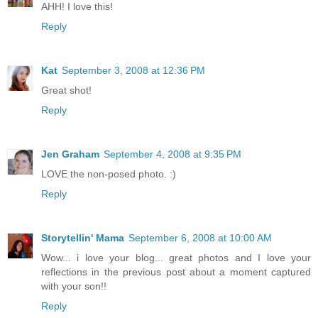
AHH! I love this!
Reply
Kat
September 3, 2008 at 12:36 PM
Great shot!
Reply
Jen Graham
September 4, 2008 at 9:35 PM
LOVE the non-posed photo. :)
Reply
Storytellin' Mama
September 6, 2008 at 10:00 AM
Wow... i love your blog... great photos and I love your
reflections in the previous post about a moment captured
with your son!!
Reply