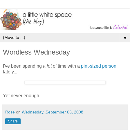
▼
Wordless Wednesday
I've been spending
a lot
of time with a
pint-sized person
lately...
Yet never enough.
Rose
on
Wednesday, September 03, 2008
Share