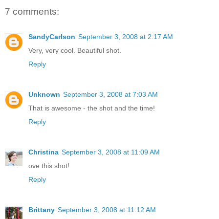
7 comments:
SandyCarlson
September 3, 2008 at 2:17 AM
Very, very cool. Beautiful shot.
Reply
Unknown
September 3, 2008 at 7:03 AM
That is awesome - the shot and the time!
Reply
Christina
September 3, 2008 at 11:09 AM
ove this shot!
Reply
Brittany
September 3, 2008 at 11:12 AM