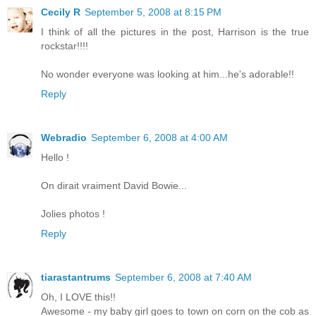
Cecily R
September 5, 2008 at 8:15 PM
I think of all the pictures in the post, Harrison is the true
rockstar!!!!
No wonder everyone was looking at him...he's adorable!!
Reply
Webradio
September 6, 2008 at 4:00 AM
Hello !
On dirait vraiment David Bowie...
Jolies photos !
Reply
tiarastantrums
September 6, 2008 at 7:40 AM
Oh, I LOVE this!!
Awesome - my baby girl goes to town on corn on the cob as