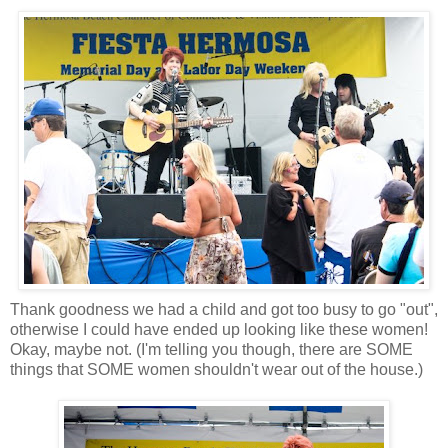
Thank goodness we had a child and got too busy to go "out",
otherwise I could have ended up looking like these women!
Okay, maybe not. (I'm telling you though, there are SOME
things that SOME women shouldn't wear out of the house.)