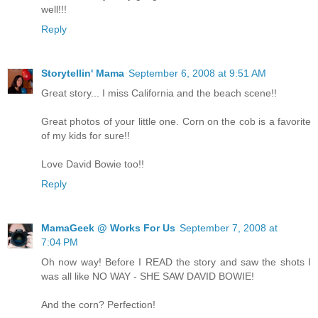
well!!!
Reply
Storytellin' Mama
September 6, 2008 at 9:51 AM
Great story... I miss California and the beach scene!!
Great photos of your little one. Corn on the cob is a favorite
of my kids for sure!!
Love David Bowie too!!
Reply
MamaGeek @ Works For Us
September 7, 2008 at
7:04 PM
Oh now way! Before I READ the story and saw the shots I
was all like NO WAY - SHE SAW DAVID BOWIE!
And the corn? Perfection!