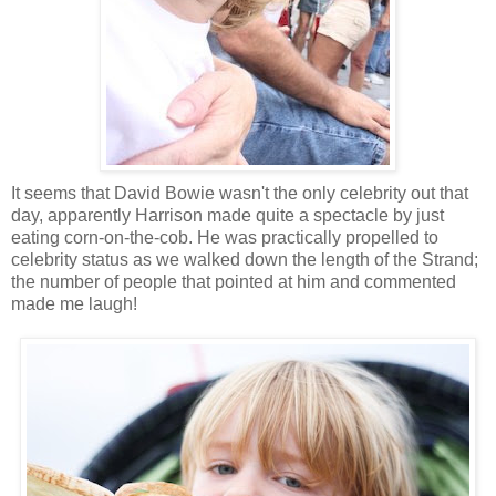
It seems that David Bowie wasn't the only celebrity out that
day, apparently Harrison made quite a spectacle by just
eating corn-on-the-cob. He was practically propelled to
celebrity status as we walked down the length of the Strand;
the number of people that pointed at him and commented
made me laugh!