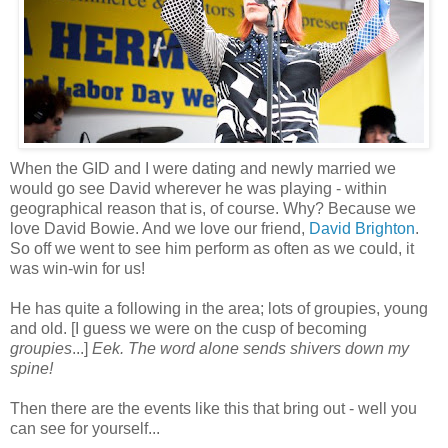
When the GID and I were dating and newly married we
would go see David wherever he was playing - within
geographical reason that is, of course. Why? Because we
love David Bowie. And we love our friend,
David Brighton
.
So off we went to see him perform as often as we could, it
was win-win for us!
He has quite a following in the area; lots of groupies, young
and old. [I guess we were on the cusp of becoming
groupies
...]
Eek. The word alone sends shivers down my
spine!
Then there are the events like this that bring out - well you
can see for yourself...