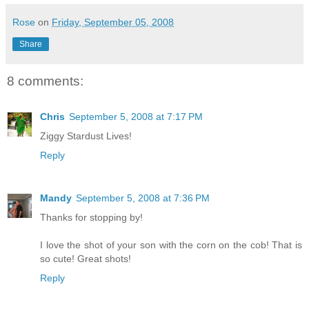
Rose
on
Friday, September 05, 2008
Share
8 comments:
Chris
September 5, 2008 at 7:17 PM
Ziggy Stardust Lives!
Reply
Mandy
September 5, 2008 at 7:36 PM
Thanks for stopping by!
I love the shot of your son with the corn on the cob! That is
so cute! Great shots!
Reply