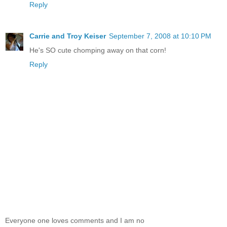
Reply
Carrie and Troy Keiser
September 7, 2008 at 10:10 PM
He's SO cute chomping away on that corn!
Reply
Everyone one loves comments and I am no