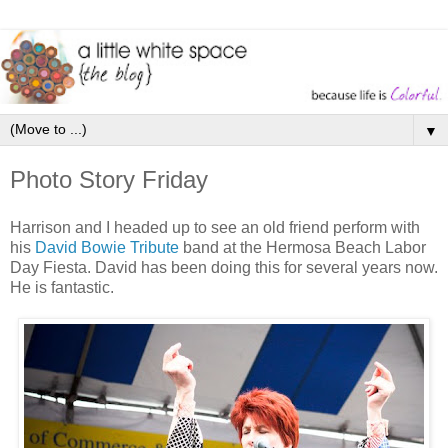
▼
Photo Story Friday
Harrison and I headed up to see an old friend perform with
his
David Bowie Tribute
band at the Hermosa Beach Labor
Day Fiesta. David has been doing this for several years now.
He is fantastic.