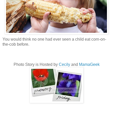
You would think no one had ever seen a child eat corn-on-
the-cob before.
Photo Story is Hosted by
Cecily
and
MamaGeek