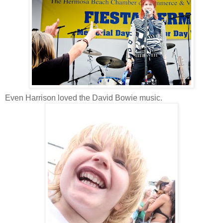
Even Harrison loved the David Bowie music.