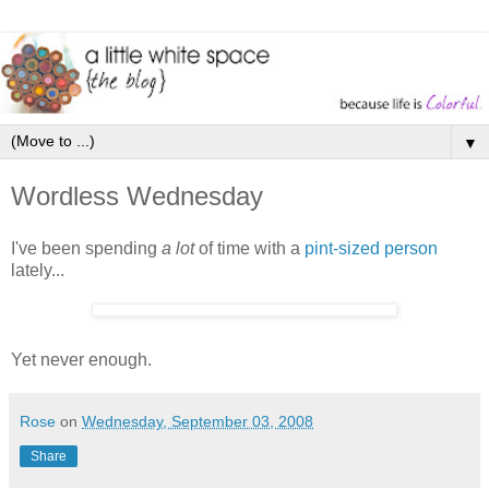
▼
Wordless Wednesday
I've been spending
a lot
of time with a
pint-sized person
lately...
Yet never enough.
Rose
on
Wednesday, September 03, 2008
Share