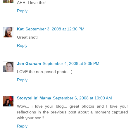
AHH! I love this!
Reply
Kat
September 3, 2008 at 12:36 PM
Great shot!
Reply
Jen Graham
September 4, 2008 at 9:35 PM
LOVE the non-posed photo. :)
Reply
Storytellin' Mama
September 6, 2008 at 10:00 AM
Wow... i love your blog... great photos and I love your
reflections in the previous post about a moment captured
with your son!!
Reply