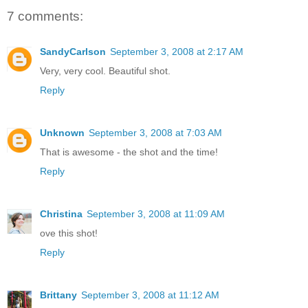
7 comments:
SandyCarlson
September 3, 2008 at 2:17 AM
Very, very cool. Beautiful shot.
Reply
Unknown
September 3, 2008 at 7:03 AM
That is awesome - the shot and the time!
Reply
Christina
September 3, 2008 at 11:09 AM
ove this shot!
Reply
Brittany
September 3, 2008 at 11:12 AM