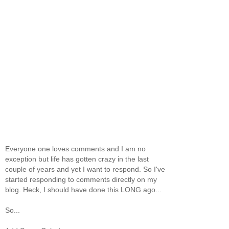
Everyone one loves comments and I am no
exception but life has gotten crazy in the last
couple of years and yet I want to respond. So I've
started responding to comments directly on my
blog. Heck, I should have done this LONG ago...
So...