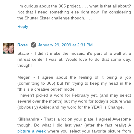
I'm curious about the 365 project. . . . what is that all about?
Not that I need something else right now. I'm considering
the Shutter Sister challenge though. . . .
Reply
Rose
January 29, 2009 at 2:31 PM
Stacie - I didn't make the mosaic, it's part of a wall at a
retreat center I was at. Would love to do that some day,
though!
Megan - I agree about the feeling of it being a job
(committing to 365) but I'm trying to keep my head in the
"this is a creative outlet" mode.
I haven't picked a word for February yet, (and may select
several over the month) but my word for today's picture was
(obviously) Abide; and my word for the YEAR is Change.
Killlshandra - That's a lot on your plate, I agree! Awesome
though. Do what I did last year (after the fact really) A
picture a week
where you select your favorite picture from