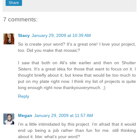
Share
7 comments:
Stacy
January 29, 2009 at 10:39 AM
So is create your word? It's a great one! I love your project,
too. Did you make that mosaic?
I saw that both on Ali's site earlier and then on Shutter
Sisters. It's a great idea for those that want to focus on it. I
thought briefly about it, but knew that would be too much to
put on my plate right now. I think my list of projects is quite
long enough right now thankyouverymuch. ;)
Reply
Megan
January 29, 2009 at 11:57 AM
i'm a little intimidated by this project. i'm afraid that it would
end up being a job rather than fun for me. still thinking
about it. btw: what's your word?