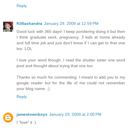
Reply
Killlashandra
January 29, 2009 at 12:59 PM
Good luck with 365 days! I keep pondering doing it but then
I think graduate work, pregnancy, 3 kids at home already
and full time job and just don't know if I can get to that one
too. LOL
I love your word though. I read the shutter sister one word
post and thought about trying that one too.
Thanks so much for commenting. I meant to add you to my
google reader but for the life of me could not remember
your blog name. ;)
Reply
jamestownboys
January 29, 2009 at 2:00 PM
I "love" it :).