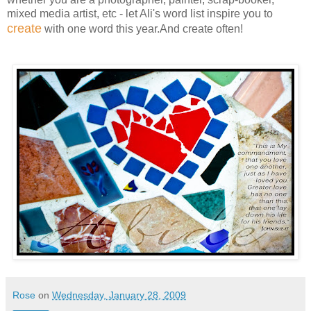
mixed media artist, etc - let Ali's word list inspire you to
create
with one word this year.And create often!
Rose
on
Wednesday, January 28, 2009