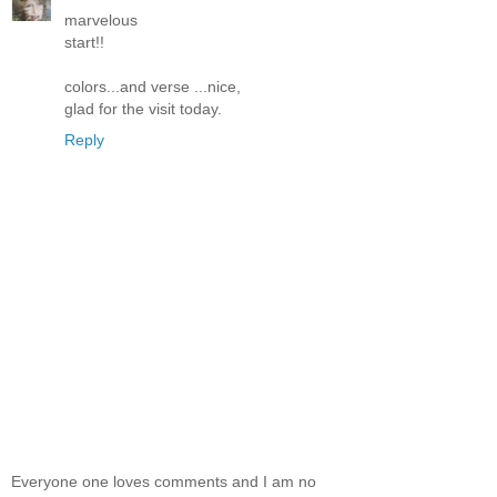
marvelous
start!!
colors...and verse ...nice,
glad for the visit today.
Reply
Everyone one loves comments and I am no