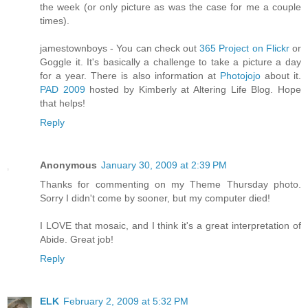
the week (or only picture as was the case for me a couple
times).
jamestownboys - You can check out
365 Project on Flickr
or
Goggle it. It's basically a challenge to take a picture a day
for a year. There is also information at
Photojojo
about it.
PAD 2009
hosted by Kimberly at Altering Life Blog. Hope
that helps!
Reply
Anonymous
January 30, 2009 at 2:39 PM
Thanks for commenting on my Theme Thursday photo.
Sorry I didn't come by sooner, but my computer died!
I LOVE that mosaic, and I think it's a great interpretation of
Abide. Great job!
Reply
ELK
February 2, 2009 at 5:32 PM