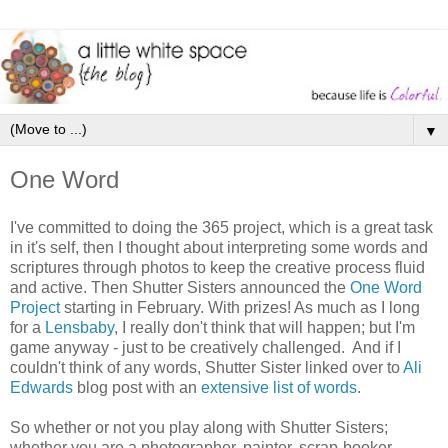
▼
One Word
I've committed to doing the 365 project, which is a great task
in it's self, then I thought about interpreting some words and
scriptures through photos to keep the creative process fluid
and active. Then Shutter Sisters announced the
One Word
Project
starting in February. With prizes! As much as I long
for a
Lensbaby
, I really don't think that will happen; but I'm
game anyway - just to be creatively challenged. And if I
couldn't think of any words, Shutter Sister linked over to
Ali
Edwards
blog post with an
extensive list of words
.
So whether or not you play along with Shutter Sisters;
whether you are a photographer, painter, scrap-booker,