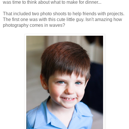
was time to think about what to make for dinner...
That included two photo shoots to help friends with projects.
The first one was with this cute little guy. Isn't amazing how
photography comes in waves?