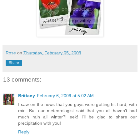
Rose
on
Thursday, February 05, 2009
Share
13 comments:
Brittany
February 6, 2009 at 5:02 AM
I saw on the news that you guys were getting hit hard, with
rain. But our meteorologist said that you all haven't had
much rain all winter?! eek! I'll be glad to share our
precipitation with you!
Reply