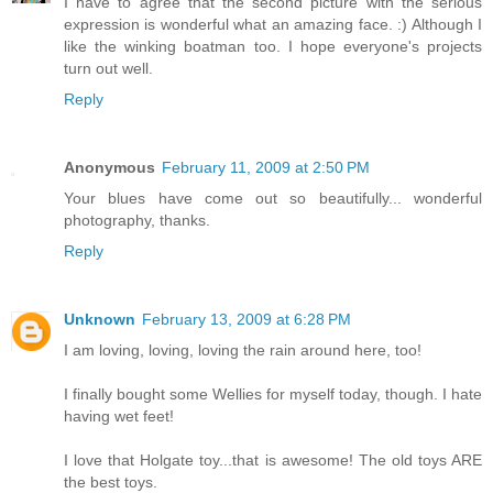
I have to agree that the second picture with the serious
expression is wonderful what an amazing face. :) Although I
like the winking boatman too. I hope everyone's projects
turn out well.
Reply
Anonymous
February 11, 2009 at 2:50 PM
Your blues have come out so beautifully... wonderful
photography, thanks.
Reply
Unknown
February 13, 2009 at 6:28 PM
I am loving, loving, loving the rain around here, too!
I finally bought some Wellies for myself today, though. I hate
having wet feet!
I love that Holgate toy...that is awesome! The old toys ARE
the best toys.