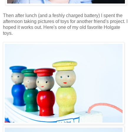
Then after lunch (and a feshly charged battery) I spent the
afternoon taking pictures of toys for another friend's project. I
hoped it works out. Here's one of my old favorite Holgate
toys.