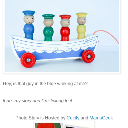
Hey, is that guy in the blue winking at me?
that's my story and I'm sticking to it.
Photo Story is Hosted by
Cecily
and
MamaGeek