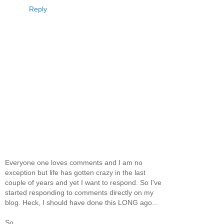
Reply
Everyone one loves comments and I am no
exception but life has gotten crazy in the last
couple of years and yet I want to respond. So I've
started responding to comments directly on my
blog. Heck, I should have done this LONG ago...
So...