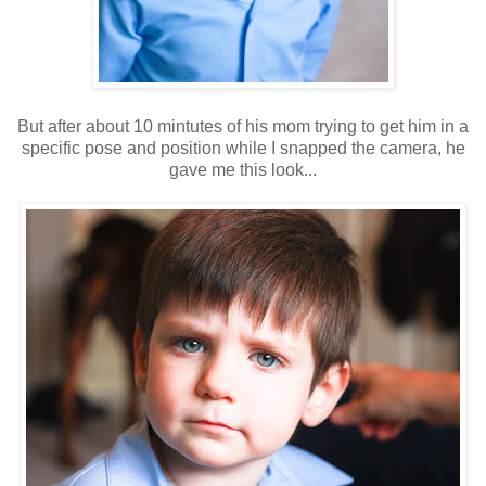
But after about 10 mintutes of his mom trying to get him in a
specific pose and position while I snapped the camera, he
gave me this look...