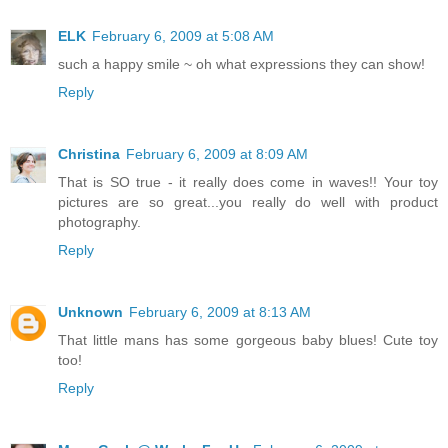
ELK
February 6, 2009 at 5:08 AM
such a happy smile ~ oh what expressions they can show!
Reply
Christina
February 6, 2009 at 8:09 AM
That is SO true - it really does come in waves!! Your toy
pictures are so great...you really do well with product
photography.
Reply
Unknown
February 6, 2009 at 8:13 AM
That little mans has some gorgeous baby blues! Cute toy
too!
Reply