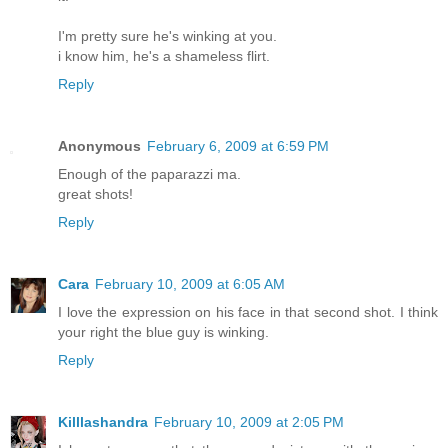
I'm pretty sure he's winking at you.
i know him, he's a shameless flirt.
Reply
Anonymous
February 6, 2009 at 6:59 PM
Enough of the paparazzi ma.
great shots!
Reply
Cara
February 10, 2009 at 6:05 AM
I love the expression on his face in that second shot. I think
your right the blue guy is winking.
Reply
Killlashandra
February 10, 2009 at 2:05 PM