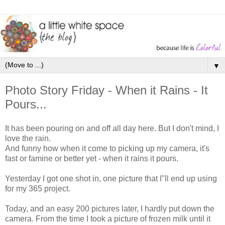
▼
Photo Story Friday - When it Rains - It
Pours...
It has been pouring on and off all day here. But I don't mind, I
love the rain.
And funny how when it come to picking up my camera, it's
fast or famine or better yet - when it rains it pours.
Yesterday I got one shot in, one picture that I"ll end up using
for my 365 project.
Today, and an easy 200 pictures later, I hardly put down the
camera. From the time I took a picture of frozen milk until it