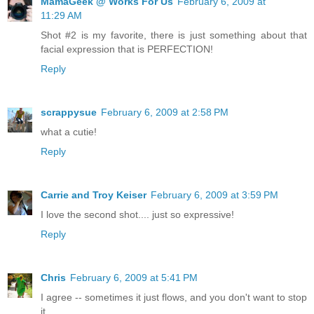
MamaGeek @ Works For Us
February 6, 2009 at
11:29 AM
Shot #2 is my favorite, there is just something about that
facial expression that is PERFECTION!
Reply
scrappysue
February 6, 2009 at 2:58 PM
what a cutie!
Reply
Carrie and Troy Keiser
February 6, 2009 at 3:59 PM
I love the second shot.... just so expressive!
Reply
Chris
February 6, 2009 at 5:41 PM
I agree -- sometimes it just flows, and you don't want to stop
it.