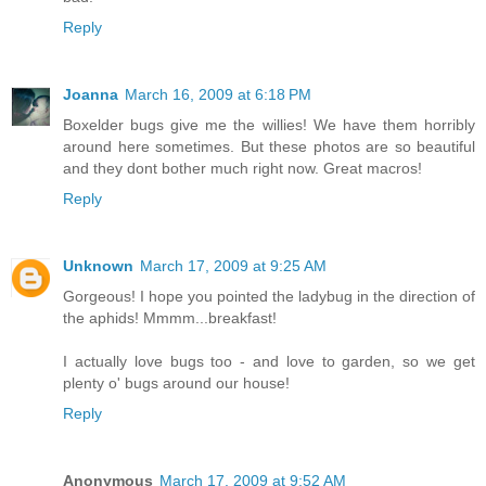
Reply
Joanna
March 16, 2009 at 6:18 PM
Boxelder bugs give me the willies! We have them horribly
around here sometimes. But these photos are so beautiful
and they dont bother much right now. Great macros!
Reply
Unknown
March 17, 2009 at 9:25 AM
Gorgeous! I hope you pointed the ladybug in the direction of
the aphids! Mmmm...breakfast!
I actually love bugs too - and love to garden, so we get
plenty o' bugs around our house!
Reply
Anonymous
March 17, 2009 at 9:52 AM