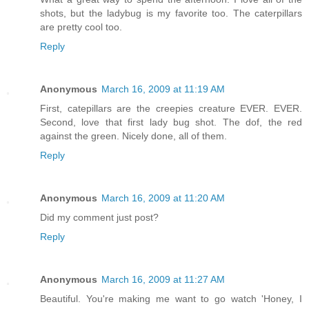
shots, but the ladybug is my favorite too. The caterpillars
are pretty cool too.
Reply
Anonymous
March 16, 2009 at 11:19 AM
First, catepillars are the creepies creature EVER. EVER.
Second, love that first lady bug shot. The dof, the red
against the green. Nicely done, all of them.
Reply
Anonymous
March 16, 2009 at 11:20 AM
Did my comment just post?
Reply
Anonymous
March 16, 2009 at 11:27 AM
Beautiful. You're making me want to go watch 'Honey, I