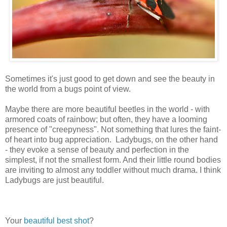
Sometimes it's just good to get down and see the beauty in
the world from a bugs point of view.
Maybe there are more beautiful beetles in the world - with
armored coats of rainbow; but often, they have a looming
presence of "creepyness". Not something that lures the faint-
of heart into bug appreciation. Ladybugs, on the other hand
- they evoke a sense of beauty and perfection in the
simplest, if not the smallest form. And their little round bodies
are inviting to almost any toddler without much drama. I think
Ladybugs are just beautiful.
Your
beautiful
best shot
?