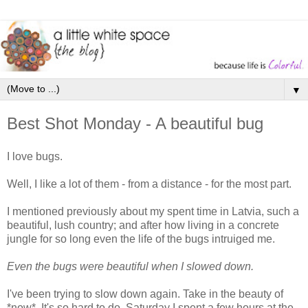
▼
Best Shot Monday - A beautiful bug
I love bugs.
Well, I like a lot of them - from a distance - for the most part.
I mentioned previously about my spent time in Latvia, such a
beautiful, lush country; and after how living in a concrete
jungle for so long even the life of the bugs intruiged me.
Even the bugs were beautiful when I slowed down.
I've been trying to slow down again. Take in the beauty of
*now*. It's so hard to do. Saturday I spent a few hours at the