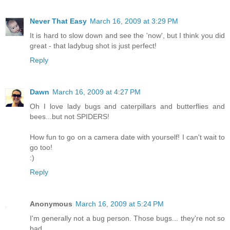
Never That Easy
March 16, 2009 at 3:29 PM
It is hard to slow down and see the 'now', but I think you did
great - that ladybug shot is just perfect!
Reply
Dawn
March 16, 2009 at 4:27 PM
Oh I love lady bugs and caterpillars and butterflies and
bees...but not SPIDERS!
How fun to go on a camera date with yourself! I can't wait to
go too!
:)
Reply
Anonymous
March 16, 2009 at 5:24 PM
I'm generally not a bug person. Those bugs... they're not so
bad.