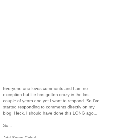
Everyone one loves comments and I am no
exception but life has gotten crazy in the last
couple of years and yet I want to respond. So I've
started responding to comments directly on my
blog. Heck, I should have done this LONG ago...
So...
Add Some Color!