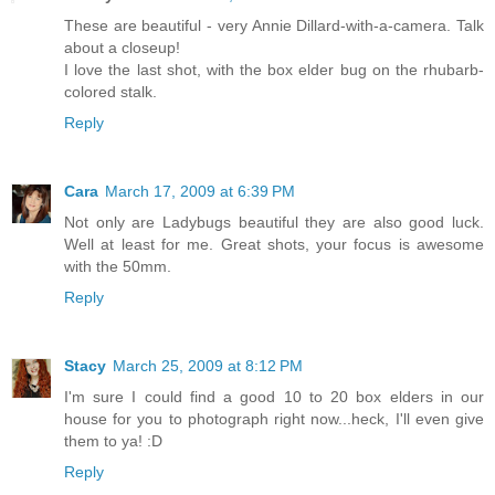
These are beautiful - very Annie Dillard-with-a-camera. Talk
about a closeup!
I love the last shot, with the box elder bug on the rhubarb-
colored stalk.
Reply
Cara
March 17, 2009 at 6:39 PM
Not only are Ladybugs beautiful they are also good luck.
Well at least for me. Great shots, your focus is awesome
with the 50mm.
Reply
Stacy
March 25, 2009 at 8:12 PM
I'm sure I could find a good 10 to 20 box elders in our
house for you to photograph right now...heck, I'll even give
them to ya! :D
Reply