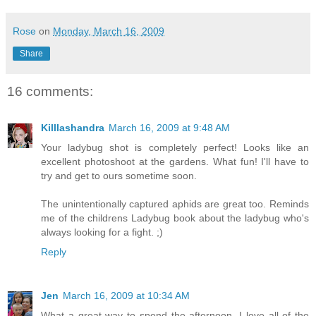
Rose
on
Monday, March 16, 2009
Share
16 comments:
Killlashandra
March 16, 2009 at 9:48 AM
Your ladybug shot is completely perfect! Looks like an
excellent photoshoot at the gardens. What fun! I'll have to
try and get to ours sometime soon.
The unintentionally captured aphids are great too. Reminds
me of the childrens Ladybug book about the ladybug who's
always looking for a fight. ;)
Reply
Jen
March 16, 2009 at 10:34 AM
What a great way to spend the afternoon. I love all of the