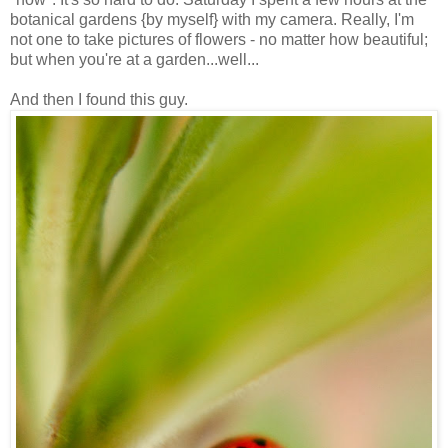
botanical gardens {by myself} with my camera. Really, I'm
not one to take pictures of flowers - no matter how beautiful;
but when you're at a garden...well...
And then I found this guy.