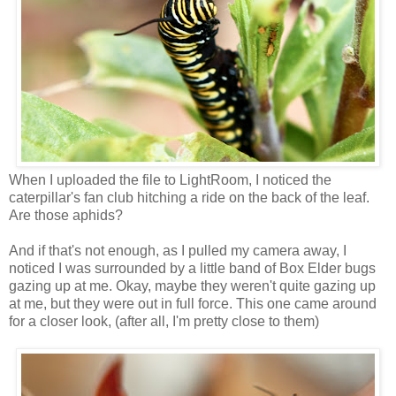
When I uploaded the file to LightRoom, I noticed the
caterpillar's fan club hitching a ride on the back of the leaf.
Are those aphids?
And if that's not enough, as I pulled my camera away, I
noticed I was surrounded by a little band of Box Elder bugs
gazing up at me. Okay, maybe they weren't quite gazing up
at me, but they were out in full force. This one came around
for a closer look, (after all, I'm pretty close to them)