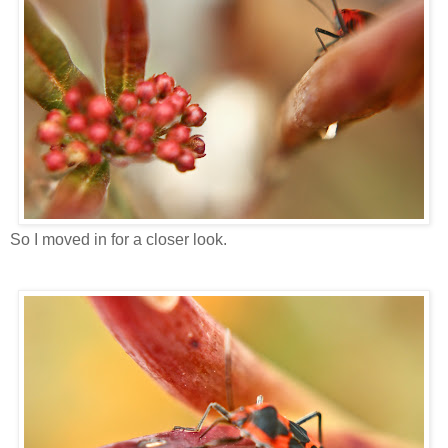
So I moved in for a closer look.