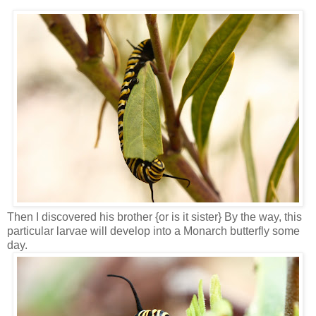
Then I discovered his brother {or is it sister} By the way, this
particular larvae will develop into a Monarch butterfly some
day.