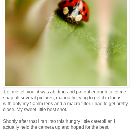
Let me tell you, it was abiding and patient enough to let me
snap off several pictures, manually trying to get it in focus
with only my 50mm lens and a macro filter. I had to get pretty
close. My sweet little best shot.
Shortly after that I ran into this hungry little caterpillar. I
actually held the camera up and hoped for the best.