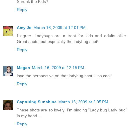
Shrunk the Kids'!
Reply
Amy Jo
March 16, 2009 at 12:01 PM
I agree. Ladybugs are a treat for kids and adults alike.
Great shots, but especially the ladybug shot!
Reply
Megan
March 16, 2009 at 12:15 PM
love the perspective on that ladybug shot -- so cool!
Reply
Capturing Sunshine
March 16, 2009 at 2:05 PM
These shots are so lovely! I'm singing "Lady bug Lady bug"
in my head...
Reply