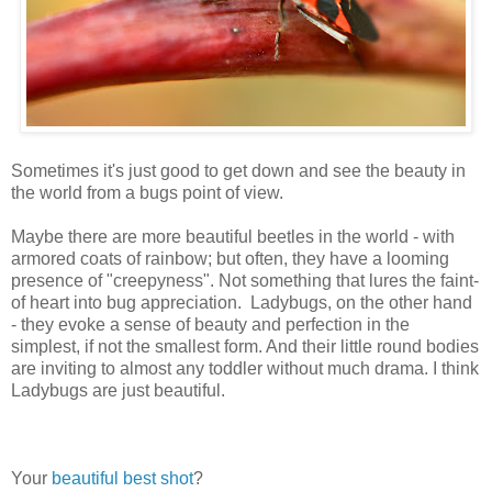
Sometimes it's just good to get down and see the beauty in
the world from a bugs point of view.
Maybe there are more beautiful beetles in the world - with
armored coats of rainbow; but often, they have a looming
presence of "creepyness". Not something that lures the faint-
of heart into bug appreciation. Ladybugs, on the other hand
- they evoke a sense of beauty and perfection in the
simplest, if not the smallest form. And their little round bodies
are inviting to almost any toddler without much drama. I think
Ladybugs are just beautiful.
Your
beautiful
best shot
?