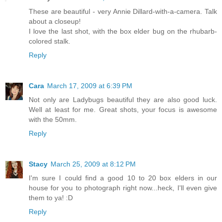
These are beautiful - very Annie Dillard-with-a-camera. Talk
about a closeup!
I love the last shot, with the box elder bug on the rhubarb-
colored stalk.
Reply
Cara
March 17, 2009 at 6:39 PM
Not only are Ladybugs beautiful they are also good luck.
Well at least for me. Great shots, your focus is awesome
with the 50mm.
Reply
Stacy
March 25, 2009 at 8:12 PM
I'm sure I could find a good 10 to 20 box elders in our
house for you to photograph right now...heck, I'll even give
them to ya! :D
Reply