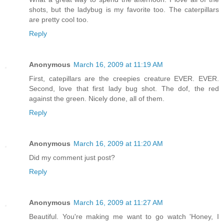
shots, but the ladybug is my favorite too. The caterpillars
are pretty cool too.
Reply
Anonymous
March 16, 2009 at 11:19 AM
First, catepillars are the creepies creature EVER. EVER.
Second, love that first lady bug shot. The dof, the red
against the green. Nicely done, all of them.
Reply
Anonymous
March 16, 2009 at 11:20 AM
Did my comment just post?
Reply
Anonymous
March 16, 2009 at 11:27 AM
Beautiful. You're making me want to go watch 'Honey, I