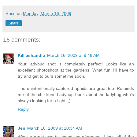
Rose
on
Monday, March 16, 2009
Share
16 comments:
Killlashandra
March 16, 2009 at 9:48 AM
Your ladybug shot is completely perfect! Looks like an
excellent photoshoot at the gardens. What fun! I'll have to
try and get to ours sometime soon.
The unintentionally captured aphids are great too. Reminds
me of the childrens Ladybug book about the ladybug who's
always looking for a fight. ;)
Reply
Jen
March 16, 2009 at 10:34 AM
What a great way to spend the afternoon. I love all of the