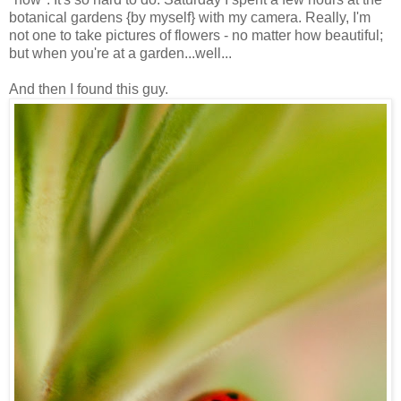
botanical gardens {by myself} with my camera. Really, I'm
not one to take pictures of flowers - no matter how beautiful;
but when you're at a garden...well...
And then I found this guy.