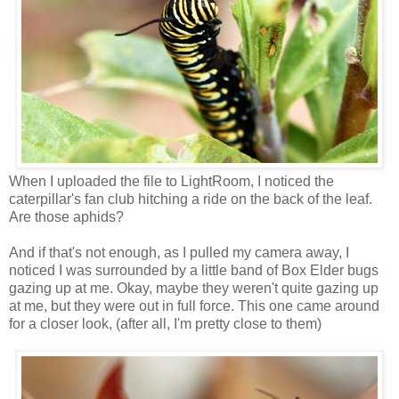
When I uploaded the file to LightRoom, I noticed the
caterpillar's fan club hitching a ride on the back of the leaf.
Are those aphids?
And if that's not enough, as I pulled my camera away, I
noticed I was surrounded by a little band of Box Elder bugs
gazing up at me. Okay, maybe they weren't quite gazing up
at me, but they were out in full force. This one came around
for a closer look, (after all, I'm pretty close to them)