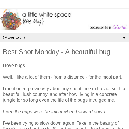
▼
Best Shot Monday - A beautiful bug
I love bugs.
Well, I like a lot of them - from a distance - for the most part.
I mentioned previously about my spent time in Latvia, such a
beautiful, lush country; and after how living in a concrete
jungle for so long even the life of the bugs intruiged me.
Even the bugs were beautiful when I slowed down.
I've been trying to slow down again. Take in the beauty of
*now*. It's so hard to do. Saturday I spent a few hours at the