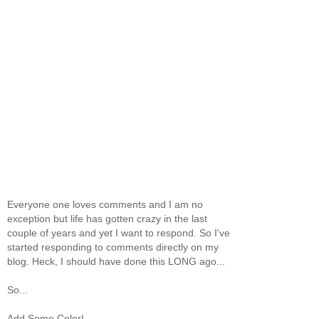
Everyone one loves comments and I am no
exception but life has gotten crazy in the last
couple of years and yet I want to respond. So I've
started responding to comments directly on my
blog. Heck, I should have done this LONG ago...
So...
Add Some Color!