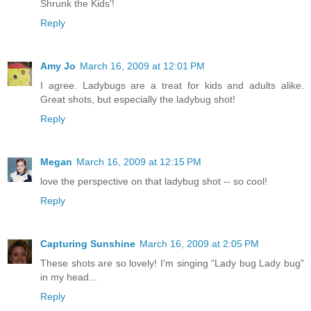
Shrunk the Kids'!
Reply
Amy Jo
March 16, 2009 at 12:01 PM
I agree. Ladybugs are a treat for kids and adults alike.
Great shots, but especially the ladybug shot!
Reply
Megan
March 16, 2009 at 12:15 PM
love the perspective on that ladybug shot -- so cool!
Reply
Capturing Sunshine
March 16, 2009 at 2:05 PM
These shots are so lovely! I'm singing "Lady bug Lady bug"
in my head...
Reply