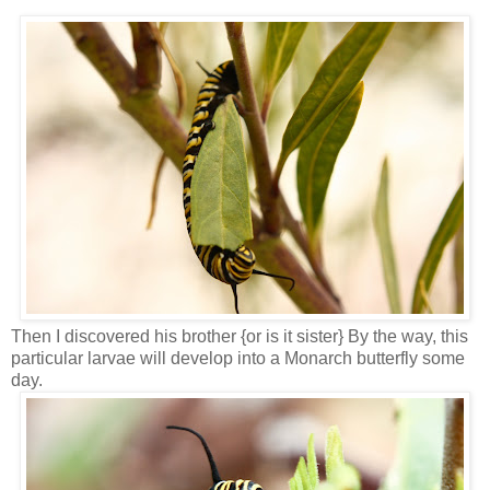
Then I discovered his brother {or is it sister} By the way, this
particular larvae will develop into a Monarch butterfly some
day.