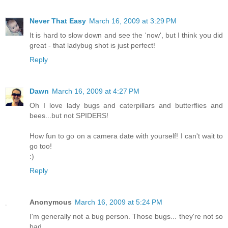
Never That Easy
March 16, 2009 at 3:29 PM
It is hard to slow down and see the 'now', but I think you did
great - that ladybug shot is just perfect!
Reply
Dawn
March 16, 2009 at 4:27 PM
Oh I love lady bugs and caterpillars and butterflies and
bees...but not SPIDERS!
How fun to go on a camera date with yourself! I can't wait to
go too!
:)
Reply
Anonymous
March 16, 2009 at 5:24 PM
I'm generally not a bug person. Those bugs... they're not so
bad.