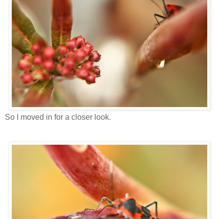
So I moved in for a closer look.