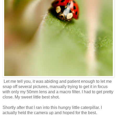
Let me tell you, it was abiding and patient enough to let me
snap off several pictures, manually trying to get it in focus
with only my 50mm lens and a macro filter. I had to get pretty
close. My sweet little best shot.
Shortly after that I ran into this hungry little caterpillar. I
actually held the camera up and hoped for the best.