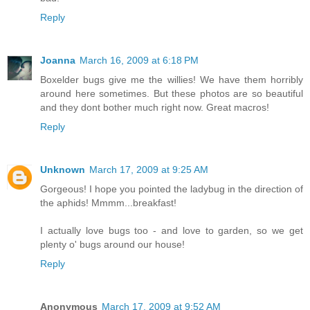
Reply
Joanna
March 16, 2009 at 6:18 PM
Boxelder bugs give me the willies! We have them horribly
around here sometimes. But these photos are so beautiful
and they dont bother much right now. Great macros!
Reply
Unknown
March 17, 2009 at 9:25 AM
Gorgeous! I hope you pointed the ladybug in the direction of
the aphids! Mmmm...breakfast!
I actually love bugs too - and love to garden, so we get
plenty o' bugs around our house!
Reply
Anonymous
March 17, 2009 at 9:52 AM