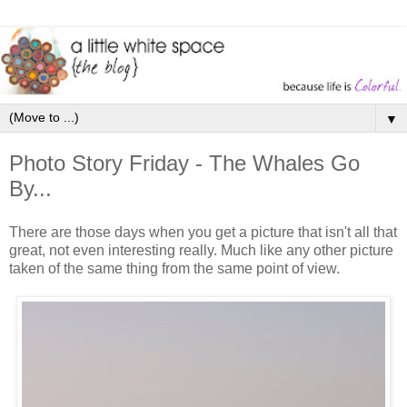
▼
Photo Story Friday - The Whales Go
By...
There are those days when you get a picture that isn't all that
great, not even interesting really. Much like any other picture
taken of the same thing from the same point of view.