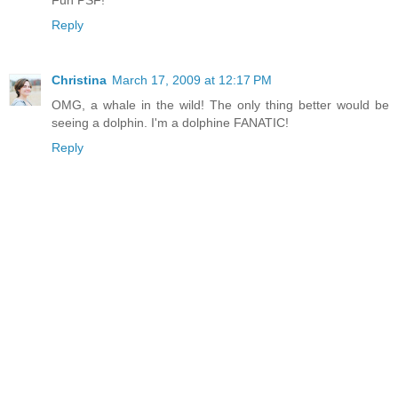
Fun PSF!
Reply
Christina
March 17, 2009 at 12:17 PM
OMG, a whale in the wild! The only thing better would be
seeing a dolphin. I'm a dolphine FANATIC!
Reply