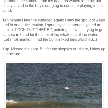
I grabbed the camera from my bag and waited for a bit; but
finally caved to the boy's nudging to continue playing in the
sand.
Ten minutes later he surfaced again! I saw the spout of water
and in one quick motion, I spun my child around, yelled at
him to "LOOK OUT THERE!", pointing, all while trying to get
camera in hand for the shot of the whale out of the water.
(Let's not mention I had the 50mm fixed lens attached...)
Yup. Missed the shot. But for the skeptics out there, I blew up
the picture.