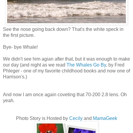
See the nose going back down? That's the white speck in
the first picture.
Bye- bye Whale!
We didn't see him agian after that, but it was enough to make
our day (and night as we read
The Whales Go By
, by Fred
Phleger
- one of my favorite childhood books and now one of
Harrison's.)
And now I am once again coveting that 70-200 2.8 lens. Oh
yeah.
Photo Story is Hosted by
Cecily
and
MamaGeek