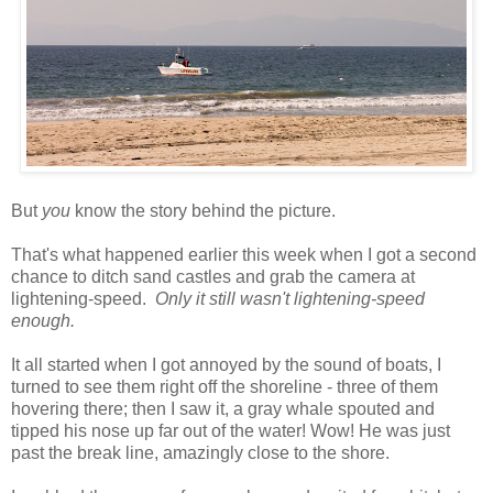
But
you
know the story behind the picture.
That's what happened earlier this week when I got a second
chance to ditch sand castles and grab the camera at
lightening-speed.
Only it still wasn't lightening-speed
enough.
It all started when I got annoyed by the sound of boats, I
turned to see them right off the shoreline - three of them
hovering there; then I saw it, a gray whale spouted and
tipped his nose up far out of the water! Wow! He was just
past the break line, amazingly close to the shore.