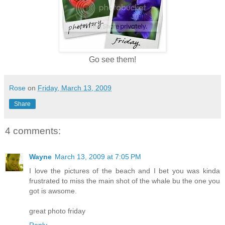
Go see them!
Rose
on
Friday, March 13, 2009
Share
4 comments:
Wayne
March 13, 2009 at 7:05 PM
I love the pictures of the beach and I bet you was kinda
frustrated to miss the main shot of the whale bu the one you
got is awsome.
great photo friday