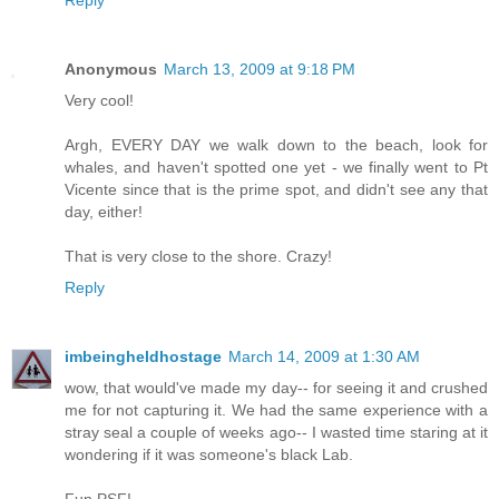
Reply
Anonymous
March 13, 2009 at 9:18 PM
Very cool!
Argh, EVERY DAY we walk down to the beach, look for
whales, and haven't spotted one yet - we finally went to Pt
Vicente since that is the prime spot, and didn't see any that
day, either!
That is very close to the shore. Crazy!
Reply
imbeingheldhostage
March 14, 2009 at 1:30 AM
wow, that would've made my day-- for seeing it and crushed
me for not capturing it. We had the same experience with a
stray seal a couple of weeks ago-- I wasted time staring at it
wondering if it was someone's black Lab.