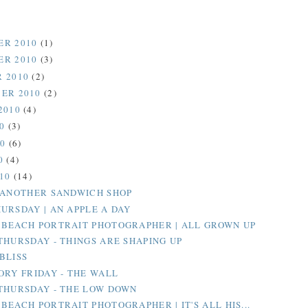
ER 2010
(1)
ER 2010
(3)
 2010
(2)
ER 2010
(2)
2010
(4)
10
(3)
10
(6)
0
(4)
010
(14)
 ANOTHER SANDWICH SHOP
URSDAY | AN APPLE A DAY
BEACH PORTRAIT PHOTOGRAPHER | ALL GROWN UP
THURSDAY - THINGS ARE SHAPING UP
BLISS
ORY FRIDAY - THE WALL
THURSDAY - THE LOW DOWN
BEACH PORTRAIT PHOTOGRAPHER | IT'S ALL HIS...