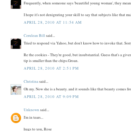
Frequently, when someone says 'beautiful young woman', they mean '..
I hope it's not denigrating your skill to say that subjects like that mak
APRIL 28, 2010 AT 11:54 AM
Cerulean Bill
said...
Tried to respond via Yahoo, but don't know how to invoke that. Sorr
Re the cookies - They're good, but insubstantial. Guess that's a given
tip is smaller than the chips.Groan.
APRIL 28, 2010 AT 2:51 PM
Christina
said...
Oh my. Now she is a beauty. and it sounds like that beauty comes f
APRIL 28, 2010 AT 9:09 PM
Unknown
said...
I'm in tears...
hugs to you, Rose