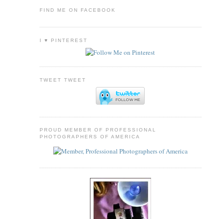
FIND ME ON FACEBOOK
I ♥ PINTEREST
TWEET TWEET
PROUD MEMBER OF PROFESSIONAL
PHOTOGRAPHERS OF AMERICA