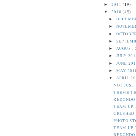
2011
(19)
►
2010
(45)
▼
DECEMB
►
NOVEMB
►
OCTOBER
►
SEPTEMB
►
AUGUST 
►
JULY 20
►
JUNE 20
►
MAY 201
►
APRIL 2
▼
NOT JUST
THEME TH
REDONDO 
TEAM UP 
CRUSHED 
PHOTO ST
TEAM UP 
REDONDO 