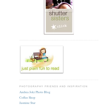
PHOTOGRAPHY FRIENDS AND INSPIRATION
Andrea Joki Photo Blog
Coffee Shop
Jasmine Star