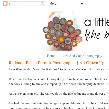
Home
Just Add Color Photography
Redondo Beach Portrait Photographer | All Grown Up
I was there to sing "Over the Rainbow" to her when she was only three years 
When she was five years old, I brought my future husband over to her house fo
She took a liking to him and jumped up on the sofa and happily declared, "I
And at seven years old, she walked down the isle before me as my flower gir
I've had the honor of watching her grow up and blossom into a beautiful 
mom asked me to take some head shots of her last summer. In fact, I look forw