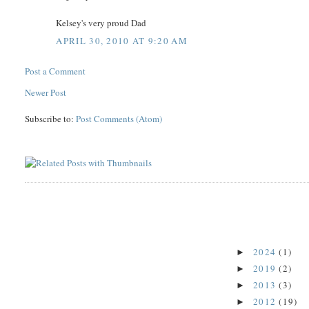
Kelsey's very proud Dad
APRIL 30, 2010 AT 9:20 AM
Post a Comment
Newer Post
Subscribe to:
Post Comments (Atom)
2024
(1)
►
2019
(2)
►
2013
(3)
►
2012
(19)
►