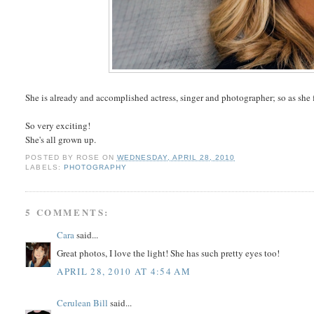
She is already and accomplished actress, singer and photographer; so as she fi
So very exciting!
She's all grown up.
POSTED BY
ROSE
ON
WEDNESDAY, APRIL 28, 2010
LABELS:
PHOTOGRAPHY
5 COMMENTS:
Cara
said...
Great photos, I love the light! She has such pretty eyes too!
APRIL 28, 2010 AT 4:54 AM
Cerulean Bill
said...