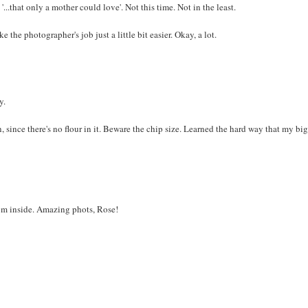
.that only a mother could love'. Not this time. Not in the least.
e the photographer's job just a little bit easier. Okay, a lot.
y.
, since there's no flour in it. Beware the chip size. Learned the hard way that my bi
rom inside. Amazing phots, Rose!