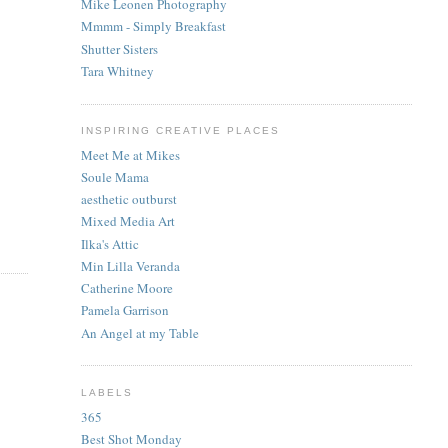
Mike Leonen Photography
Mmmm - Simply Breakfast
Shutter Sisters
Tara Whitney
INSPIRING CREATIVE PLACES
Meet Me at Mikes
Soule Mama
aesthetic outburst
Mixed Media Art
Ilka's Attic
Min Lilla Veranda
Catherine Moore
Pamela Garrison
An Angel at my Table
LABELS
365
Best Shot Monday