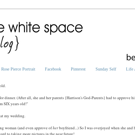
Rose Pierce Portrait
Facebook
Pinterest
Sunday Self
Life 
old.
r dinner. (After all, she and her parents {Harrison's God-Parents} had to approve h
'm SIX years old!"
l at my wedding.
young woman (and even approve of
her
boyfriend...) So I was overjoyed when she and 
ard to taking more pictures in the near future!