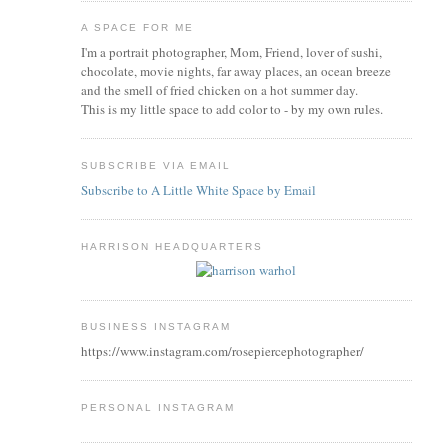
A SPACE FOR ME
I'm a portrait photographer, Mom, Friend, lover of sushi,
chocolate, movie nights, far away places, an ocean breeze
and the smell of fried chicken on a hot summer day.
This is my little space to add color to - by my own rules.
SUBSCRIBE VIA EMAIL
Subscribe to A Little White Space by Email
HARRISON HEADQUARTERS
BUSINESS INSTAGRAM
https://www.instagram.com/rosepiercephotographer/
PERSONAL INSTAGRAM