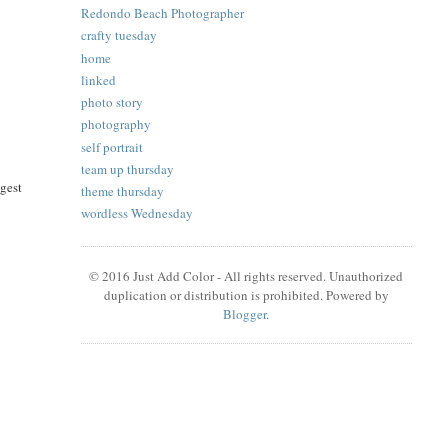
Redondo Beach Photographer
crafty tuesday
home
linked
photo story
photography
self portrait
team up thursday
ggest
theme thursday
wordless Wednesday
© 2016 Just Add Color - All rights reserved. Unauthorized
duplication or distribution is prohibited. Powered by
Blogger
.