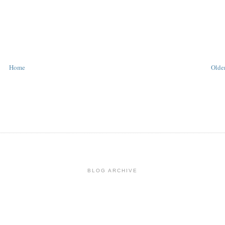
Home
Older
BLOG ARCHIVE