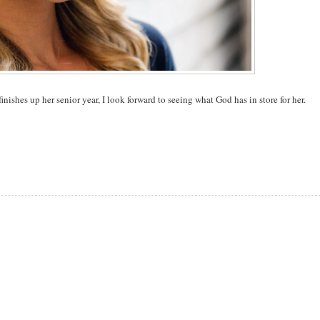
nishes up her senior year, I look forward to seeing what God has in store for her.