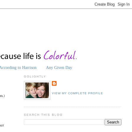
According to Harrison
Any Given Day
GOLIGHTLY
VIEW MY COMPLETE PROFILE
im.)
SEARCH THIS BLOG
her