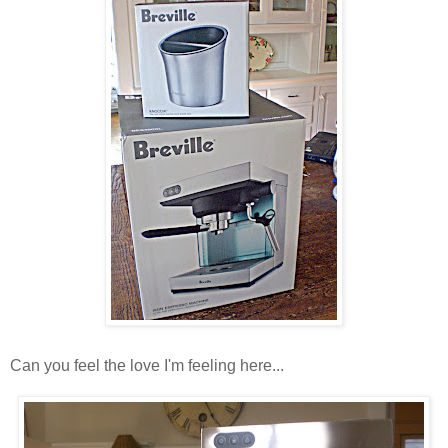
Can you feel the love I'm feeling here...