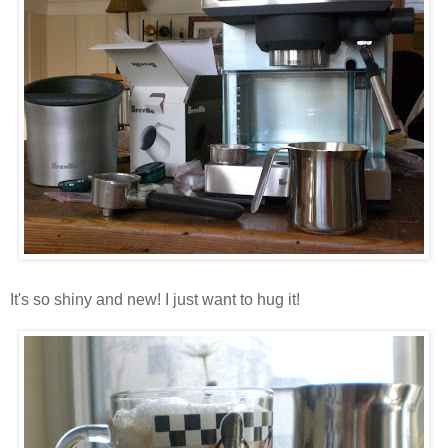
It's so shiny and new! I just want to hug it!