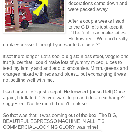
decorations came down and
were packed away.
After a couple weeks I said
to the GID let's just keep it,
it'll be fun! I can make lattes.
He frowned. "We don't really
drink espresso, I thought you wanted a juicer?"
It sat there longer. Let's see, a big stainless steel, veggie and
fruit juicer that I could make lots of yummy mixed juices to
feed my family and and add to smoothies. Mmm, greens and
oranges mixed with reds and blues... but exchanging it was
not settling well with me.
I said again, let's just keep it. He frowned. [or so I felt] Once
again, I deflated. "Do you want to go and do an exchange?" I
suggested. No, he didn't. I didn't think so...
So that was that, it was coming out of the box! The BIG,
BEAUTIFUL ESPRESSO MACHINE IN ALL IT'S
COMMERCIAL-LOOKING GLORY was mine!