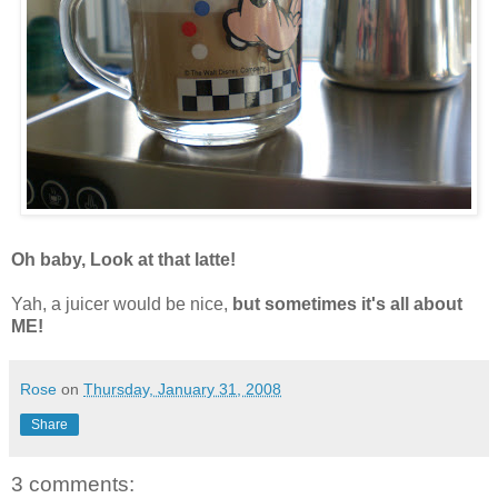
Oh baby, Look at that latte!
Yah, a juicer would be nice,
but sometimes it's all about
ME!
Rose
on
Thursday, January 31, 2008
Share
3 comments: