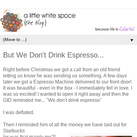
▼
But We Don't Drink Espresso...
Right before Christmas we got a call from an old friend
letting us know he was sending us something. A few days
later we got a Espresso Machine delivered to our front door!
It was beautiful - even in the box - I immediately fell in love. I
was so excited! I wanted to open it right away and then the
GID reminded me... "We don't drink espresso"
I was deflated.
Then I reminded him of all the money we have laid out for
Starbucks
[or was that mainly me?]