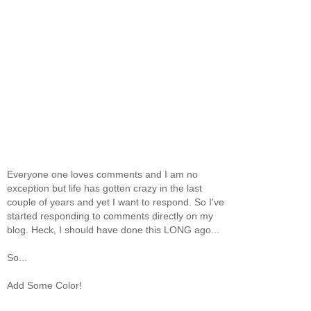
Everyone one loves comments and I am no
exception but life has gotten crazy in the last
couple of years and yet I want to respond. So I've
started responding to comments directly on my
blog. Heck, I should have done this LONG ago...
So...
Add Some Color!