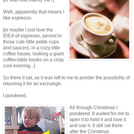
Well, apparently that means I
like espresso.
[or maybe I just love the
IDEA of espresso, served in
those cute little petite cups
and saucers, in a cozy little
coffee house, looking a giant
coffee-table books on a crisp
cool evening...]
So there it sat, as it was left to me to ponder the possibility of
returning it for an exchange.
I pondered.
All through Christmas I
pondered. It waited for me to
open it to hold it and love it
and use it. It still sat there
after the Christmas