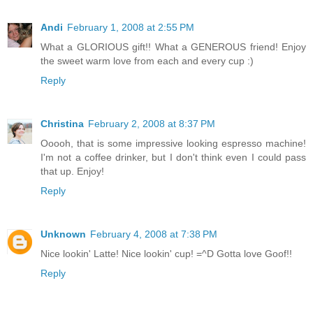
Andi
February 1, 2008 at 2:55 PM
What a GLORIOUS gift!! What a GENEROUS friend! Enjoy
the sweet warm love from each and every cup :)
Reply
Christina
February 2, 2008 at 8:37 PM
Ooooh, that is some impressive looking espresso machine!
I'm not a coffee drinker, but I don't think even I could pass
that up. Enjoy!
Reply
Unknown
February 4, 2008 at 7:38 PM
Nice lookin' Latte! Nice lookin' cup! =^D Gotta love Goof!!
Reply